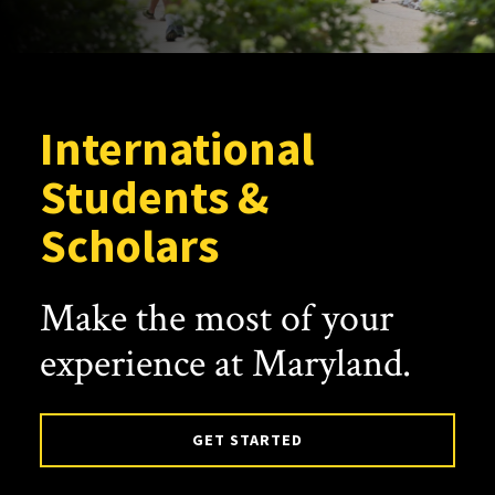
International
Students &
Scholars
Make the most of your
experience at Maryland.
GET STARTED