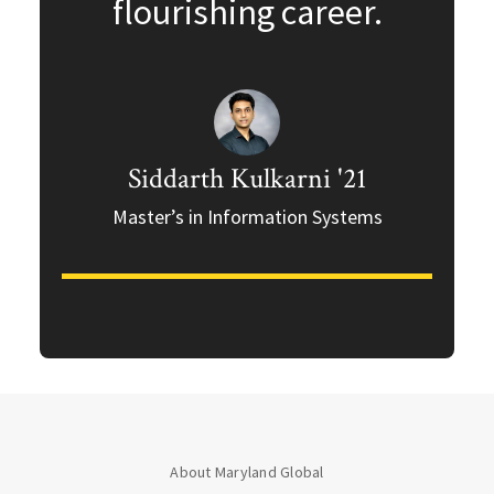
flourishing career.
Siddarth Kulkarni '21
Master’s in Information Systems
About Maryland Global