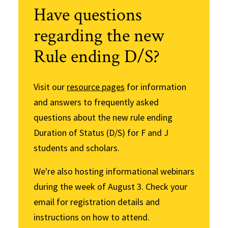
Have questions
regarding the new
Rule ending D/S?
Visit our
resource pages
for information
and answers to frequently asked
questions about the new rule ending
Duration of Status (D/S) for F and J
students and scholars.
We're also hosting informational webinars
during the week of August 3. Check your
email for registration details and
instructions on how to attend.