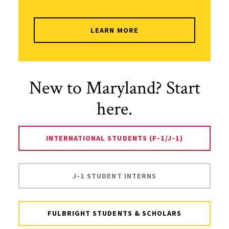
LEARN MORE
New to Maryland? Start
here.
INTERNATIONAL STUDENTS (F-1/J-1)
J-1 STUDENT INTERNS
FULBRIGHT STUDENTS & SCHOLARS