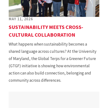
MAY 11, 2026
SUSTAINABILITY MEETS CROSS-
CULTURAL COLLABORATION
What happens when sustainability becomes a
shared language across cultures? At the University
of Maryland, the Global Terps for a Greener Future
(GTGF) initiative is showing how environmental
action can also build connection, belonging and
community across differences.