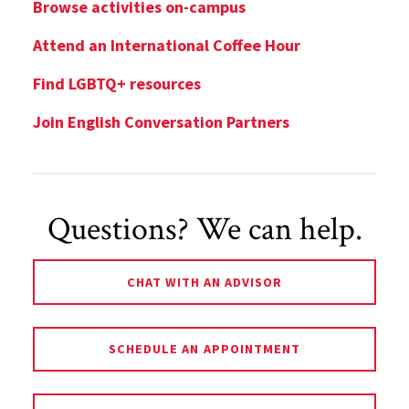
Browse activities on-campus
Attend an International Coffee Hour
Find LGBTQ+ resources
Join English Conversation Partners
Questions? We can help.
CHAT WITH AN ADVISOR
SCHEDULE AN APPOINTMENT