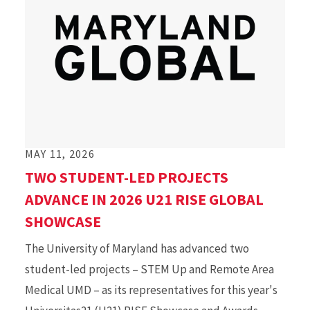
MAY 11, 2026
TWO STUDENT-LED PROJECTS
ADVANCE IN 2026 U21 RISE GLOBAL
SHOWCASE
The University of Maryland has advanced two
student-led projects – STEM Up and Remote Area
Medical UMD – as its representatives for this year's