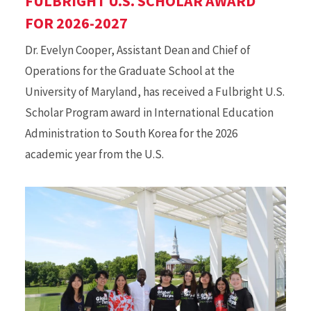
FULBRIGHT U.S. SCHOLAR AWARD
FOR 2026-2027
Dr. Evelyn Cooper, Assistant Dean and Chief of
Operations for the Graduate School at the
University of Maryland, has received a Fulbright U.S.
Scholar Program award in International Education
Administration to South Korea for the 2026
academic year from the U.S.