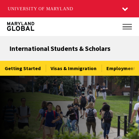
UNIVERSITY OF MARYLAND
Skip
Main
to
main
International Students & Scholars
content
Getting Started
Visas & Immigration
Employment &