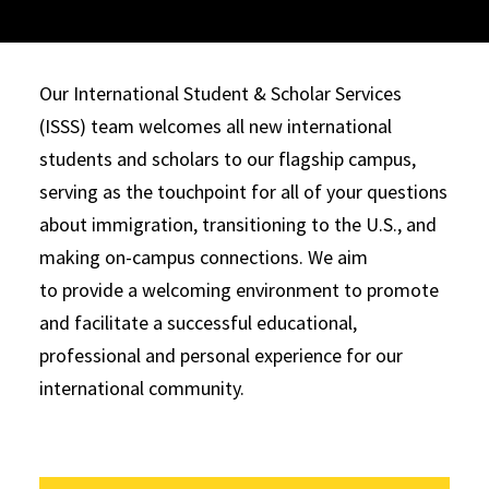
Our International Student & Scholar Services
(ISSS) team welcomes all new international
students and scholars to our flagship campus,
serving as the touchpoint for all of your questions
about immigration, transitioning to the U.S., and
making on-campus connections. We aim
to provide a welcoming environment to promote
and facilitate a successful educational,
professional and personal experience for our
international community.