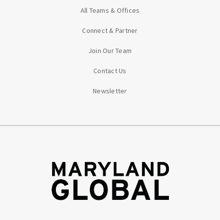
All Teams & Offices
Connect & Partner
Join Our Team
Contact Us
Newsletter