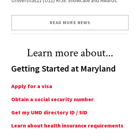
Universitas21 (U21) RISE Showcase and Awards.
READ MORE NEWS
Learn more about...
Getting Started at Maryland
Apply for a visa
Obtain a social security number
Get my UMD directory ID / SID
Learn about health insurance requirements