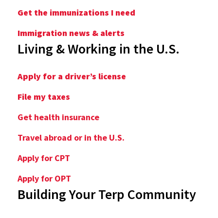
Get the immunizations I need
Immigration news & alerts
Living & Working in the U.S.
Apply for a driver’s license
File my taxes
Get health insurance
Travel abroad or in the U.S.
Apply for CPT
Apply for OPT
Building Your Terp Community