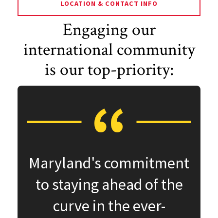
LOCATION & CONTACT INFO
Engaging our
international community
is our top-priority:
Maryland's commitment
to staying ahead of the
curve in the ever-