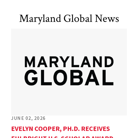
Maryland Global News
JUNE 02, 2026
EVELYN COOPER, PH.D. RECEIVES