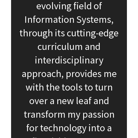
evolving field of
Information Systems,
through its cutting-edge
curriculum and
interdisciplinary
approach, provides me
with the tools to turn
over a new leaf and
transform my passion
for technology into a