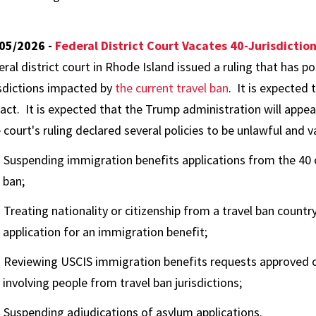
05/2026 -
Federal District Court Vacates 40-Jurisdictio
eral district court in Rhode Island issued a ruling that has p
isdictions impacted by
the current travel ban
. It is expected 
act. It is expected that the Trump administration will appeal
 court's ruling declared several policies to be unlawful and v
Suspending immigration benefits applications from the 40 c
ban;
Treating nationality or citizenship from a travel ban country
application for an immigration benefit;
Reviewing USCIS immigration benefits requests approved on
involving people from travel ban jurisdictions;
Suspending adjudications of asylum applications.