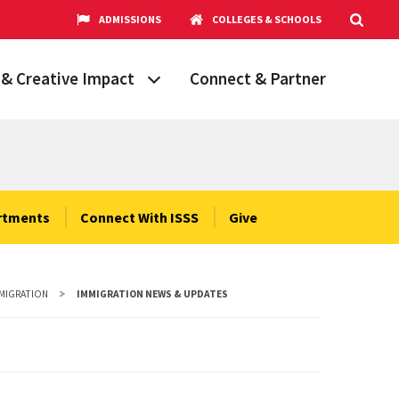
ADMISSIONS
COLLEGES & SCHOOLS
& Creative Impact
Connect & Partner
Grand Challenges
aryland
obal Partnerships
cholars
rtments
Connect With ISSS
Give
hops
Research Opportunities
MMIGRATION
IMMIGRATION NEWS & UPDATES