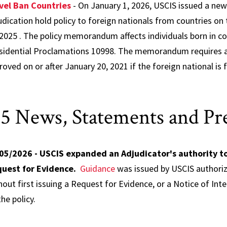
vel Ban Countries
- On January 1, 2026, USCIS issued a n
udication hold policy to foreign nationals from countries on
 2025 . The policy memorandum affects individuals born in coun
sidential Proclamations 10998. The memorandum requires a 
roved on or after January 20, 2021 if the foreign national is
.
5 News, Statements and Pre
05/2026 - USCIS expanded an Adjudicator's authority to
uest for Evidence.
Guidance
was issued by USCIS authorizin
hout first issuing a Request for Evidence, or a Notice of Int
he policy.