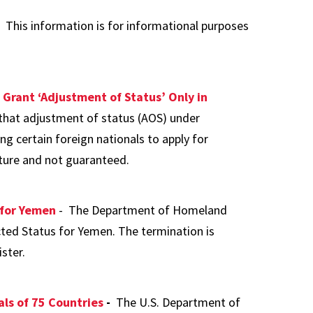
 This information is for informational purposes
 Grant ‘Adjustment of Status’ Only in
hat adjustment of status (AOS) under
g certain foreign nationals to apply for
ature and not guaranteed.
 for Yemen
- The Department of Homeland
ted Status for Yemen. The termination is
ster.
als of 75 Countries
-
The U.S. Department of