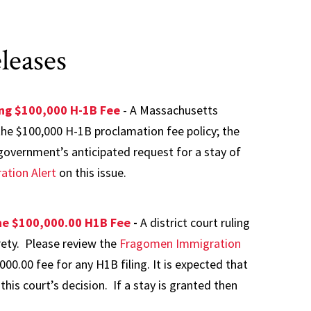
leases
ing $100,000 H-1B Fee
- A Massachusetts
 the $100,000 H-1B proclamation fee policy; the
e government’s anticipated request for a stay of
tion Alert
on this issue.
the $100,000.00 H1B Fee
-
A district court ruling
rety. Please review the
Fragomen Immigration
000.00 fee for any H1B filing. It is expected that
this court’s decision. If a stay is granted then