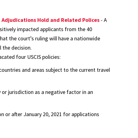
n Adjudications Hold and Related Polices
- A
ositively impacted applicants from the 40
that the court’s ruling will have a nationwide
 the decision.
acated four USCIS policies:
ountries and areas subject to the current travel
 or jurisdiction as a negative factor in an
 or after January 20, 2021 for applications