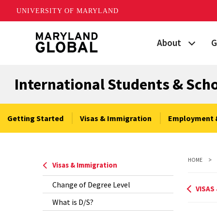
UNIVERSITY OF MARYLAND
Skip
About
G
to
main
Maryland's Global
P
content
International Students & Sch
Strategic Plan
G
Our Team
S
Getting Started
Visas & Immigration
Employment 
Networks
I
HOME
News
F
Visas & Immigration
Change of Degree Level
Events
G
VISAS
What is D/S?
Land Acknowled