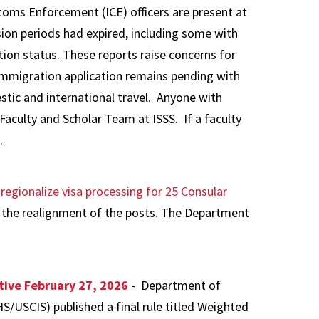
toms Enforcement (ICE) officers are present at
ion periods had expired, including some with
tion status. These reports raise concerns for
 immigration application remains pending with
stic and international travel. Anyone with
Faculty and Scholar Team at ISSS. If a faculty
.
o
regionalize visa processing for 25 Consular
the realignment of the posts. The Department
tive February 27, 2026
- Department of
/USCIS) published a final rule titled Weighted