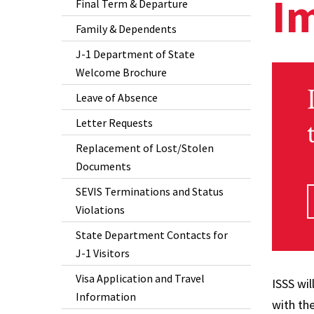
I
Final Term & Departure
Family & Dependents
J-1 Department of State
Welcome Brochure
Leave of Absence
Letter Requests
Replacement of Lost/Stolen
Documents
SEVIS Terminations and Status
Violations
State Department Contacts for
J-1 Visitors
Visa Application and Travel
ISSS wi
Information
with th