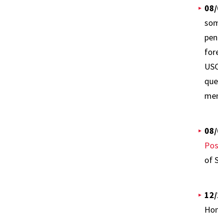
08/
som
pen
for
USC
que
mem
08/
Pos
of 
12/
Hom