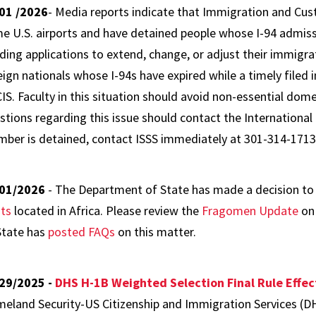
01 /2026
- Media reports indicate that Immigration and Cus
e U.S. airports and have detained people whose I-94 admiss
ding applications to extend, change, or adjust their immigra
eign nationals whose I-94s have expired while a timely filed
IS. Faculty in this situation should avoid non-essential dome
stions regarding this issue should contact the International 
ber is detained, contact ISSS immediately at 301-314-1713
01/2026
- The Department of State has made a decision t
ts
located in Africa. Please review the
Fragomen Update
on 
State has
posted FAQs
on this matter.
29/2025 -
DHS H-1B Weighted Selection Final Rule Effec
eland Security-US Citizenship and Immigration Services (DHS