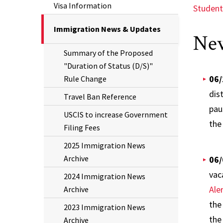
Visa Information
Student
The
Immigration News & Updates
New
Current
Summary of the Proposed
Page
"Duration of Status (D/S)"
is
06/
Rule Change
dis
Travel Ban Reference
pau
USCIS to increase Government
the
Filing Fees
2025 Immigration News
Archive
06/
vac
2024 Immigration News
Ale
Archive
the
2023 Immigration News
the
Archive