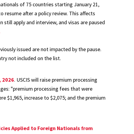
tionals of 75 countries starting January 21,
to resume after a policy review. This affects
till apply and interview, and visas are paused
.
viously issued are not impacted by the pause.
ry not included on the list.
, 2026
. USCIS will raise premium processing
anges: "premium processing fees that were
ere $1,965, increase to $2,075; and the premium
icies Applied to Foreign Nationals from