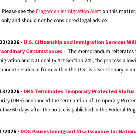
Please see the
Fragomen Immigration Alert
on this matter.
only and should not be considered legal advice.
22/2026 -
U.S. Citizenship and Immigration Services Will
raordinary Circumstances
- The memorandum reiterates t
igration and Nationality Act Section 245, the process allowin
manent residence from within the U.S., is discretionary in n
13/2026 -
DHS Terminates Temporary Protected Status
urity (DHS) announced the termination of Temporary Protec
ctive 60 days after the notice is published in the Federal Regi
1/2026 -
DOS Pauses Immigrant Visa Issuance for Nation