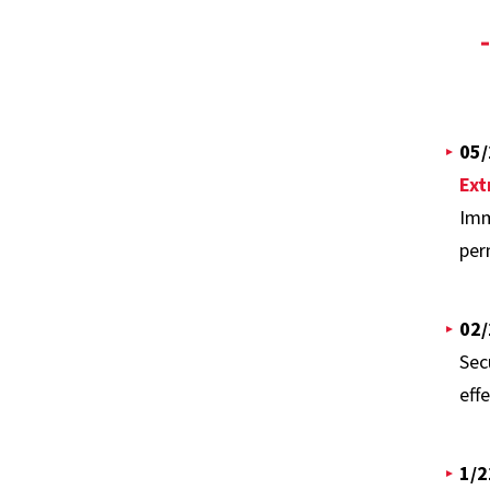
05/
Ext
Imm
per
02/
Sec
effe
1/2