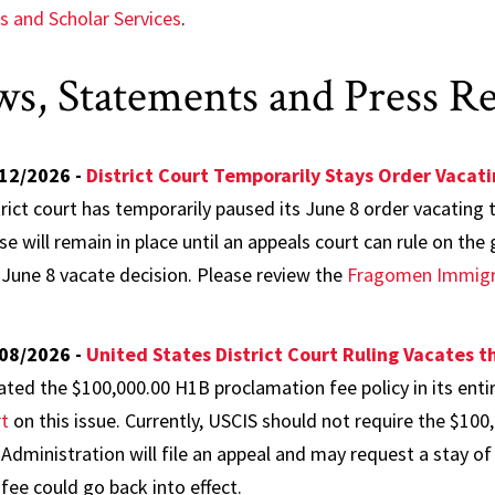
s and Scholar Services
.
s, Statements and Press Re
12/2026 -
District Court Temporarily Stays Order Vacat
trict court has temporarily paused its June 8 order vacating
se will remain in place until an appeals court can rule on th
 June 8 vacate decision. Please review the
Fragomen Immigra
08/2026 -
United States District Court Ruling Vacates 
ated the $100,000.00 H1B proclamation fee policy in its enti
rt
on this issue. Currently, USCIS should not require the $100,
 Administration will file an appeal and may request a stay of 
 fee could go back into effect.