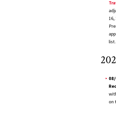
Tra
adj
16,
Pre
app
list
202
08/
Req
wit
on t