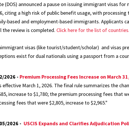
te (DOS) announced a pause on issuing immigrant visas for na
6, citing a high risk of public benefit usage, with processing 
ily-based and employment-based immigrants. Applicants can s
il the review is completed.
Click here for the list of countries
immigrant visas (like tourist/student/scholar) and visas pre
eptions exist for dual nationals using a passport from a count
2/2026 -
Premium Processing Fees Increase on March 31
s effective March 1, 2026. The final rule summarizes the ch
685, increase to $1,780; the premium processing fees that w
cessing fees that were $2,805, increase to $2,965."
05/2026 -
USCIS Expands and Clarifies Adjudication Pol