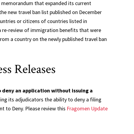
ew memorandum that expanded its current
 the new travel ban list published on December
tries or citizens of countries listed in
re-review of immigration benefits that were
 from a country on the newly published travel ban
ss Releases
 deny an application without issuing a
g its adjudicators the ability to deny a filing
ent to Deny. Please review this
Fragomen Update