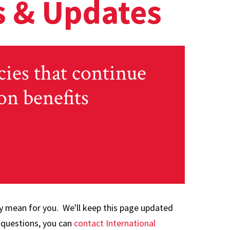
 & Updates
cies that continue
on benefits
y mean for you. We'll keep this page updated
 questions, you can
contact International