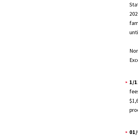
Sta
202
fam
unt
Non
Exc
1/1
fee
$1,
pro
01/