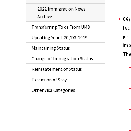
2022 Immigration News
Archive
06/
Transferring To or From UMD
fed
jur
Updating Your I-20 /DS-2019
imp
Maintaining Status
The
Change of Immigration Status
Reinstatement of Status
Extension of Stay
Other Visa Categories