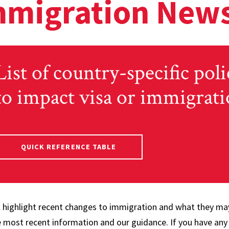
mmigration News
List of country-specific poli
to impact visa or immigrati
QUICK REFERENCE TABLE
ll highlight recent changes to immigration and what they ma
e most recent information and our guidance. If you have any