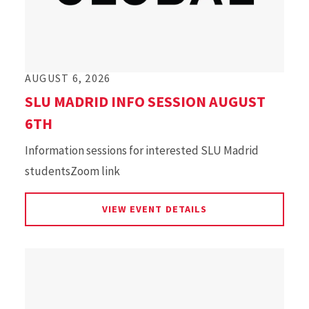
AUGUST 6, 2026
SLU MADRID INFO SESSION AUGUST
6TH
Information sessions for interested SLU Madrid
studentsZoom link
FOR SLU MADRID IN
VIEW EVENT DETAILS