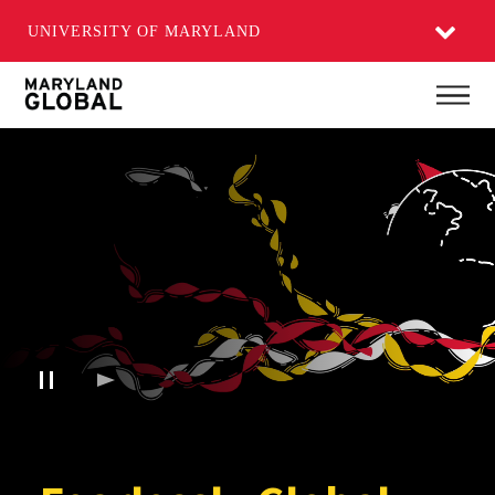
UNIVERSITY OF MARYLAND
Skip
Main
to
main
content