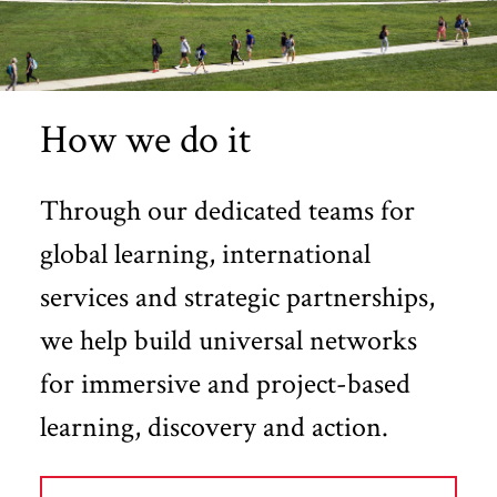
How we do it
Through our dedicated teams for
global learning, international
services and strategic partnerships,
we help build universal networks
for immersive and project-based
learning, discovery and action.