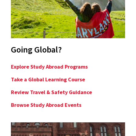
Going Global?
Explore Study Abroad Programs
Take a Global Learning Course
Review Travel & Safety Guidance
Browse Study Abroad Events