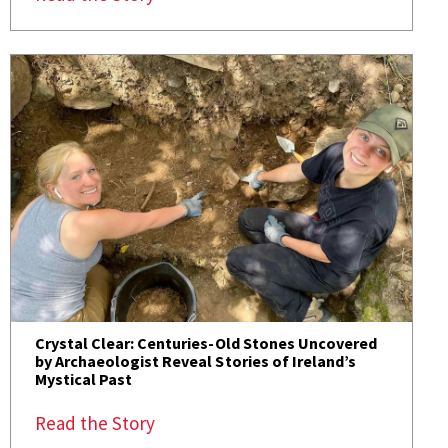
Crystal Clear: Centuries-Old Stones Uncovered
by Archaeologist Reveal Stories of Ireland’s
Mystical Past
Read the Story