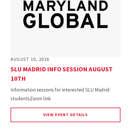
AUGUST 10, 2026
SLU MADRID INFO SESSION AUGUST
10TH
Information sessions for interested SLU Madrid
studentsZoom link
FOR SLU MADRID IN
VIEW EVENT DETAILS