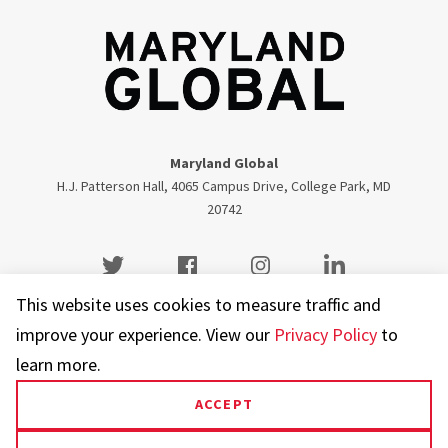
Maryland Global
H.J. Patterson Hall, 4065 Campus Drive, College Park, MD
20742
Twitter
Facebook
Instagram
Visit our LinkedIn
This website uses cookies to measure traffic and
improve your experience. View our
Privacy Policy
to
learn more.
UMD.edu
Web Accessibility
Privacy Notice
ACCEPT