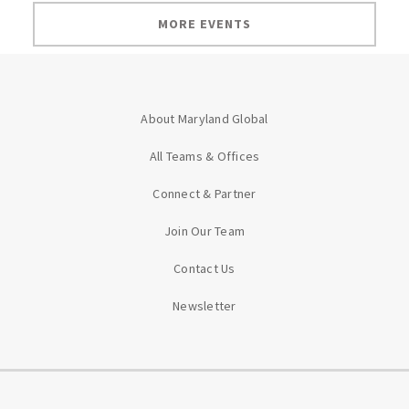
MORE EVENTS
About Maryland Global
All Teams & Offices
Connect & Partner
Join Our Team
Contact Us
Newsletter