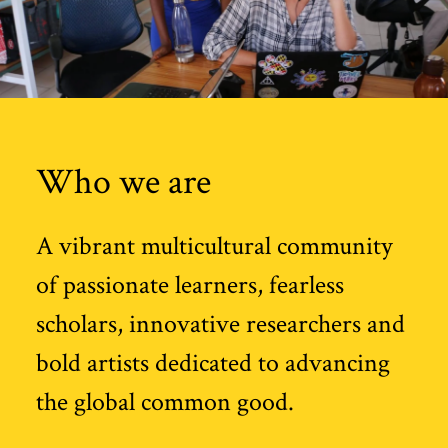
Who we are
A vibrant multicultural community
of passionate learners, fearless
scholars, innovative researchers and
bold artists dedicated to advancing
the global common good.