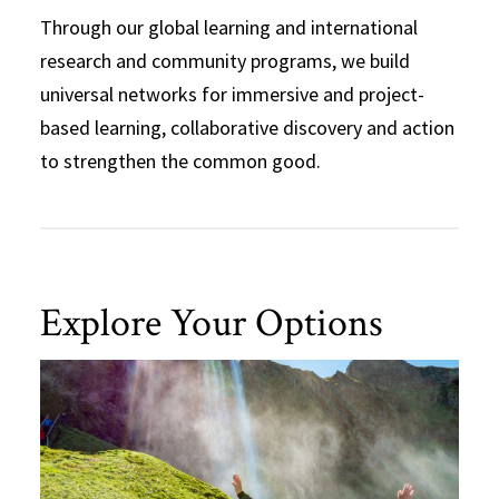
Through our global learning and international
research and community programs, we build
universal networks for immersive and project-
based learning, collaborative discovery and action
to strengthen the common good.
Explore Your Options