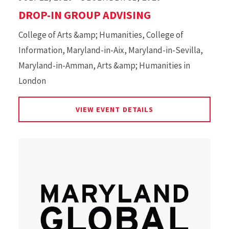
DROP-IN GROUP ADVISING
College of Arts &amp; Humanities, College of
Information, Maryland-in-Aix, Maryland-in-Sevilla,
Maryland-in-Amman, Arts &amp; Humanities in
London
FOR DROP-IN GROUP
VIEW EVENT DETAILS