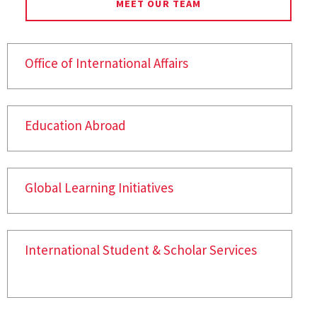
MEET OUR TEAM
Office of International Affairs
Education Abroad
Global Learning Initiatives
International Student & Scholar Services