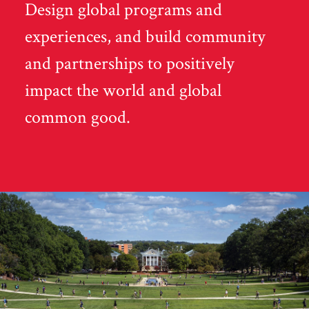
Design global programs and
experiences, and build community
and partnerships to positively
impact the world and global
common good.