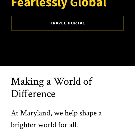
Fearlessly Global
TRAVEL PORTAL
Making a World of
Difference
At Maryland, we help shape a
brighter world for all.