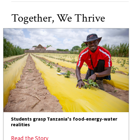
Together, We Thrive
Students grasp Tanzania's food-energy-water
realities
Read the Story