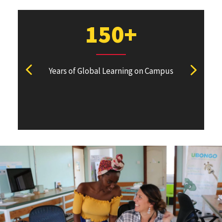
150+
N
Years of Global Learning on Campus
Academi
View previous stat
View ne