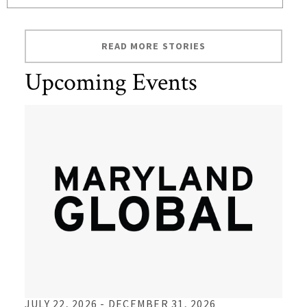
READ MORE STORIES
Upcoming Events
TO
JULY 22, 2026 -
DECEMBER 31, 2026