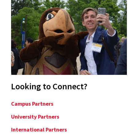
Looking to Connect?
Campus Partners
University Partners
International Partners