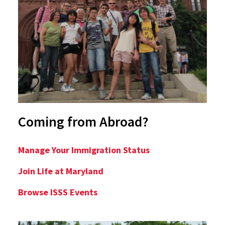
Coming from Abroad?
Manage Your Immigration Status
Join Life at Maryland
Browse ISSS Events