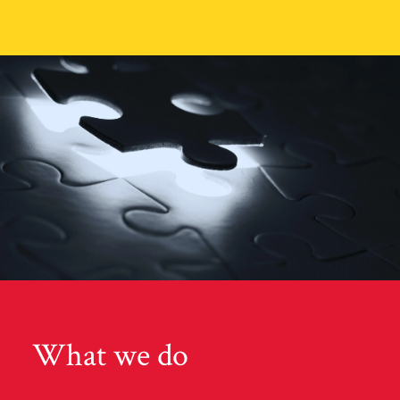
What we do