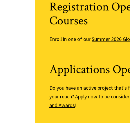
Registration Op
Courses
Enroll in one of our
Summer 2026 Glo
Applications Op
Do you have an active project that's
your reach? Apply now to be consider
and Awards
!