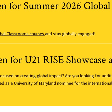
en for Summer 2026 Global
bal Classrooms courses
and stay globally engaged!
en for U21 RISE Showcase 
 focused on creating global impact? Are you looking for addi
ed as a University of Maryland nominee for the internationa