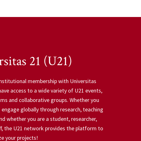
sitas 21 (U21)
nstitutional membership with Universitas
have access to a wide variety of U21 events,
ams and collaborative groups. Whether you
o engage globally through research, teaching
and whether you are a student, researcher,
aff, the U21 network provides the platform to
ze your projects!