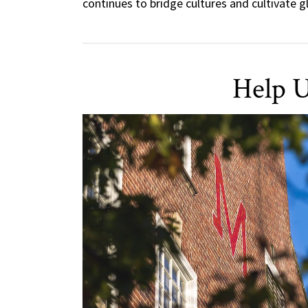
continues to bridge cultures and cultivate 
Help U