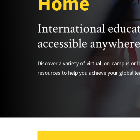
Home
International educa
accessible anywher
Discover a variety of virtual, on-campus or 
resources to help you achieve your global le