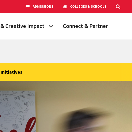
ADMISSIONS
COLLEGES & SCHOOLS
& Creative Impact
Connect & Partner
Grand Challenges
aryland
obal Partnerships
cholars
Initiatives
hops
Research Opportunities