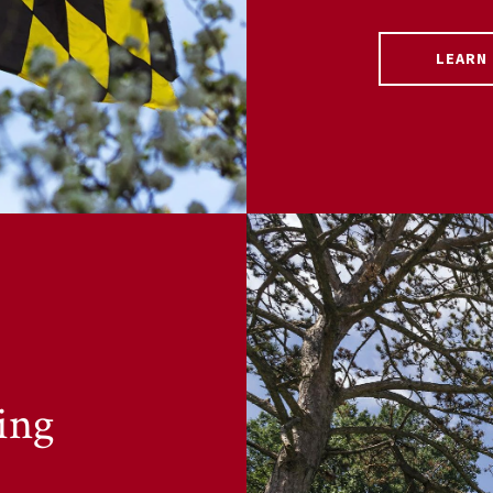
LEARN
ing