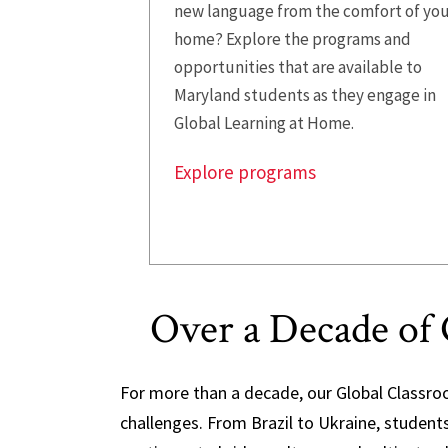
new language from the comfort of yo
home? Explore the programs and
opportunities that are available to
Maryland students as they engage in
Global Learning at Home.
Explore programs
Over a Decade of 
For more than a decade, our Global Classro
challenges. From Brazil to Ukraine, studen