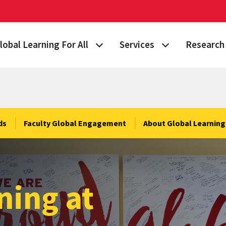
lobal Learning For All
Services
Research 
 Story
lan Your Learning Journey
Visa & Immigration Services
Taking on 
lobal Learning at Home
International Community at M
Building Gl
tudy Abroad
Travel Safety
Fulbright S
ds
Faculty Global Engagement
About Global Learning 
nternational Students & Scholars
Consulting, Training & Works
Funding & 
ellowships & Scholarships
International Agreements
ning at
lobal Terps
gement