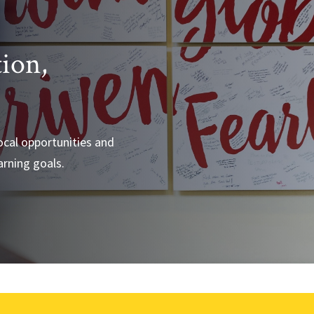
tion,
e
local opportunities and
arning goals.