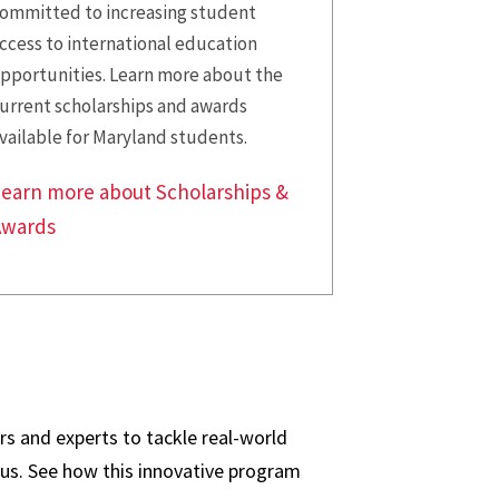
ommitted to increasing student
ccess to international education
pportunities. Learn more about the
urrent scholarships and awards
vailable for Maryland students.
earn more about Scholarships &
Awards
s and experts to tackle real-world
us. See how this innovative program