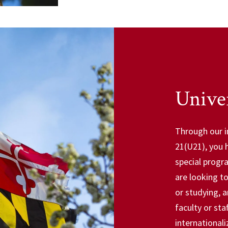
Univer
Through our i
21(U21), you 
special progr
are looking t
or studying, 
faculty or st
internationali