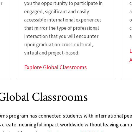
ur
you the opportunity to participate in
c
engaged, significant and easily
a
accessible international experiences
o
that mirror the type of professional
c
interaction that you will encounter
a
upon graduation: cross-cultural,
L
virtual and project-based.
Explore Global Classrooms
Global Classrooms
oms program has connected students with international peer
ts create meaningful impact worldwide without leaving camp