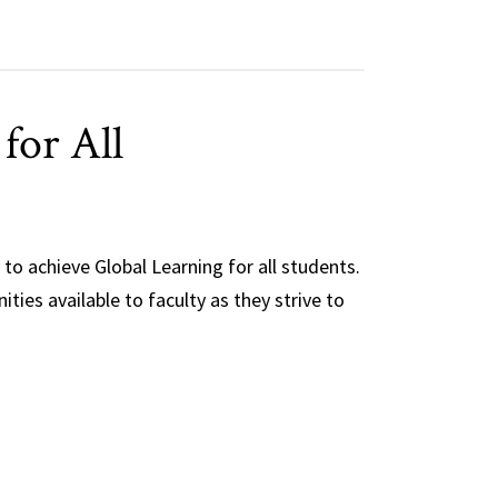
for All
 to achieve Global Learning for all students.
ties available to faculty as they strive to