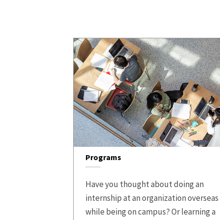
Programs
Have you thought about doing an
internship at an organization overseas
while being on campus? Or learning a