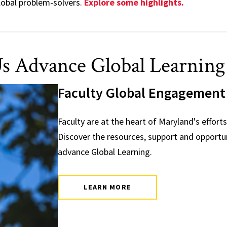
global problem-solvers.
Explore some highlights.
s Advance Global Learning 
Faculty Global Engagement
Faculty are at the heart of Maryland's efforts
Discover the resources, support and opportuni
advance Global Learning.
LEARN MORE