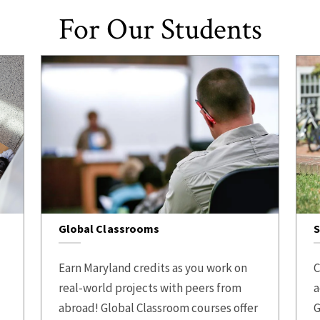
For Our Students
Global Classrooms
S
Earn Maryland credits as you work on
C
real-world projects with peers from
a
abroad! Global Classroom courses offer
G