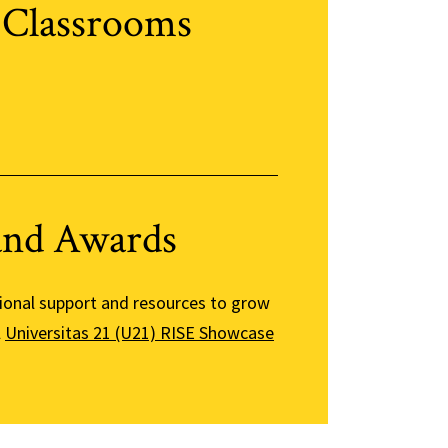
 Classrooms
and Awards
tional support and resources to grow
l
Universitas 21 (U21) RISE Showcase