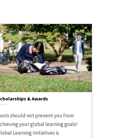
cholarships & Awards
osts should not prevent you from
chieving your global learning goals!
lobal Learning Initiatives is