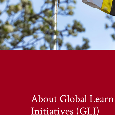
About Global Learn
Initiatives (GLI)