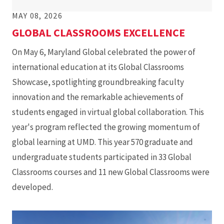
MAY 08, 2026
GLOBAL CLASSROOMS EXCELLENCE
On May 6, Maryland Global celebrated the power of
international education at its Global Classrooms
Showcase, spotlighting groundbreaking faculty
innovation and the remarkable achievements of
students engaged in virtual global collaboration. This
year's program reflected the growing momentum of
global learning at UMD. This year 570 graduate and
undergraduate students participated in 33 Global
Classrooms courses and 11 new Global Classrooms were
developed.