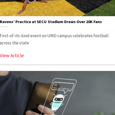
Ravens’ Practice at SECU Stadium Draws Over 20K Fans
First-of-its-kind event on UMD campus celebrates football
across the state
Ravens’ Practice at SECU Stadium Draws Ov
View Article