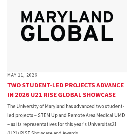
MAY 11, 2026
TWO STUDENT-LED PROJECTS ADVANCE
IN 2026 U21 RISE GLOBAL SHOWCASE
The University of Maryland has advanced two student-
led projects – STEM Up and Remote Area Medical UMD
– as its representatives for this year's Universitas21
(U21) RISE Showcase and Awards.