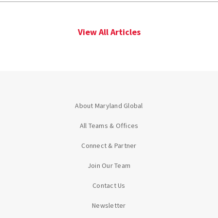
View All Articles
About Maryland Global
All Teams & Offices
Connect & Partner
Join Our Team
Contact Us
Newsletter