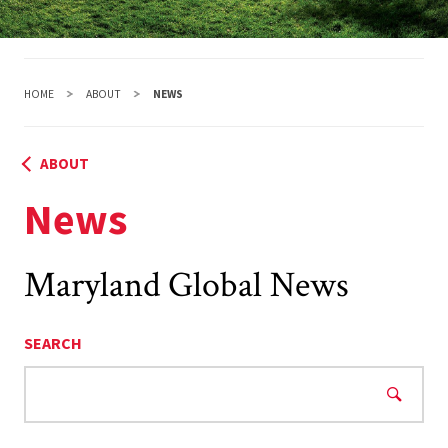
HOME
ABOUT
NEWS
ABOUT
News
Maryland Global News
SEARCH