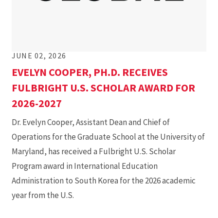
JUNE 02, 2026
EVELYN COOPER, PH.D. RECEIVES
FULBRIGHT U.S. SCHOLAR AWARD FOR
2026-2027
Dr. Evelyn Cooper, Assistant Dean and Chief of
Operations for the Graduate School at the University of
Maryland, has received a Fulbright U.S. Scholar
Program award in International Education
Administration to South Korea for the 2026 academic
year from the U.S.