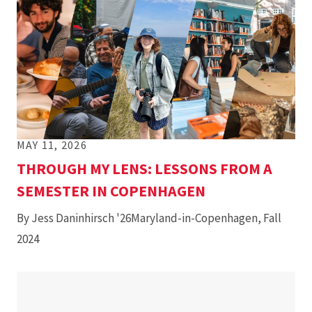
MAY 11, 2026
THROUGH MY LENS: LESSONS FROM A
SEMESTER IN COPENHAGEN
By Jess Daninhirsch '26Maryland-in-Copenhagen, Fall
2024