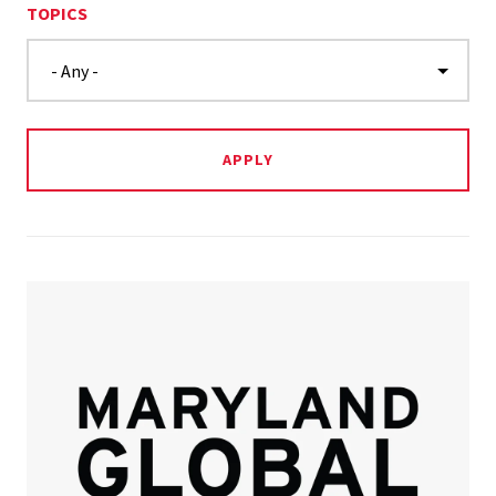
TOPICS