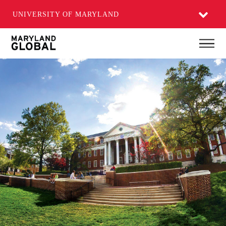
UNIVERSITY OF MARYLAND
Skip
Main
to
main
content