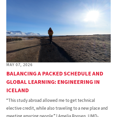
MAY 07, 2026
BALANCING A PACKED SCHEDULE AND
GLOBAL LEARNING: ENGINEERING IN
ICELAND
“This study abroad allowed me to get technical
elective credit, while also traveling to a new place and
meeting amazing people.” | Amelia Roosen, UMD-