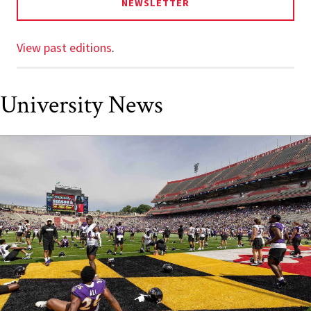
NEWSLETTER
View past editions
.
University News