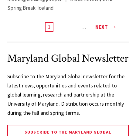
Spring Break: Iceland
PAGE
CURRENT
1
…
NEXT
PAGE
Maryland Global Newsletter
Subscribe to the Maryland Global newsletter for the
latest news, opportunities and events related to
global learning, research and partnership at the
University of Maryland. Distribution occurs monthly
during the fall and spring terms.
SUBSCRIBE TO THE MARYLAND GLOBAL