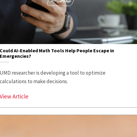
Could AI-Enabled Math Tools Help People Escape in
Emergencies?
UMD researcher is developing a tool to optimize
calculations to make decisions.
Could AI-Enabled Math Tools Help People E
View Article