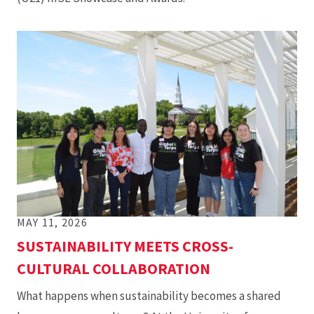
MAY 11, 2026
SUSTAINABILITY MEETS CROSS-
CULTURAL COLLABORATION
What happens when sustainability becomes a shared