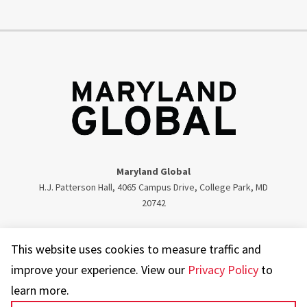
Maryland Global
H.J. Patterson Hall, 4065 Campus Drive, College Park, MD
20742
Twitter
Facebook
Instagram
Visit our LinkedIn
This website uses cookies to measure traffic and
improve your experience. View our
Privacy Policy
to
learn more.