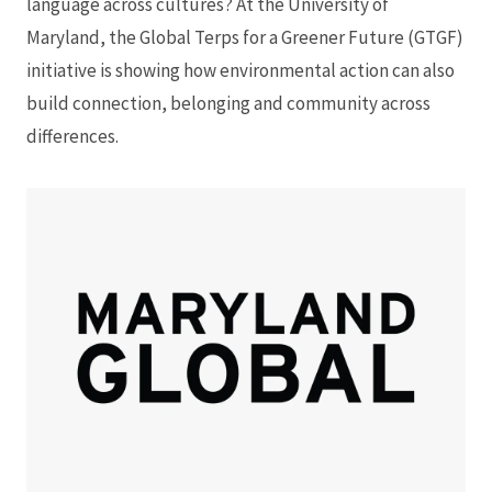
language across cultures? At the University of
Maryland, the Global Terps for a Greener Future (GTGF)
initiative is showing how environmental action can also
build connection, belonging and community across
differences.