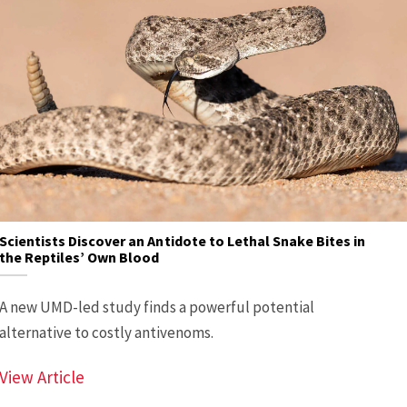
Scientists Discover an Antidote to Lethal Snake Bites in
the Reptiles’ Own Blood
A new UMD-led study finds a powerful potential
alternative to costly antivenoms.
Scientists Discover an Antidote to Lethal Sn
View Article