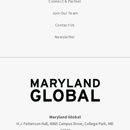
Connect & Partner
Join Our Team
Contact Us
Newsletter
Maryland Global
H.J. Patterson Hall, 4065 Campus Drive, College Park, MD