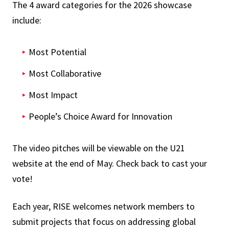
The 4 award categories for the 2026 showcase
include:
Most Potential
Most Collaborative
Most Impact
People’s Choice Award for Innovation
The video pitches will be viewable on the U21
website at the end of May. Check back to cast your
vote!
Each year, RISE welcomes network members to
submit projects that focus on addressing global