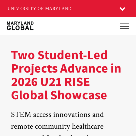
UNIVERSITY OF MARYLAND
Skip
Main
to
main
content
Two Student-Led
Projects Advance in
2026 U21 RISE
Global Showcase
STEM access innovations and
remote community healthcare