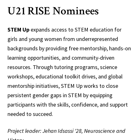
U21 RISE Nominees
STEM Up
expands access to STEM education for
girls and young women from underrepresented
backgrounds by providing free mentorship, hands-on
learning opportunities, and community-driven
resources. Through tutoring programs, science
workshops, educational toolkit drives, and global
mentorship initiatives, STEM Up works to close
persistent gender gaps in STEM by equipping
participants with the skills, confidence, and support
needed to succeed.
Project leader: Jehan Idsassi ‘28, Neuroscience and