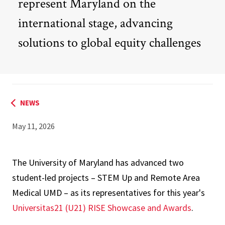
represent Maryland on the
international stage, advancing
solutions to global equity challenges
NEWS
May 11, 2026
The University of Maryland has advanced two
student-led projects – STEM Up and Remote Area
Medical UMD – as its representatives for this year's
Universitas21 (U21) RISE Showcase and Awards
.