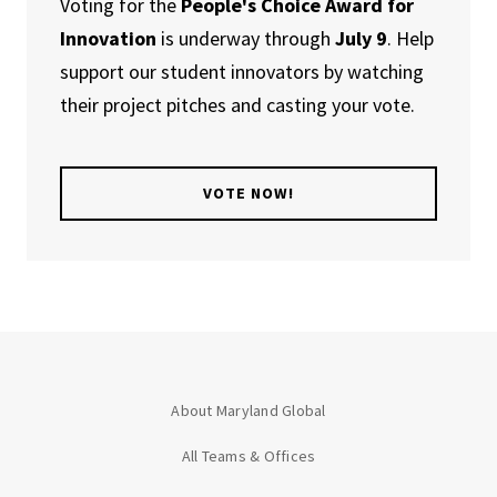
Voting for the
People's Choice Award for
Innovation
is underway through
July 9
. Help
support our student innovators by watching
their project pitches and casting your vote.
VOTE NOW!
About Maryland Global
All Teams & Offices