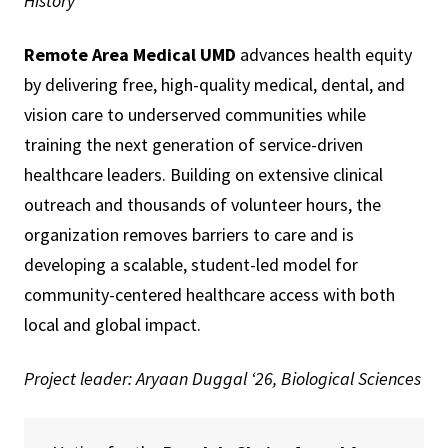
History
Remote Area Medical UMD
advances health equity
by delivering free, high-quality medical, dental, and
vision care to underserved communities while
training the next generation of service-driven
healthcare leaders. Building on extensive clinical
outreach and thousands of volunteer hours, the
organization removes barriers to care and is
developing a scalable, student-led model for
community-centered healthcare access with both
local and global impact.
Project leader: Aryaan Duggal ‘26, Biological Sciences