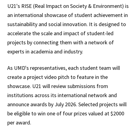
U21's RISE (Real Impact on Society & Environment) is
an international showcase of student achievement in
sustainability and social innovation. It is designed to
accelerate the scale and impact of student-led
projects by connecting them with a network of
experts in academia and industry.
As UMD's representatives, each student team will
create a project video pitch to feature in the
showcase. U21 will review submissions from
institutions across its international network and
announce awards by July 2026. Selected projects will
be eligible to win one of four prizes valued at $2000
per award.