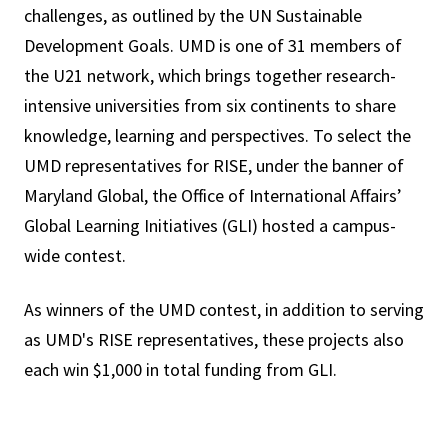
challenges, as outlined by the UN Sustainable
Development Goals. UMD is one of 31 members of
the U21 network, which brings together research-
intensive universities from six continents to share
knowledge, learning and perspectives. To select the
UMD representatives for RISE, under the banner of
Maryland Global, the Office of International Affairs’
Global Learning Initiatives (GLI) hosted a campus-
wide contest.
As winners of the UMD contest, in addition to serving
as UMD's RISE representatives, these projects also
each win $1,000 in total funding from GLI.