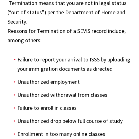
Termination means that you are not in legal status
(“out of status”) per the Department of Homeland
Security.
Reasons for Termination of a SEVIS record include,
among others:
Failure to report your arrival to ISSS by uploading
your immigration documents as directed
Unauthorized employment
Unauthorized withdrawal from classes
Failure to enroll in classes
Unauthorized drop below full course of study
Enrollment in too many online classes