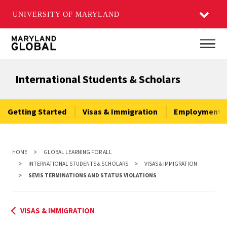
UNIVERSITY OF MARYLAND
Skip
Main
to
main
International Students & Scholars
content
Getting Started
Visas & Immigration
Employment &
HOME
GLOBAL LEARNING FOR ALL
INTERNATIONAL STUDENTS & SCHOLARS
VISAS & IMMIGRATION
SEVIS TERMINATIONS AND STATUS VIOLATIONS
VISAS & IMMIGRATION