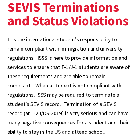
SEVIS Terminations
and Status Violations
It is the international student’s responsibility to
remain compliant with immigration and university
regulations. ISSS is here to provide information and
services to ensure that F-1/J-1 students are aware of
these requirements and are able to remain
compliant. When a student is not compliant with
regulations, ISSS may be required to terminate a
student’s SEVIS record. Termination of a SEVIS
record (an I-20/DS-2019) is very serious and can have
many negative consequences for a student and their
ability to stay in the US and attend school.