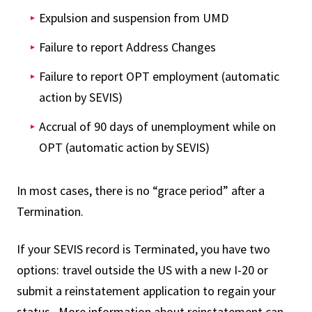
Expulsion and suspension from UMD
Failure to report Address Changes
Failure to report OPT employment (automatic
action by SEVIS)
Accrual of 90 days of unemployment while on
OPT (automatic action by SEVIS)
In most cases, there is no “grace period” after a
Termination.
If your SEVIS record is Terminated, you have two
options: travel outside the US with a new I-20 or
submit a reinstatement application to regain your
status. More information about reinstatement can