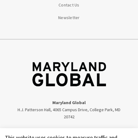
Contact Us
Newsletter
Maryland Global
H.J. Patterson Hall, 4065 Campus Drive, College Park, MD
20742
Twitter
Facebook
Instagram
Visit our LinkedIn
This website uses cookies to measure traffic and