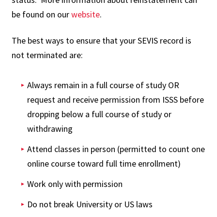
be found on our
website
.
The best ways to ensure that your SEVIS record is
not terminated are:
Always remain in a full course of study OR
request and receive permission from ISSS before
dropping below a full course of study or
withdrawing
Attend classes in person (permitted to count one
online course toward full time enrollment)
Work only with permission
Do not break University or US laws