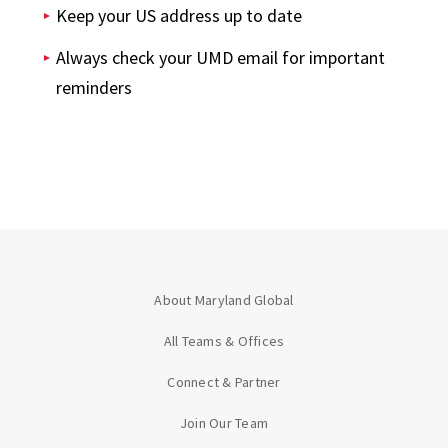
Keep your US address up to date
Always check your UMD email for important
reminders
About Maryland Global
All Teams & Offices
Connect & Partner
Join Our Team