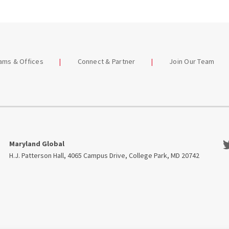
eams & Offices
Connect & Partner
Join Our Team
Tw
Maryland Global
H.J. Patterson Hall, 4065 Campus Drive, College Park, MD 20742