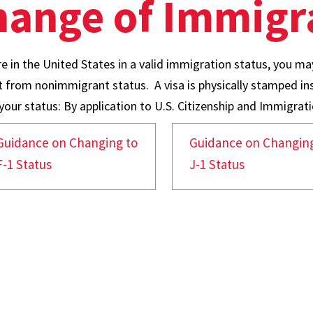
ange of Immigra
re in the United States in a valid immigration status, you may
nt from nonimmigrant status. A visa is physically stamped i
our status: By application to U.S. Citizenship and Immigratio
Guidance on Changing to
Guidance on Changing
F-1 Status
J-1 Status