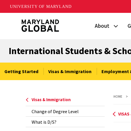
UNIVERSITY OF MARYLAND
Skip
About
G
to
main
Maryland's Global
P
content
International Students & Sch
Strategic Plan
G
Our Team
S
Getting Started
Visas & Immigration
Employment 
Networks
I
HOME
News
F
Visas & Immigration
Change of Degree Level
Events
G
VISAS
What is D/S?
Land Acknowled