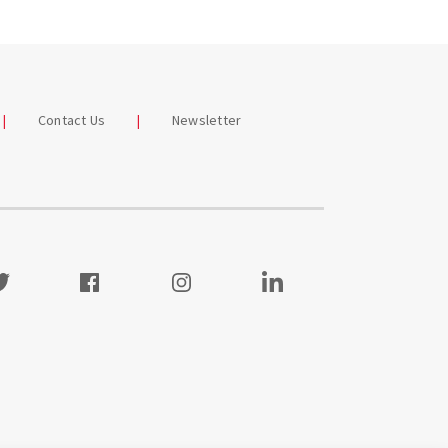
Contact Us
Newsletter
itter
Facebook
Instagram
Visit our LinkedIn