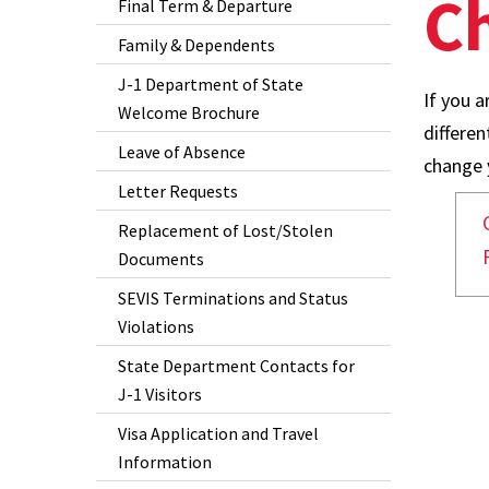
Ch
Final Term & Departure
Family & Dependents
J-1 Department of State
If you a
Welcome Brochure
differe
Leave of Absence
change y
Letter Requests
Replacement of Lost/Stolen
Documents
SEVIS Terminations and Status
Violations
State Department Contacts for
J-1 Visitors
Visa Application and Travel
Information