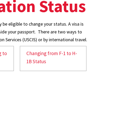
tion Status
 be eligible to change your status. A visa is
nside your passport. There are two ways to
n Services (USCIS) or by international travel.
 to
Changing from F-1 to H-
1B Status