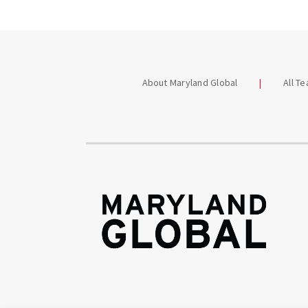
About Maryland Global
All T