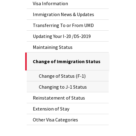
Visa Information
Immigration News & Updates
Transferring To or From UMD
Updating Your I-20 /DS-2019
Maintaining Status
The
Change of Immigration Status
Current
Change of Status (F-1)
Page
is
Changing to J-1 Status
Reinstatement of Status
Extension of Stay
Other Visa Categories