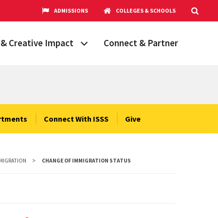
ADMISSIONS
COLLEGES & SCHOOLS
& Creative Impact
Connect & Partner
Grand Challenges
aryland
obal Partnerships
cholars
rtments
Connect With ISSS
Give
hops
Research Opportunities
MMIGRATION
CHANGE OF IMMIGRATION STATUS