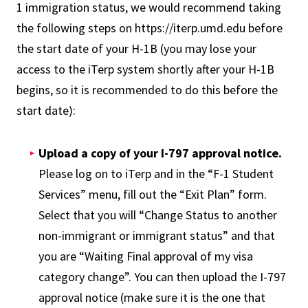
1 immigration status, we would recommend taking
the following steps on https://iterp.umd.edu before
the start date of your H-1B (you may lose your
access to the iTerp system shortly after your H-1B
begins, so it is recommended to do this before the
start date):
Upload a copy of your I-797 approval notice.
Please log on to iTerp and in the “F-1 Student
Services” menu, fill out the “Exit Plan” form.
Select that you will “Change Status to another
non-immigrant or immigrant status” and that
you are “Waiting Final approval of my visa
category change”. You can then upload the I-797
approval notice (make sure it is the one that