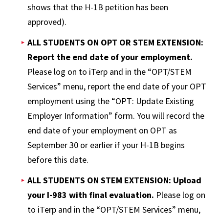
shows that the H-1B petition has been
approved).
ALL STUDENTS ON OPT OR STEM EXTENSION:
Report the end date of your employment.
Please log on to iTerp and in the “OPT/STEM
Services” menu, report the end date of your OPT
employment using the “OPT: Update Existing
Employer Information” form. You will record the
end date of your employment on OPT as
September 30 or earlier if your H-1B begins
before this date.
ALL STUDENTS ON STEM EXTENSION: Upload
your I-983 with final evaluation.
Please log on
to iTerp and in the “OPT/STEM Services” menu,