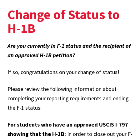
Change of Status to
H-1B
Are you currently in F-1 status and the recipient of
an approved H-1B petition?
If so, congratulations on your change of status!
Please review the following information about
completing your reporting requirements and ending
the F-1 status:
For students who have an approved USCIS I-797
showing that the H-1B:
In order to close out your F-