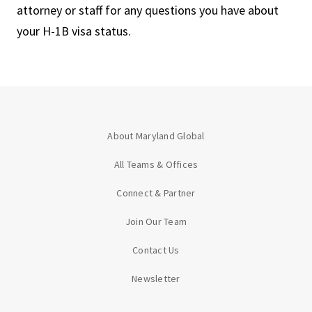
attorney or staff for any questions you have about
your H-1B visa status.
About Maryland Global
All Teams & Offices
Connect & Partner
Join Our Team
Contact Us
Newsletter