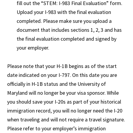
fill out the “STEM: I-983 Final Evaluation” form.
Upload your I-983 with the final evaluation
completed. Please make sure you upload a
document that includes sections 1, 2, 3 and has
the final evaluation completed and signed by
your employer.
Please note that your H-1B begins as of the start
date indicated on your I-797. On this date you are
officially in H-1B status and the University of
Maryland will no longer be your visa sponsor. While
you should save your I-20s as part of your historical
immigration record, you will no longer need the I-20
when traveling and will not require a travel signature.
Please refer to your employer’s immigration