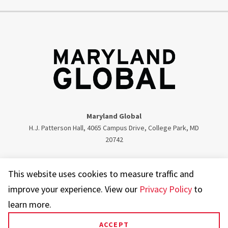
Maryland Global
H.J. Patterson Hall, 4065 Campus Drive, College Park, MD
20742
Twitter
Facebook
Instagram
Visit our LinkedIn
This website uses cookies to measure traffic and
improve your experience. View our
Privacy Policy
to
learn more.
ACCEPT