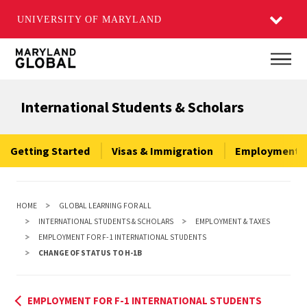
UNIVERSITY OF MARYLAND
Skip
Main
to
main
International Students & Scholars
content
Getting Started
Visas & Immigration
Employment &
HOME
GLOBAL LEARNING FOR ALL
INTERNATIONAL STUDENTS & SCHOLARS
EMPLOYMENT & TAXES
EMPLOYMENT FOR F-1 INTERNATIONAL STUDENTS
CHANGE OF STATUS TO H-1B
EMPLOYMENT FOR F-1 INTERNATIONAL STUDENTS