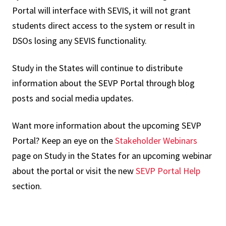
Portal will interface with SEVIS, it will not grant
students direct access to the system or result in
DSOs losing any SEVIS functionality.
Study in the States will continue to distribute
information about the SEVP Portal through blog
posts and social media updates.
Want more information about the upcoming SEVP
Portal? Keep an eye on the
Stakeholder Webinars
page on Study in the States for an upcoming webinar
about the portal or visit the new
SEVP Portal Help
section.