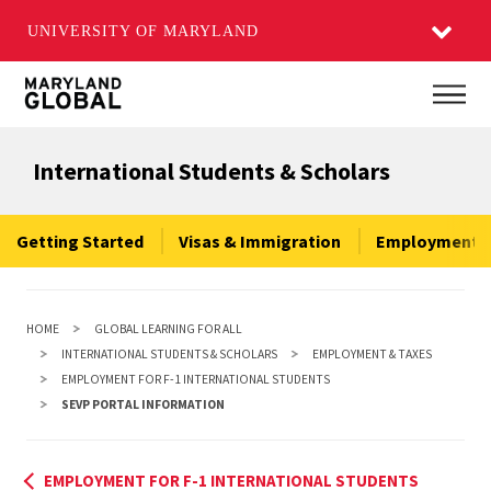
UNIVERSITY OF MARYLAND
Skip
Main
to
main
International Students & Scholars
content
Getting Started
Visas & Immigration
Employment &
HOME
GLOBAL LEARNING FOR ALL
INTERNATIONAL STUDENTS & SCHOLARS
EMPLOYMENT & TAXES
EMPLOYMENT FOR F-1 INTERNATIONAL STUDENTS
SEVP PORTAL INFORMATION
EMPLOYMENT FOR F-1 INTERNATIONAL STUDENTS