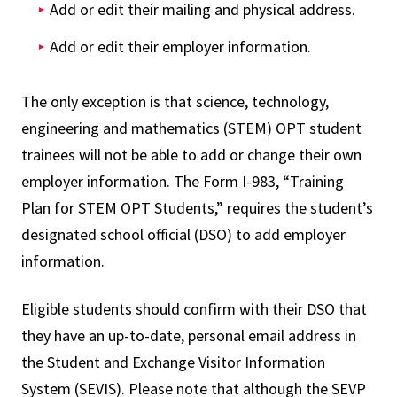
Add or edit their mailing and physical address.
Add or edit their employer information.
The only exception is that science, technology,
engineering and mathematics (STEM) OPT student
trainees will not be able to add or change their own
employer information. The Form I-983, “Training
Plan for STEM OPT Students,” requires the student’s
designated school official (DSO) to add employer
information.
Eligible students should confirm with their DSO that
they have an up-to-date, personal email address in
the Student and Exchange Visitor Information
System (SEVIS). Please note that although the SEVP