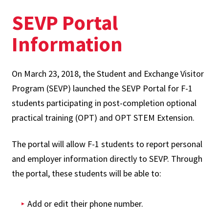
SEVP Portal
Information
On March 23, 2018, the Student and Exchange Visitor
Program (SEVP) launched the SEVP Portal for F-1
students participating in post-completion optional
practical training (OPT) and OPT STEM Extension.
The portal will allow F-1 students to report personal
and employer information directly to SEVP. Through
the portal, these students will be able to:
Add or edit their phone number.