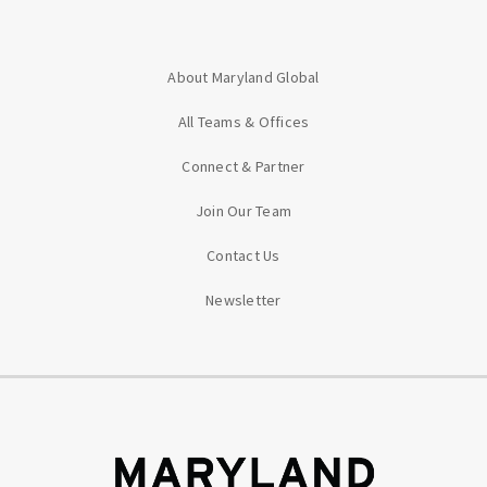
About Maryland Global
All Teams & Offices
Connect & Partner
Join Our Team
Contact Us
Newsletter