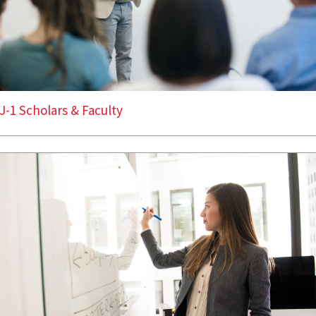
J-1 Scholars & Faculty