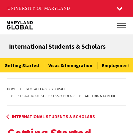
UNIVERSITY OF MARYLAND
Skip
Main
to
main
International Students & Scholars
content
Getting Started
Visas & Immigration
Employment &
HOME
GLOBAL LEARNING FOR ALL
INTERNATIONAL STUDENTS & SCHOLARS
GETTING STARTED
INTERNATIONAL STUDENTS & SCHOLARS