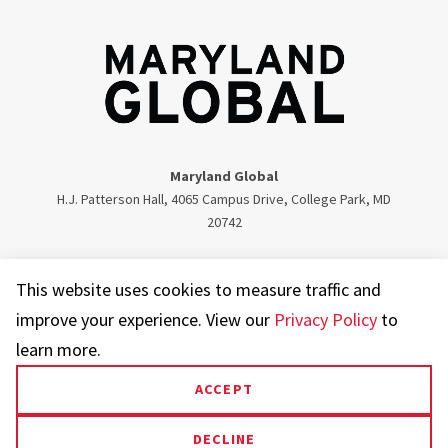
Maryland Global
H.J. Patterson Hall, 4065 Campus Drive, College Park, MD
20742
Twitter
Facebook
Instagram
Visit our LinkedIn
This website uses cookies to measure traffic and
improve your experience. View our
Privacy Policy
to
learn more.
ACCEPT
UMD.edu
Web Accessibility
Privacy Notice
DECLINE