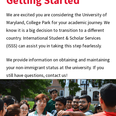
Getting Started
We are excited you are considering the University of
Maryland, College Park for your academic journey. We
know it is a big decision to transition to a different
country. International Student & Scholar Services
(ISSS) can assist you in taking this step fearlessly.
We provide information on obtaining and maintaining
your non-immigrant status at the university. If you
still have questions, contact us!