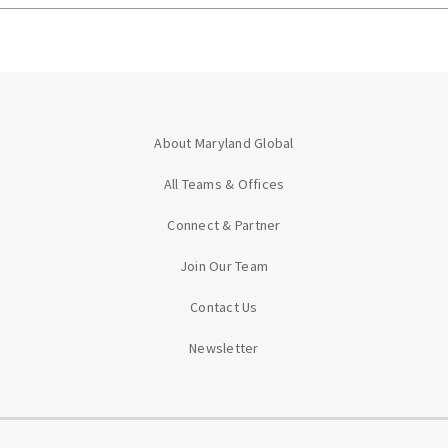
About Maryland Global
All Teams & Offices
Connect & Partner
Join Our Team
Contact Us
Newsletter