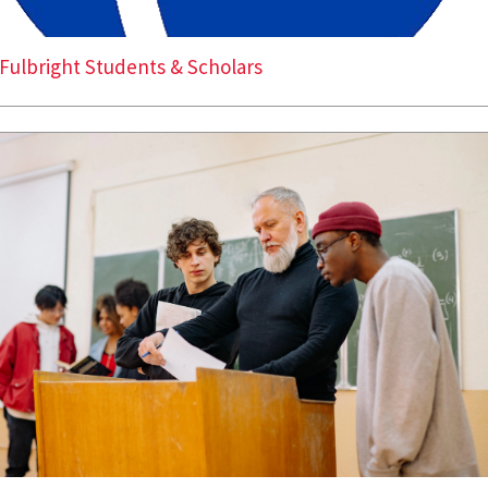
Fulbright Students & Scholars