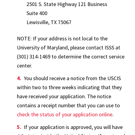
2501 S. State Highway 121 Business
Suite 400
Lewisville, TX 75067
NOTE: If your address is not local to the
University of Maryland, please contact ISSS at
(301) 314-1469 to determine the correct service
center.
You should receive a notice from the USCIS
within two to three weeks indicating that they
have received your application. The notice
contains a receipt number that you can use to
check the status of your application online
.
If your application is approved, you will have