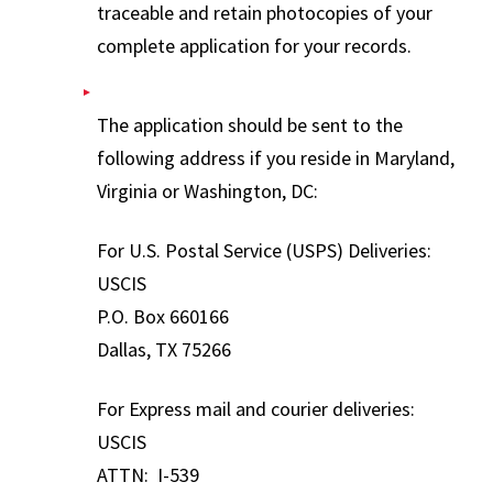
traceable and retain photocopies of your
complete application for your records.
The application should be sent to the
following address if you reside in Maryland,
Virginia or Washington, DC:
For U.S. Postal Service (USPS) Deliveries:
USCIS
P.O. Box 660166
Dallas, TX 75266
For Express mail and courier deliveries:
USCIS
ATTN: I-539