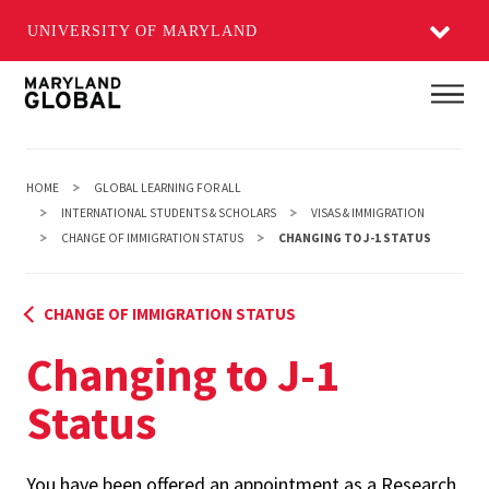
UNIVERSITY OF MARYLAND
Skip
Main
to
main
content
HOME
GLOBAL LEARNING FOR ALL
INTERNATIONAL STUDENTS & SCHOLARS
VISAS & IMMIGRATION
CHANGE OF IMMIGRATION STATUS
CHANGING TO J-1 STATUS
CHANGE OF IMMIGRATION STATUS
Changing to J-1
Status
You have been offered an appointment as a Research