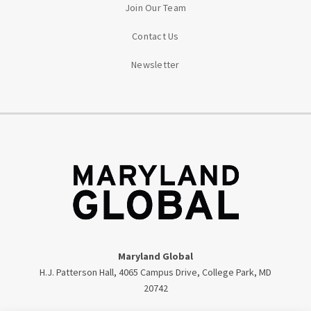
Join Our Team
Contact Us
Newsletter
Maryland Global
H.J. Patterson Hall, 4065 Campus Drive, College Park, MD
20742