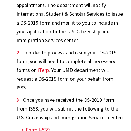
appointment. The department will notify
International Student & Scholar Services to issue
a DS-2019 form and mail it to you to include in
your application to the U.S. Citizenship and
Immigration Services center.
In order to process and issue your DS-2019
form, you will need to complete all necessary
forms on
iTerp
. Your UMD department will
request a DS-2019 form on your behalf from
ISSS.
Once you have received the DS-2019 form
from ISSS, you will submit the following to the
U.S. Citizenship and Immigration Services center:
Form I-539