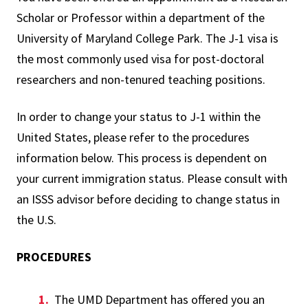
Scholar or Professor within a department of the
University of Maryland College Park. The J-1 visa is
the most commonly used visa for post-doctoral
researchers and non-tenured teaching positions.
In order to change your status to J-1 within the
United States, please refer to the procedures
information below. This process is dependent on
your current immigration status. Please consult with
an ISSS advisor before deciding to change status in
the U.S.
PROCEDURES
The UMD Department has offered you an