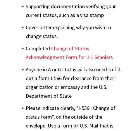
Supporting documentation verifying your
current status, such as a visa stamp
Cover letter explaining why you wish to
change status.
Completed
Change of Status
Acknowledgment Form for J-1 Scholars
Anyone in A or G status will also need to fill
out a form I-566 for clearance from their
organization or embassy and the U.S.
Department of State
Please indicate clearly, "I-539 : Change of
status form", on the outside of the
envelope. Use a form of U.S. Mail that is