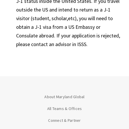
J-1 status inside the United States. If you travel
outside the US and intend to return as a J-1
visitor (student, scholar,etc), you will need to
obtain a J-1 visa from a US Embassy or
Consulate abroad. If your application is rejected,
please contact an advisor in ISSS.
About Maryland Global
All Teams & Offices
Connect & Partner