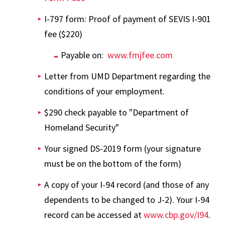
I-797 form: Proof of payment of SEVIS I-901
fee ($220)
Payable on:
www.fmjfee.com
Letter from UMD Department regarding the
conditions of your employment.
$290 check payable to "Department of
Homeland Security"
Your signed DS-2019 form (your signature
must be on the bottom of the form)
A copy of your I-94 record (and those of any
dependents to be changed to J-2). Your I-94
record can be accessed at
www.cbp.gov/I94
.