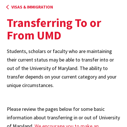
VISAS & IMMIGRATION
Transferring To or
From UMD
Students, scholars or faculty who are maintaining
their current status may be able to transfer into or
out of the University of Maryland. The ability to
transfer depends on your current category and your
unique circumstances.
Please review the pages below for some basic
information about transferring in or out of University
of Maryland.
We encourage you to make an