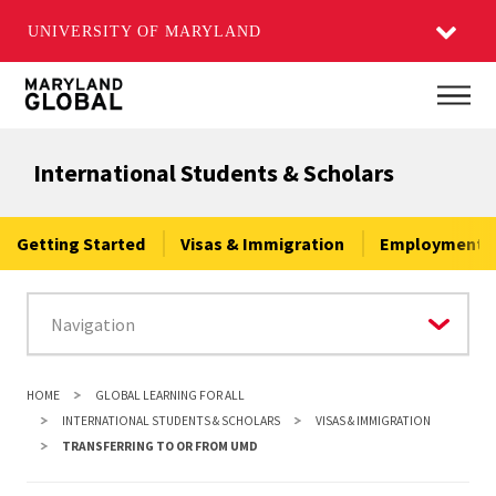
UNIVERSITY OF MARYLAND
Skip
Main
to
main
International Students & Scholars
content
Getting Started
Visas & Immigration
Employment &
HOME
GLOBAL LEARNING FOR ALL
INTERNATIONAL STUDENTS & SCHOLARS
VISAS & IMMIGRATION
TRANSFERRING TO OR FROM UMD