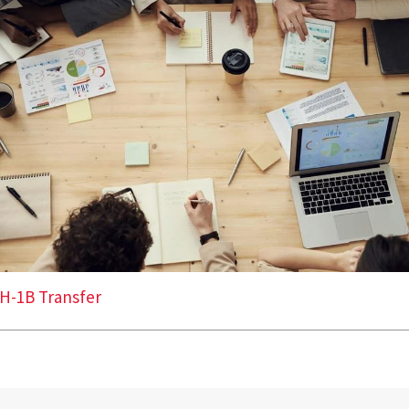
H-1B Transfer