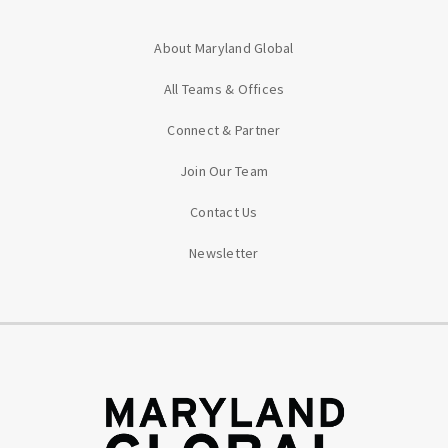
About Maryland Global
All Teams & Offices
Connect & Partner
Join Our Team
Contact Us
Newsletter