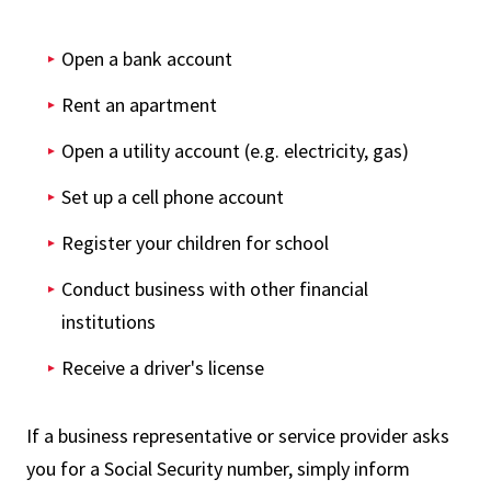
Open a bank account
Rent an apartment
Open a utility account (e.g. electricity, gas)
Set up a cell phone account
Register your children for school
Conduct business with other financial
institutions
Receive a driver's license
If a business representative or service provider asks
you for a Social Security number, simply inform