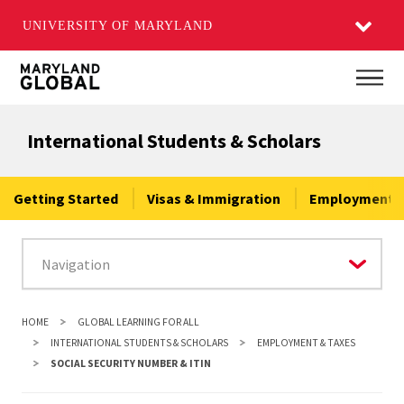
UNIVERSITY OF MARYLAND
Skip
Main
to
main
International Students & Scholars
content
Getting Started
Visas & Immigration
Employment &
HOME
GLOBAL LEARNING FOR ALL
INTERNATIONAL STUDENTS & SCHOLARS
EMPLOYMENT & TAXES
SOCIAL SECURITY NUMBER & ITIN