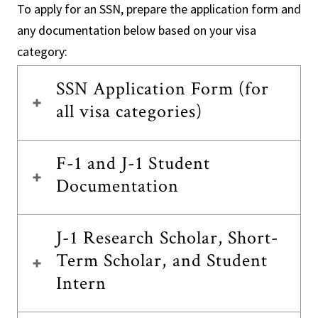
To apply for an SSN, prepare the application form and
any documentation below based on your visa
category:
SSN Application Form (for
all visa categories)
F-1 and J-1 Student
Documentation
J-1 Research Scholar, Short-
Term Scholar, and Student
Intern