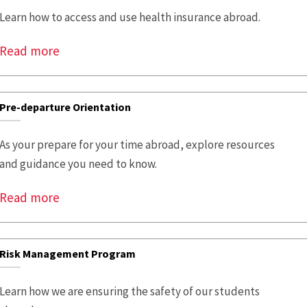
Learn how to access and use health insurance abroad.
Read more
Pre-departure Orientation
As your prepare for your time abroad, explore resources
and guidance you need to know.
Read more
Risk Management Program
Learn how we are ensuring the safety of our students