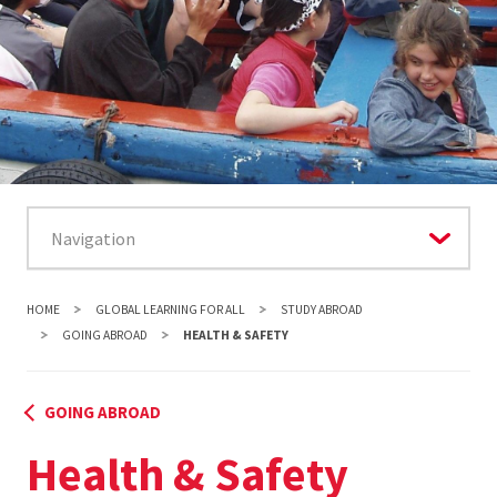
HOME
GLOBAL LEARNING FOR ALL
STUDY ABROAD
GOING ABROAD
HEALTH & SAFETY
GOING ABROAD
Health & Safety