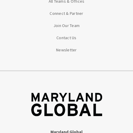
All Teams & Offices
Connect & Partner
Join Our Team
Contact Us
Newsletter
Maryland Global