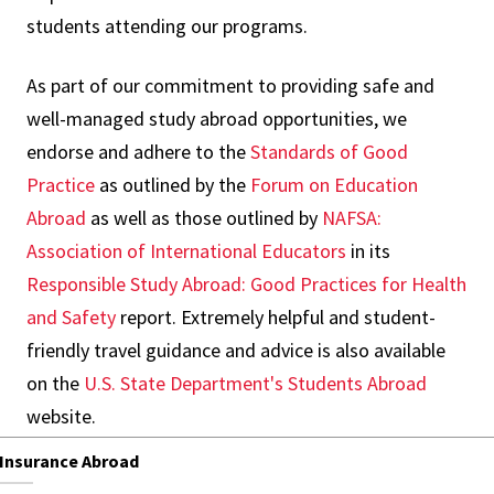
students attending our programs.
As part of our commitment to providing safe and
well-managed study abroad opportunities, we
endorse and adhere to the
Standards of Good
Practice
as outlined by the
Forum on Education
Abroad
as well as those outlined by
NAFSA:
Association of International Educators
in its
Responsible Study Abroad: Good Practices for Health
and Safety
report. Extremely helpful and student-
friendly travel guidance and advice is also available
on the
U.S. State Department's Students Abroad
website.
Insurance Abroad