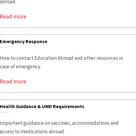
abroad.
Read more
Emergency Response
How to contact Education Abroad and other resources in
case of emergency.
Read more
Health Guidance & UMD Requirements
Important guidance on vaccines, accommodations and
access to medications abroad.