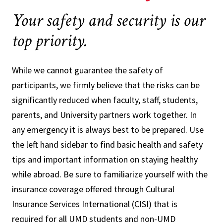
Your safety and security is our
top priority.
While we cannot guarantee the safety of
participants, we firmly believe that the risks can be
significantly reduced when faculty, staff, students,
parents, and University partners work together. In
any emergency it is always best to be prepared. Use
the left hand sidebar to find basic health and safety
tips and important information on staying healthy
while abroad. Be sure to familiarize yourself with the
insurance coverage offered through Cultural
Insurance Services International (CISI) that is
required for all UMD students and non-UMD