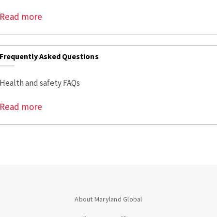
Read more
Frequently Asked Questions
Health and safety FAQs
Read more
About Maryland Global