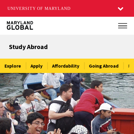
UNIVERSITY OF MARYLAND
Skip
Main
to
main
Study Abroad
content
Explore
Apply
Affordability
Going Abroad
Re