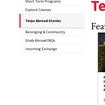
Te
Short Term Programs
Explore Courses
The
Terps Abroad Stories
Fea
Current
Belonging & Community
Page
is
Study Abroad FAQs
Incoming Exchange