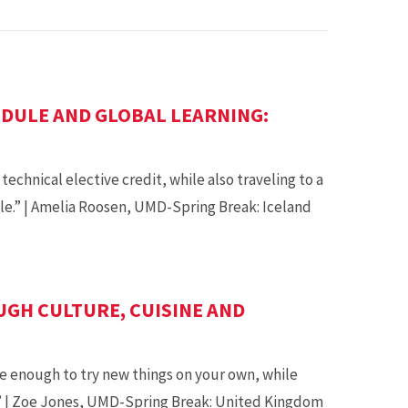
DULE AND GLOBAL LEARNING:
echnical elective credit, while also traveling to a
e.” | Amelia Roosen, UMD-Spring Break: Iceland
GH CULTURE, CUISINE AND
e enough to try new things on your own, while
.” | Zoe Jones, UMD-Spring Break: United Kingdom