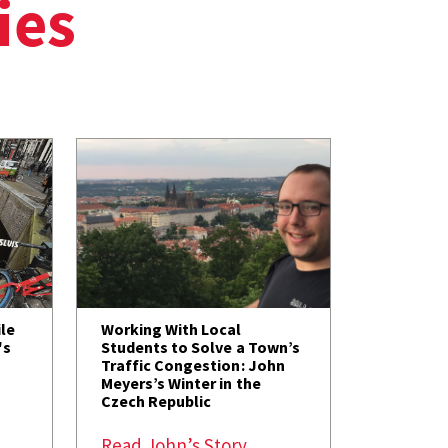
ies
le
Working With Local
's
Students to Solve a Town’s
Traffic Congestion: John
Meyers’s Winter in the
Czech Republic
Read John’s Story