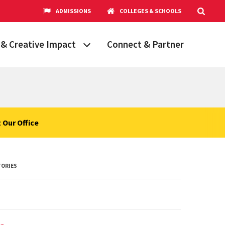
ADMISSIONS
COLLEGES & SCHOOLS
& Creative Impact
Connect & Partner
Grand Challenges
aryland
obal Partnerships
cholars
 Our Office
hops
Research Opportunities
TORIES