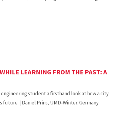
WHILE LEARNING FROM THE PAST: A
engineering student a firsthand look at how a city
ts future. | Daniel Prins, UMD-Winter: Germany