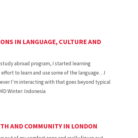
SONS IN LANGUAGE, CULTURE AND
study abroad program, I started learning
e effort to learn and use some of the language…I
ver I'm interacting with that goes beyond typical
 UMD Winter: Indonesia
WTH AND COMMUNITY IN LONDON
p out of my comfort zone and really figure out