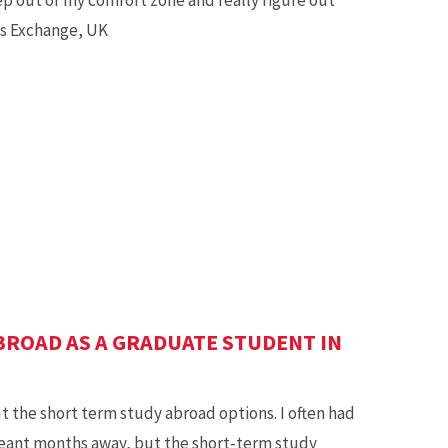
ss Exchange, UK
BROAD AS A GRADUATE STUDENT IN
 the short term study abroad options. I often had
eant months away, but the short-term study