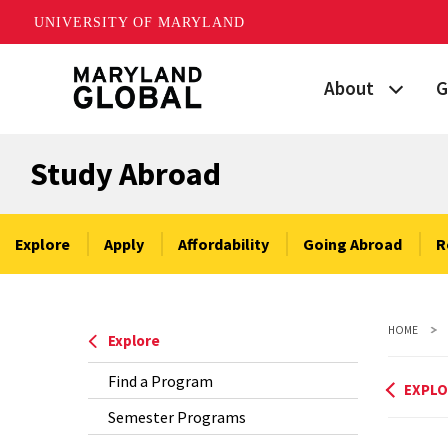
UNIVERSITY OF MARYLAND
Skip
About
G
to
main
Maryland's Global
P
content
Study Abroad
Strategic Plan
G
Our Team
S
Explore
Apply
Affordability
Going Abroad
R
Networks
I
HOME
News
F
Explore
Find a Program
Events
G
EXPLO
Semester Programs
Land Acknowled