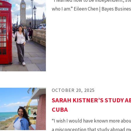
who I am.” Eileen Chen | Bayes Busine
OCTOBER 20, 2025
SARAH KISTNER’S STUDY A
CUBA
“I wish I would have known more about
a misconception that study abroad m