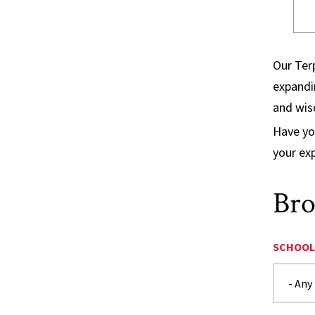
Our Terp
expandin
and wi
Have yo
your ex
Bro
SCHOOL