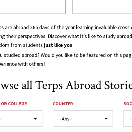
s are abroad 365 days of the year learning invaluable cross c
g their perspectives. Discover what it’s like to study abro
sdom from students
just like you
.
u studied abroad? Would you like to be featured on this pa
perience with others!
wse all Terps Abroad Stori
 OR COLLEGE
COUNTRY
SOC