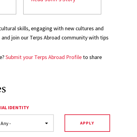
ultural skills, engaging with new cultures and
ad and join our Terps Abroad community with tips
ge?
Submit your Terps Abroad Profile
to share
es
IAL IDENTITY