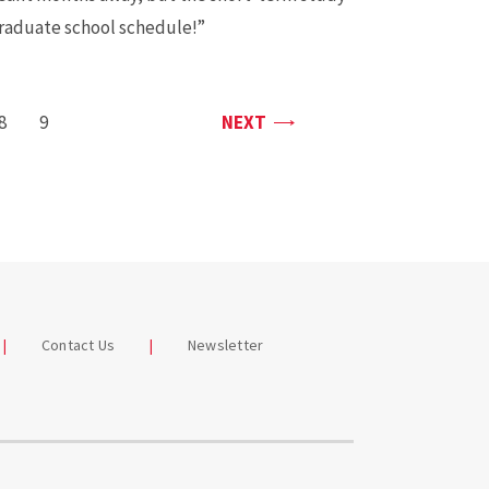
graduate school schedule!”
PAGE
PAGE
8
PAGE
9
NEXT
Contact Us
Newsletter