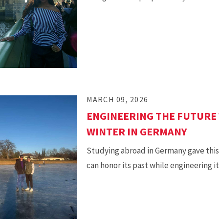
MARCH 09, 2026
ENGINEERING THE FUTURE 
WINTER IN GERMANY
Studying abroad in Germany gave this 
can honor its past while engineering i