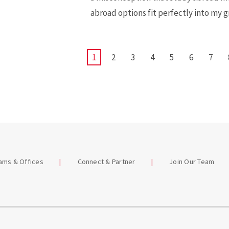
abroad options fit perfectly into my 
CURRENT
1
PAGE
2
PAGE
3
PAGE
4
PAGE
5
PAGE
6
PAGE
7
PAGE
eams & Offices
Connect & Partner
Join Our Team