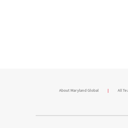
About Maryland Global
All T