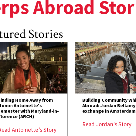
rps Abroad Stor
tured Stories
Finding Home Away from
Building Community Whi
Home: Antoinette's
Abroad: Jordan Bellamy
semester with Maryland-in-
exchange in Amsterdam
Florence (ARCH)
Read Jordan's Story
Read Antoinette’s Story