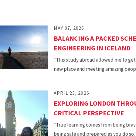
MAY 07, 2026
BALANCING A PACKED SCHE
ENGINEERING IN ICELAND
“This study abroad allowed me to get t
new place and meeting amazing peopl
APRIL 23, 2026
EXPLORING LONDON THROU
CRITICAL PERSPECTIVE
“True learning comes from being brav
being safe and prepared as you do so