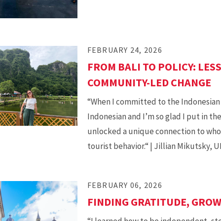
FEBRUARY 24, 2026
FROM BALI TO POLICY: LES
COMMUNITY-LED CHANGE
“When I committed to the Indonesian 
Indonesian and I’m so glad I put in th
unlocked a unique connection to whoe
tourist behavior.“ | Jillian Mikutsky,
FEBRUARY 06, 2026
FINDING GRATITUDE, GRO
“I learned how to be independent, ste