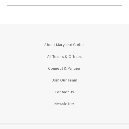
About Maryland Global
All Teams & Offices
Connect & Partner
Join Our Team
Contact Us
Newsletter