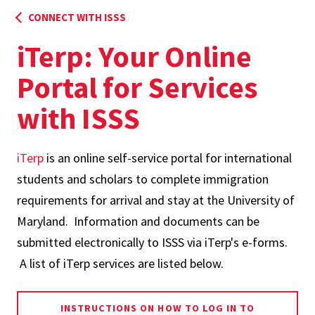
CONNECT WITH ISSS
iTerp: Your Online
Portal for Services
with ISSS
iTerp
is an online self-service portal for international
students and scholars to complete immigration
requirements for arrival and stay at the University of
Maryland. Information and documents can be
submitted electronically to ISSS via iTerp's e-forms.
A list of iTerp services are listed below.
INSTRUCTIONS ON HOW TO LOG IN TO