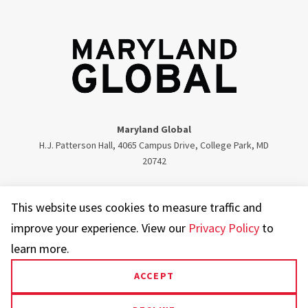
Maryland Global
H.J. Patterson Hall, 4065 Campus Drive, College Park, MD
20742
Twitter
Facebook
Instagram
Visit our LinkedIn
This website uses cookies to measure traffic and
improve your experience. View our
Privacy Policy
to
learn more.
ACCEPT
UMD.edu
Web Accessibility
Privacy Notice