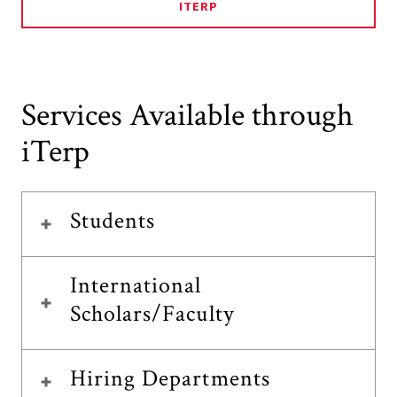
ITERP
Services Available through
iTerp
Students
International
Scholars/Faculty
Hiring Departments