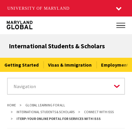
UNIVERSITY OF MARYLAND
Skip
Main
to
main
International Students & Scholars
content
Getting Started
Visas & Immigration
Employment &
HOME
GLOBAL LEARNING FOR ALL
INTERNATIONAL STUDENTS & SCHOLARS
CONNECT WITH ISSS
ITERP: YOUR ONLINE PORTAL FOR SERVICES WITH ISSS