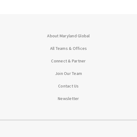
About Maryland Global
All Teams & Offices
Connect & Partner
Join Our Team
Contact Us
Newsletter