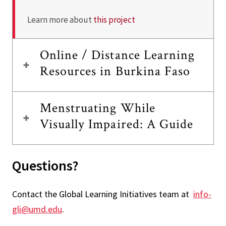
Learn more about
this project
Online / Distance Learning
Resources in Burkina Faso
Menstruating While
Visually Impaired: A Guide
Questions?
Contact the Global Learning Initiatives team at
info-
gli@umd.edu
.