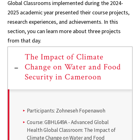
Global Classrooms implemented during the 2024-
2025 academic year presented their course projects,
research experiences, and achievements. In this
section, you can learn more about three projects
from that day.
The Impact of Climate
Change on Water and Food
Security in Cameroon
Participants:
Zohneseh Fopenawoh
Course:
GBHL649A - Advanced Global
Health Global Classroom: The Impact of
Climate Change on Water and Food