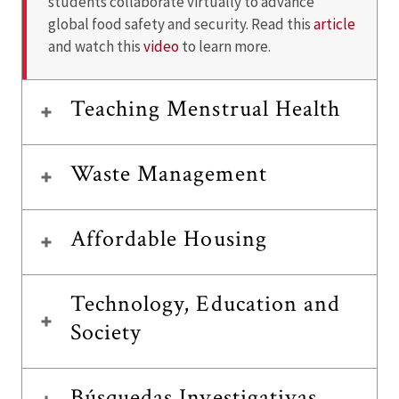
students collaborate virtually to advance
global food safety and security. Read this
article
and watch this
video
to learn more.
Teaching Menstrual Health
Waste Management
Affordable Housing
Technology, Education and
Society
Búsquedas Investigativas