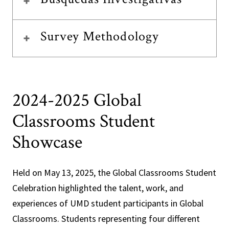
Survey Methodology
2024-2025 Global
Classrooms Student
Showcase
Held on May 13, 2025, the Global Classrooms Student
Celebration highlighted the talent, work, and
experiences of UMD student participants in Global
Classrooms. Students representing four different