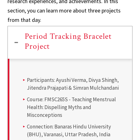
research experiences, and achievements. In this
section, you can learn more about three projects
from that day.
Period Tracking Bracelet
Project
Participants: Ayushi Verma, Divya Shingh,
Jitendra Prajapati & Simran Mulchandani
Course: FMSC265S - Teaching Menstrual
Health: Dispelling Myths and
Misconceptions
Connection: Banaras Hindu University
(BHU), Varanasi, Uttar Pradesh, India