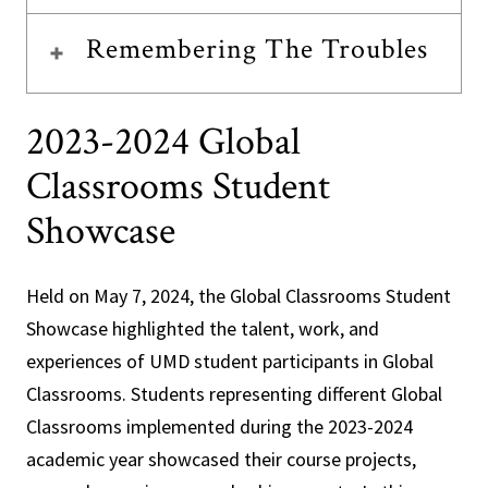
Remembering The Troubles
2023-2024 Global
Classrooms Student
Showcase
Held on May 7, 2024, the Global Classrooms Student
Showcase highlighted the talent, work, and
experiences of UMD student participants in Global
Classrooms. Students representing different Global
Classrooms implemented during the 2023-2024
academic year showcased their course projects,