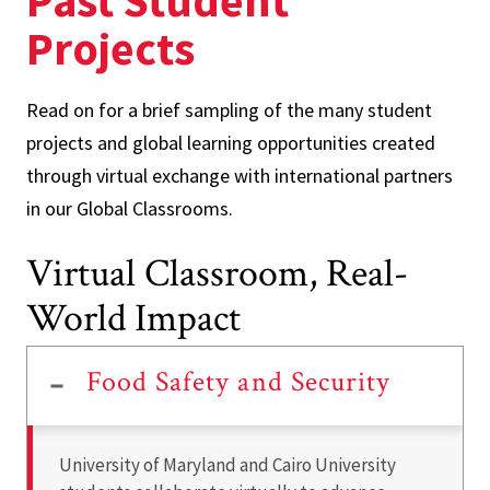
Past Student
Projects
Read on for a brief sampling of the many student
projects and global learning opportunities created
through virtual exchange with international partners
in our Global Classrooms.
Virtual Classroom, Real-
World Impact
Food Safety and Security
University of Maryland and Cairo University