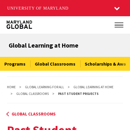
UNIVERSITY OF MARYLAND
Skip
Main
to
main
Global Learning at Home
content
Programs
Global Classrooms
Scholarships & Awar
HOME
GLOBAL LEARNING FOR ALL
GLOBAL LEARNING AT HOME
GLOBAL CLASSROOMS
PAST STUDENT PROJECTS
GLOBAL CLASSROOMS