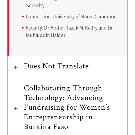
Security
Connection:
University of Buea, Cameroon
Faculty: Dr.
Abdel-Razak M. Kadry and Dr.
Muhiuddin Haider
Does Not Translate
Collaborating Through
Technology: Advancing
Fundraising for Women’s
Entrepreneurship in
Burkina Faso