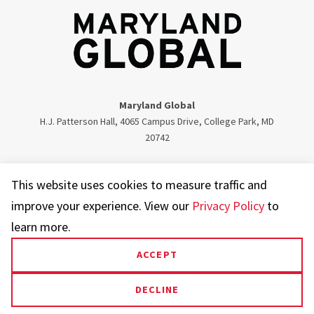
Maryland Global
H.J. Patterson Hall, 4065 Campus Drive, College Park, MD
20742
Twitter
Facebook
Instagram
Visit our LinkedIn
This website uses cookies to measure traffic and
improve your experience. View our
Privacy Policy
to
learn more.
ACCEPT
UMD.edu
Web Accessibility
Privacy Notice
DECLINE