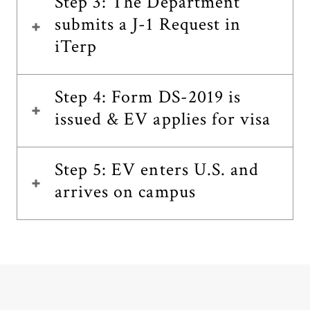
Step 3: The Department
submits a J-1 Request in
iTerp
Step 4: Form DS-2019 is
issued & EV applies for visa
Step 5: EV enters U.S. and
arrives on campus