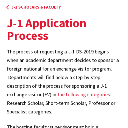
J-1 SCHOLARS & FACULTY
J-1 Application
Process
The process of requesting a J-1 DS-2019 begins
when an academic department decides to sponsor a
foreign national for an exchange visitor program.
Departments will find below a step-by-step
description of the process for sponsoring a J-1
exchange visitor (EV) in
the following categories
:
Research Scholar, Short-term Scholar, Professor or
Specialist categories.
The hosting faculty supervisor must hold a