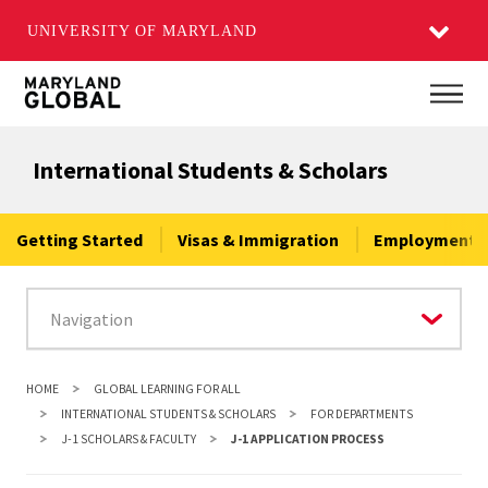
UNIVERSITY OF MARYLAND
Skip
Main
to
main
International Students & Scholars
content
Getting Started
Visas & Immigration
Employment &
HOME
GLOBAL LEARNING FOR ALL
INTERNATIONAL STUDENTS & SCHOLARS
FOR DEPARTMENTS
J-1 SCHOLARS & FACULTY
J-1 APPLICATION PROCESS