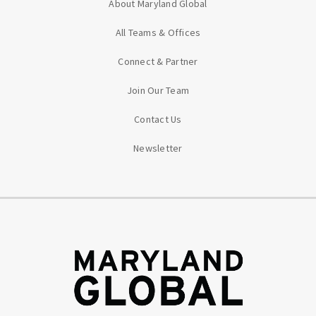
About Maryland Global
All Teams & Offices
Connect & Partner
Join Our Team
Contact Us
Newsletter