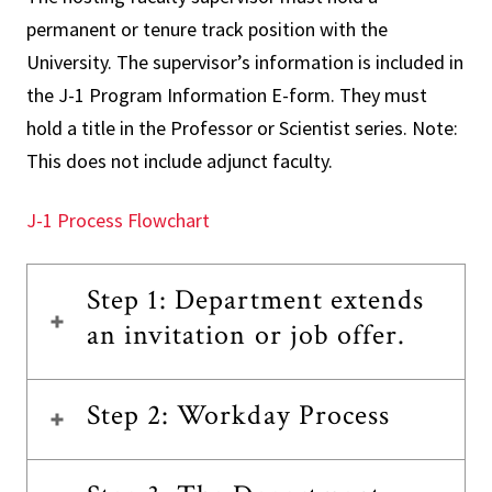
permanent or tenure track position with the
University. The supervisor’s information is included in
the J-1 Program Information E-form. They must
hold a title in the Professor or Scientist series. Note:
This does not include adjunct faculty.
J-1 Process Flowchart
Step 1: Department extends
an invitation or job offer.
Step 2: Workday Process