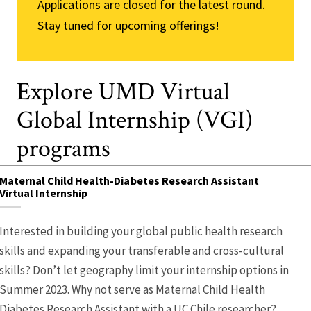
Applications are closed for the latest round.
Stay tuned for upcoming offerings!
Explore UMD Virtual
Global Internship (VGI)
programs
Maternal Child Health-Diabetes Research Assistant
Virtual Internship
Interested in building your global public health research
skills and expanding your transferable and cross-cultural
skills? Don’t let geography limit your internship options in
Summer 2023. Why not serve as Maternal Child Health
Diabetes Research Assistant with a UC Chile researcher?