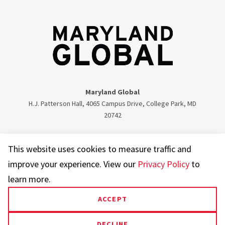
Maryland Global
H.J. Patterson Hall, 4065 Campus Drive, College Park, MD
20742
Twitter
Facebook
Instagram
Visit our LinkedIn
This website uses cookies to measure traffic and
improve your experience. View our
Privacy Policy
to
learn more.
ACCEPT
UMD.edu
Web Accessibility
Privacy Notice
DECLINE