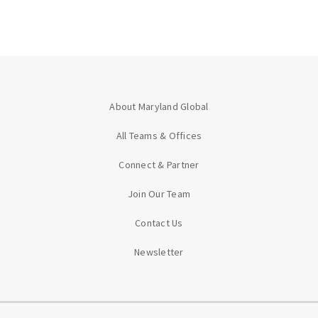
About Maryland Global
All Teams & Offices
Connect & Partner
Join Our Team
Contact Us
Newsletter