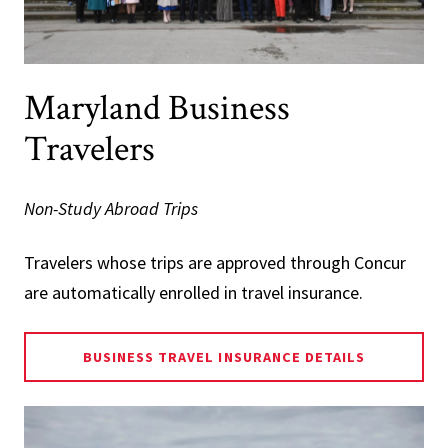
Maryland Business
Travelers
Non-Study Abroad Trips
Travelers whose trips are approved through Concur
are automatically enrolled in travel insurance.
BUSINESS TRAVEL INSURANCE DETAILS