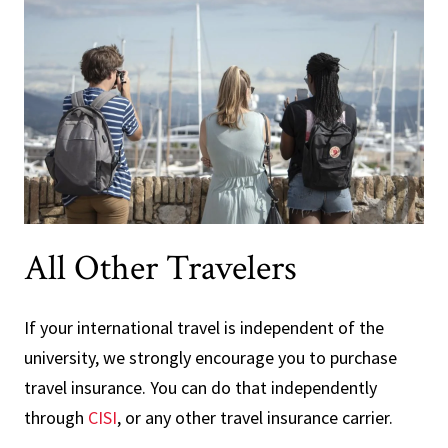
All Other Travelers
If your international travel is independent of the
university, we strongly encourage you to purchase
travel insurance. You can do that independently
through
CISI
, or any other travel insurance carrier.