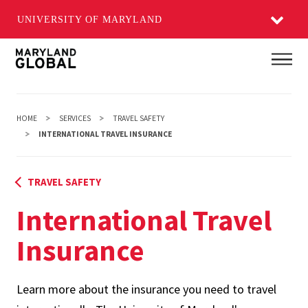
UNIVERSITY OF MARYLAND
Skip
Main
to
main
content
HOME
SERVICES
TRAVEL SAFETY
INTERNATIONAL TRAVEL INSURANCE
TRAVEL SAFETY
International Travel
Insurance
Learn more about the insurance you need to travel