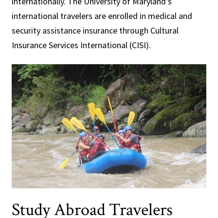
internationally. The University of Maryland's
international travelers are enrolled in medical and
security assistance insurance through Cultural
Insurance Services International (CISI).
Study Abroad Travelers