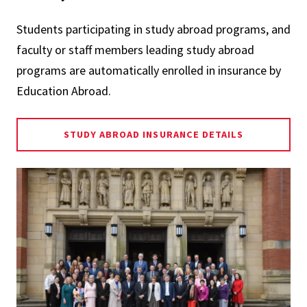
Students participating in study abroad programs, and
faculty or staff members leading study abroad
programs are automatically enrolled in insurance by
Education Abroad.
STUDY ABROAD INSURANCE DETAILS