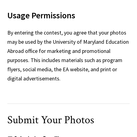
Usage Permissions
By entering the contest, you agree that your photos
may be used by the University of Maryland Education
Abroad office for marketing and promotional
purposes. This includes materials such as program
flyers, social media, the EA website, and print or
digital advertisements.
Submit Your Photos