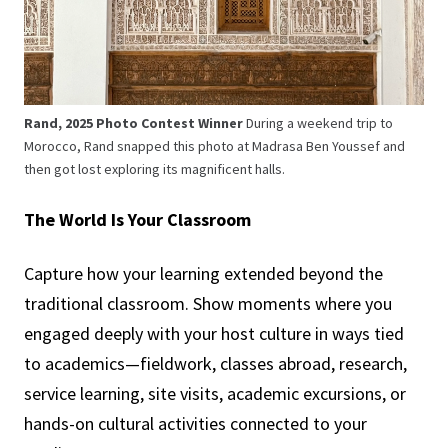
Rand, 2025 Photo Contest Winner
During a weekend trip to
Morocco, Rand snapped this photo at Madrasa Ben Youssef and
then got lost exploring its magnificent halls.
The World Is Your Classroom
Capture how your learning extended beyond the
traditional classroom. Show moments where you
engaged deeply with your host culture in ways tied
to academics—fieldwork, classes abroad, research,
service learning, site visits, academic excursions, or
hands-on cultural activities connected to your