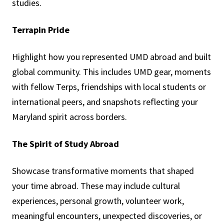
studies.
Terrapin Pride
Highlight how you represented UMD abroad and built
global community. This includes UMD gear, moments
with fellow Terps, friendships with local students or
international peers, and snapshots reflecting your
Maryland spirit across borders.
The Spirit of Study Abroad
Showcase transformative moments that shaped
your time abroad. These may include cultural
experiences, personal growth, volunteer work,
meaningful encounters, unexpected discoveries, or