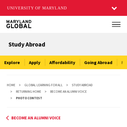
UNIVERSITY OF MARYLAND
Skip
Main
to
main
Study Abroad
content
Explore
Apply
Affordability
Going Abroad
Re
HOME
GLOBAL LEARNING FOR ALL
STUDY ABROAD
RETURNING HOME
BECOME AN ALUMNI VOICE
PHOTO CONTEST
BECOME AN ALUMNI VOICE