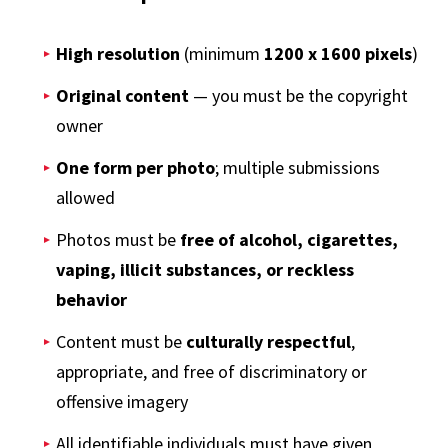
High resolution
(minimum
1200 x 1600 pixels
)
Original content
— you must be the copyright
owner
One form per photo
; multiple submissions
allowed
Photos must be
free of alcohol, cigarettes,
vaping, illicit substances, or reckless
behavior
Content must be
culturally respectful
,
appropriate, and free of discriminatory or
offensive imagery
All identifiable individuals must have given