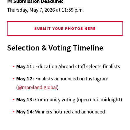
📅
Submission Deadline:
Thursday, May 7, 2026 at 11:59 p.m.
SUBMIT YOUR PHOTOS HERE
Selection & Voting Timeline
May 11:
Education Abroad staff selects finalists
May 12:
Finalists announced on Instagram
(
@maryland.global
)
May 13:
Community voting (open until midnight)
May 14:
Winners notified and announced