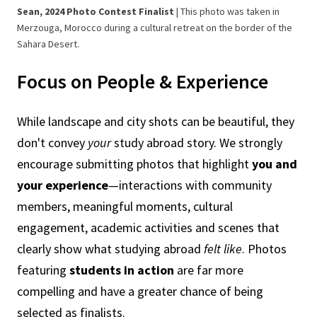
Sean, 2024 Photo Contest Finalist
| This photo was taken in
Merzouga, Morocco during a cultural retreat on the border of the
Sahara Desert.
Focus on People & Experience
While landscape and city shots can be beautiful, they
don't convey
your
study abroad story. We strongly
encourage submitting photos that highlight
you and
your experience
—interactions with community
members, meaningful moments, cultural
engagement, academic activities and scenes that
clearly show what studying abroad
felt like
. Photos
featuring
students in action
are far more
compelling and have a greater chance of being
selected as finalists.