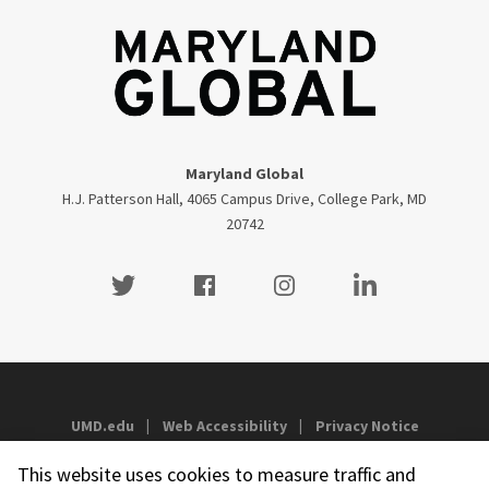
Maryland Global
H.J. Patterson Hall, 4065 Campus Drive, College Park, MD
20742
Twitter
Facebook
Instagram
Visit our LinkedIn
UMD.edu
Web Accessibility
Privacy Notice
This website uses cookies to measure traffic and