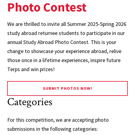
Photo Contest
We are thrilled to invite all Summer 2025-Spring 2026
study abroad returnee students to participate in our
annual Study Abroad Photo Contest. This is your
change to showcase your experience abroad, relive
those once in a lifetime experiences, inspire future
Terps and win prizes!
SUBMIT PHOTOS NOW!
Categories
For this competition, we are accepting photo
submissions in the following categories: