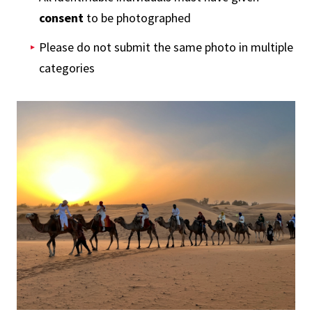
consent
to be photographed
Please do not submit the same photo in multiple
categories