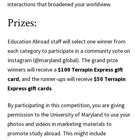
interactions that broadened your worldview.
Prizes:
Education Abroad staff will select one winner from
each category to participate in a community vote on
Instagram (@maryland.global). The grand prize
winners will receive a
$100 Terrapin Express gift
card
, and the runner-ups will receive
$50 Terrapin
Express gift cards
.
By participating in this competition, you are giving
permission to the University of Maryland to use your
photos and videos in marketing materials to
promote study abroad. This might include