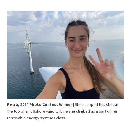
Petra, 2024 Photo Contest Winner
| She snapped this shot at
the top of an offshore wind turbine she climbed as a part of her
renewable energy systems class.