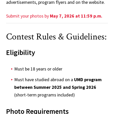
advertisements, program flyers and on the website.
Submit your photos by
May 7, 2026 at 11:59 p.m.
Contest Rules & Guidelines:
Eligibility
Must be 18 years or older
Must have studied abroad on a
UMD program
between Summer 2025 and Spring 2026
(short-term programs included)
Photo Requirements