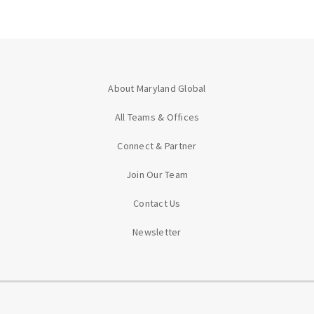
About Maryland Global
All Teams & Offices
Connect & Partner
Join Our Team
Contact Us
Newsletter