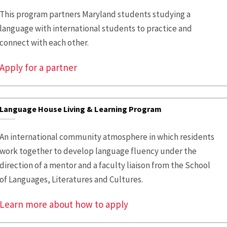
This program partners Maryland students studying a
language with international students to practice and
connect with each other.
Apply for a partner
Language House Living & Learning Program
An international community atmosphere in which residents
work together to develop language fluency under the
direction of a mentor and a faculty liaison from the School
of Languages, Literatures and Cultures.
Learn more about how to apply