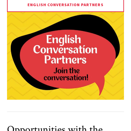
ENGLISH CONVERSATION PARTNERS
Opportunities with the