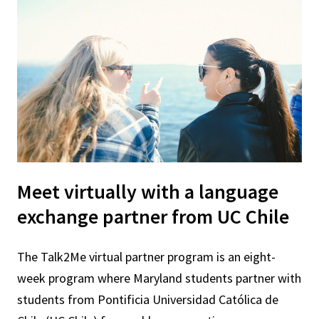
Meet virtually with a language
exchange partner from UC Chile
The Talk2Me virtual partner program is an eight-
week program where Maryland students partner with
students from Pontificia Universidad Católica de