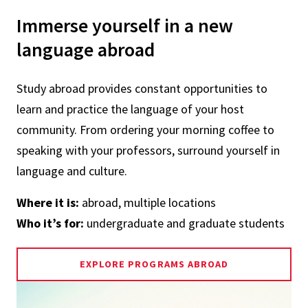
Immerse yourself in a new
language abroad
Study abroad provides constant opportunities to
learn and practice the language of your host
community. From ordering your morning coffee to
speaking with your professors, surround yourself in
language and culture.
Where it is:
abroad, multiple locations
Who it’s for:
undergraduate and graduate students
EXPLORE PROGRAMS ABROAD