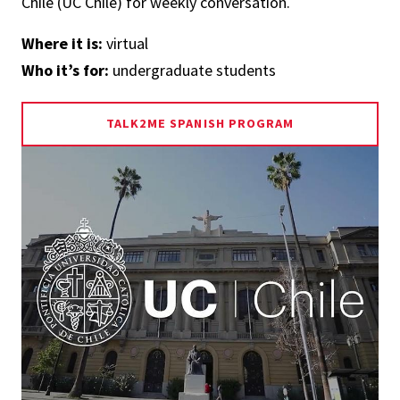
Chile (UC Chile) for weekly conversation.
Where it is:
virtual
Who it’s for:
undergraduate students
TALK2ME SPANISH PROGRAM