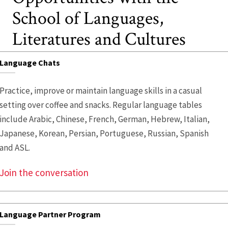
School of Languages,
Literatures and Cultures
Language Chats
Practice, improve or maintain language skills in a casual
setting over coffee and snacks. Regular language tables
include Arabic, Chinese, French, German, Hebrew, Italian,
Japanese, Korean, Persian, Portuguese, Russian, Spanish
and ASL.
Join the conversation
Language Partner Program