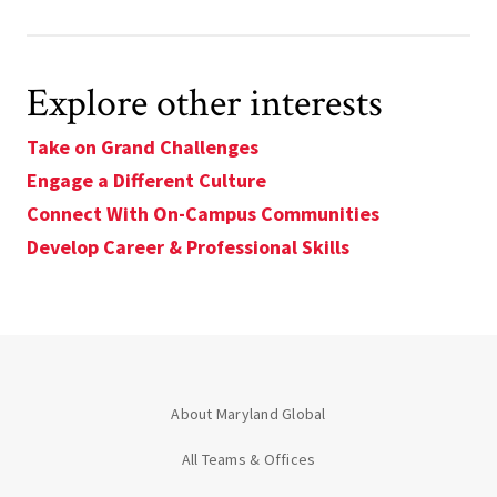
Explore other interests
Take on Grand Challenges
Engage a Different Culture
Connect With On-Campus Communities
Develop Career & Professional Skills
About Maryland Global
All Teams & Offices