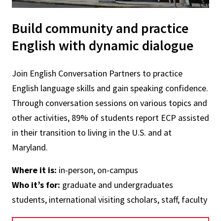
Build community and practice
English with dynamic dialogue
Join English Conversation Partners to practice
English language skills and gain speaking confidence.
Through conversation sessions on various topics and
other activities, 89% of students report ECP assisted
in their transition to living in the U.S. and at
Maryland.
Where it is:
in-person, on-campus
Who it’s for:
graduate and undergraduates
students, international visiting scholars, staff, faculty