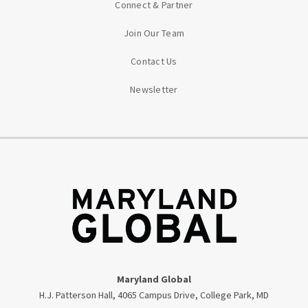
Connect & Partner
Join Our Team
Contact Us
Newsletter
Maryland Global
H.J. Patterson Hall, 4065 Campus Drive, College Park, MD