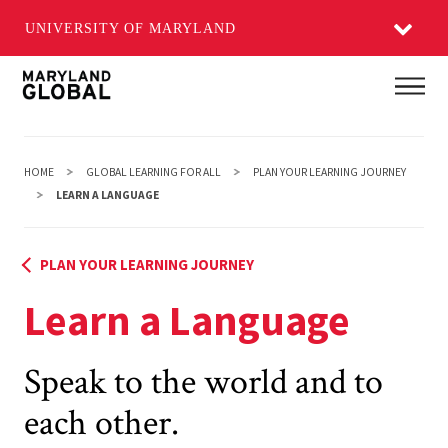
UNIVERSITY OF MARYLAND
Skip
Main
to
main
content
HOME
GLOBAL LEARNING FOR ALL
PLAN YOUR LEARNING JOURNEY
LEARN A LANGUAGE
PLAN YOUR LEARNING JOURNEY
Learn a Language
Speak to the world and to
each other.