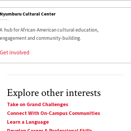
Nyumburu Cultural Center
A hub for African-American cultural education,
engagement and community-building.
Get involved
Explore other interests
Take on Grand Challenges
Connect With On-Campus Communities
Learn a Language
Develop Career & Professional Skills