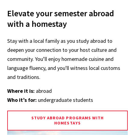
Elevate your semester abroad
with a homestay
Stay with a local family as you study abroad to
deepen your connection to your host culture and
community. You’ll enjoy homemade cuisine and
language fluency, and you'll witness local customs
and traditions.
Where it is:
abroad
Who it’s for:
undergraduate students
STUDY ABROAD PROGRAMS WITH
HOMESTAYS