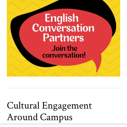
Cultural Engagement
Around Campus