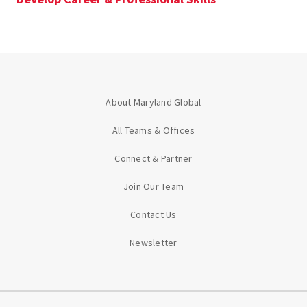
About Maryland Global
All Teams & Offices
Connect & Partner
Join Our Team
Contact Us
Newsletter