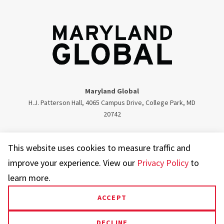
Maryland Global
H.J. Patterson Hall, 4065 Campus Drive, College Park, MD
20742
Twitter
Facebook
Instagram
Visit our LinkedIn
This website uses cookies to measure traffic and
improve your experience. View our
Privacy Policy
to
learn more.
ACCEPT
UMD.edu
Web Accessibility
Privacy Notice
DECLINE