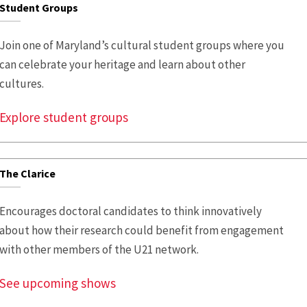
Student Groups
Join one of Maryland’s cultural student groups where you
can celebrate your heritage and learn about other
cultures.
Explore student groups
The Clarice
Encourages doctoral candidates to think innovatively
about how their research could benefit from engagement
with other members of the U21 network.
See upcoming shows