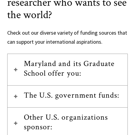
researcher who wants to see
the world?
Check out our diverse variety of funding sources that
can support your international aspirations.
Maryland and its Graduate
School offer you:
The U.S. government funds:
Other U.S. organizations
sponsor: