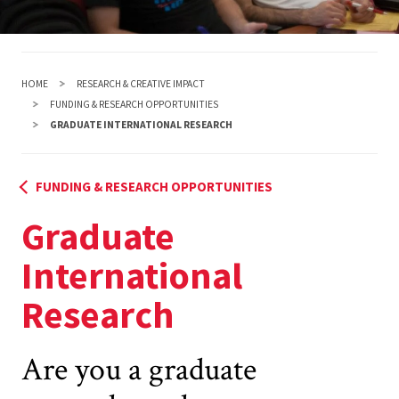
HOME
RESEARCH & CREATIVE IMPACT
FUNDING & RESEARCH OPPORTUNITIES
GRADUATE INTERNATIONAL RESEARCH
FUNDING & RESEARCH OPPORTUNITIES
Graduate
International
Research
Are you a graduate