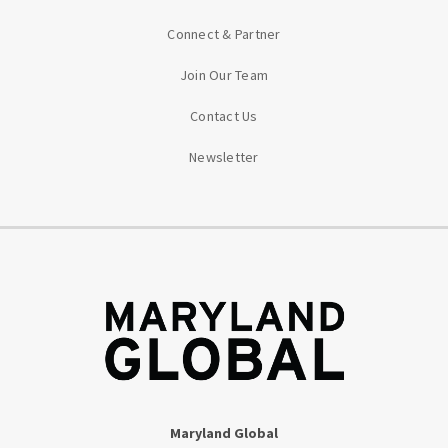
Connect & Partner
Join Our Team
Contact Us
Newsletter
Maryland Global