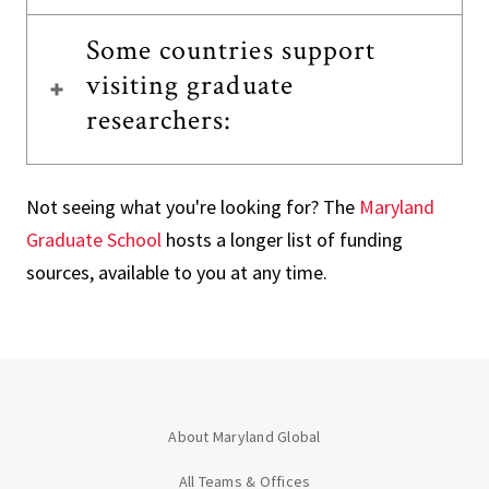
Some countries support
visiting graduate
researchers:
Not seeing what you're looking for? The
Maryland
Graduate School
hosts a longer list of funding
sources, available to you at any time.
About Maryland Global
All Teams & Offices