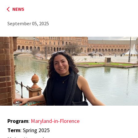
NEWS
September 05, 2025
Program
:
Maryland-in-Florence
Term
: Spring 2025