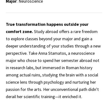
Major
: Neuroscience
True transformation happens outside your
comfort zone.
Study abroad offers a rare freedom
to explore classes beyond your major and gain a
deeper understanding of your studies through a new
perspective. Take Anna Stamatos, a neuroscience
major who chose to spend her semester abroad not
in research labs, but immersed in Roman history
among actual ruins, studying the brain with a social
science lens through psychology and nurturing her
passion for the arts. Her unconventional path didn't
derail her scientific training—it enriched it.