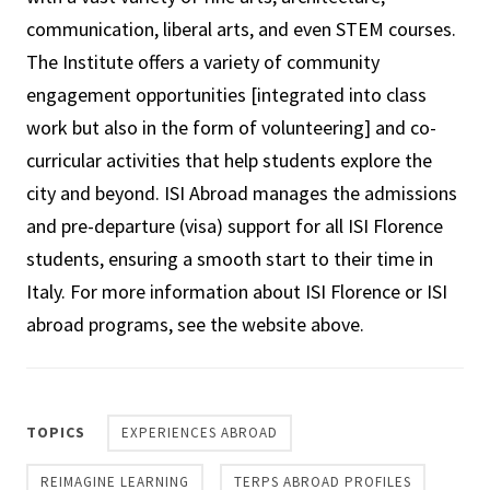
communication, liberal arts, and even STEM courses.
The Institute offers a variety of community
engagement opportunities [integrated into class
work but also in the form of volunteering] and co-
curricular activities that help students explore the
city and beyond. ISI Abroad manages the admissions
and pre-departure (visa) support for all ISI Florence
students, ensuring a smooth start to their time in
Italy. For more information about ISI Florence or ISI
abroad programs, see the website above.
TOPICS
EXPERIENCES ABROAD
REIMAGINE LEARNING
TERPS ABROAD PROFILES