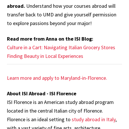
abroad.
Understand how your courses abroad will
transfer back to UMD and give yourself permission
to explore passions beyond your major!
Read more from Anna on the ISI Blog:
Culture in a Cart: Navigating Italian Grocery Stores
Finding Beauty in Local Experiences
Learn more and apply to Maryland-in-Florence.
About ISI Abroad - ISI Florence
ISI Florence is an American study abroad program
located in the central Italian city of Florence.
Florence is an ideal setting to
study abroad in Italy
,
with a vast variety of fine arts, architecture,