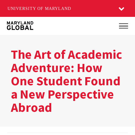
UNIVERSITY OF MARYLAND
Skip
Main
to
main
content
The Art of Academic
Adventure: How
One Student Found
a New Perspective
Abroad