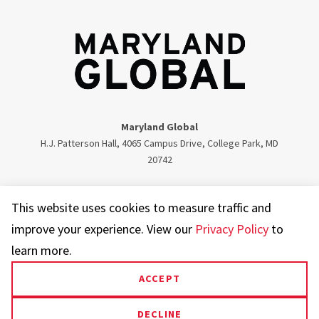
Maryland Global
H.J. Patterson Hall, 4065 Campus Drive, College Park, MD
20742
Twitter
Facebook
Instagram
Visit our LinkedIn
This website uses cookies to measure traffic and
improve your experience. View our
Privacy Policy
to
learn more.
ACCEPT
UMD.edu
Web Accessibility
Privacy Notice
DECLINE