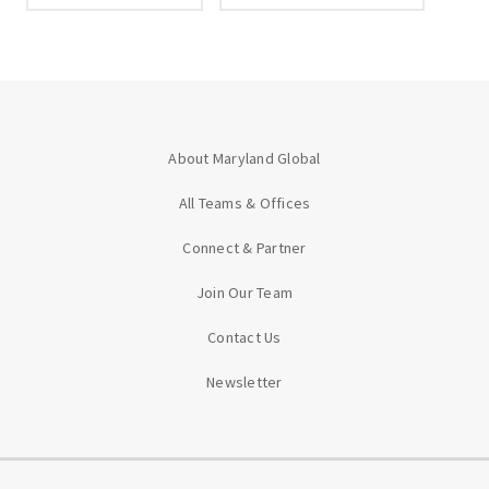
About Maryland Global
All Teams & Offices
Connect & Partner
Join Our Team
Contact Us
Newsletter