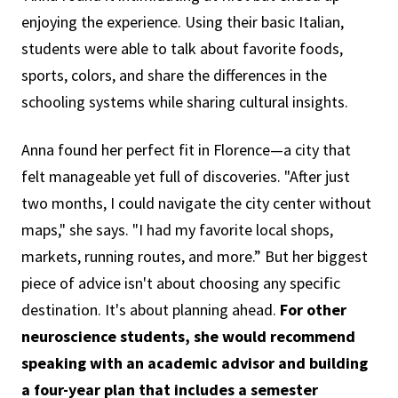
enjoying the experience. Using their basic Italian,
students were able to talk about favorite foods,
sports, colors, and share the differences in the
schooling systems while sharing cultural insights.
Anna found her perfect fit in Florence—a city that
felt manageable yet full of discoveries. "After just
two months, I could navigate the city center without
maps," she says. "I had my favorite local shops,
markets, running routes, and more.” But her biggest
piece of advice isn't about choosing any specific
destination. It's about planning ahead.
For other
neuroscience students, she would recommend
speaking with an academic advisor and building
a four-year plan that includes a semester