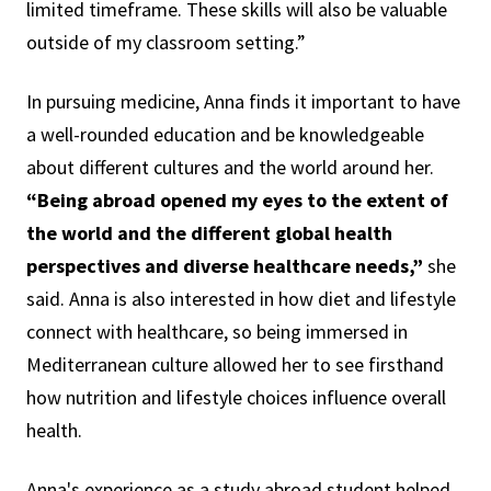
limited timeframe. These skills will also be valuable
outside of my classroom setting.”
In pursuing medicine, Anna finds it important to have
a well-rounded education and be knowledgeable
about different cultures and the world around her.
“Being abroad opened my eyes to the extent of
the world and the different global health
perspectives and diverse healthcare needs,”
she
said. Anna is also interested in how diet and lifestyle
connect with healthcare, so being immersed in
Mediterranean culture allowed her to see firsthand
how nutrition and lifestyle choices influence overall
health.
Anna's experience as a study abroad student helped