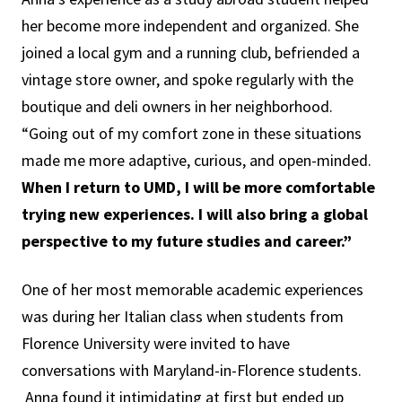
her become more independent and organized. She
joined a local gym and a running club, befriended a
vintage store owner, and spoke regularly with the
boutique and deli owners in her neighborhood.
“Going out of my comfort zone in these situations
made me more adaptive, curious, and open-minded.
When I return to UMD, I will be more comfortable
trying new experiences. I will also bring a global
perspective to my future studies and career.”
One of her most memorable academic experiences
was during her Italian class when students from
Florence University were invited to have
conversations with Maryland-in-Florence students.
Anna found it intimidating at first but ended up