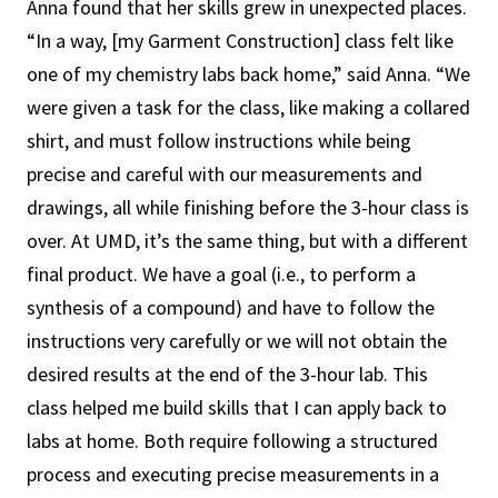
Anna found that her skills grew in unexpected places.
“In a way, [my Garment Construction] class felt like
one of my chemistry labs back home,” said Anna. “We
were given a task for the class, like making a collared
shirt, and must follow instructions while being
precise and careful with our measurements and
drawings, all while finishing before the 3-hour class is
over. At UMD, it’s the same thing, but with a different
final product. We have a goal (i.e., to perform a
synthesis of a compound) and have to follow the
instructions very carefully or we will not obtain the
desired results at the end of the 3-hour lab. This
class helped me build skills that I can apply back to
labs at home. Both require following a structured
process and executing precise measurements in a