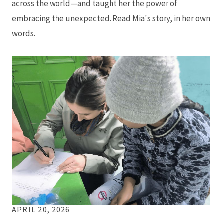
across the world—and taught her the power of
embracing the unexpected. Read Mia's story, in her own
words.
APRIL 20, 2026