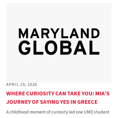
APRIL 29, 2026
WHERE CURIOSITY CAN TAKE YOU: MIA’S
JOURNEY OF SAYING YES IN GREECE
A childhood moment of curiosity led one UMD student