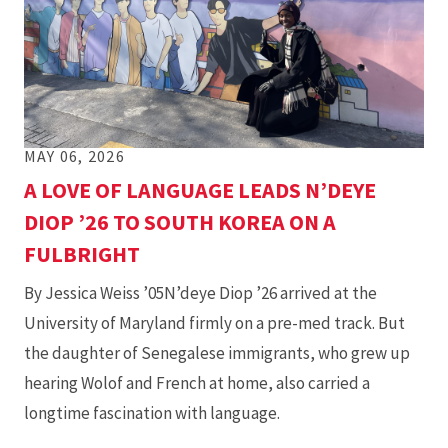
MAY 06, 2026
A LOVE OF LANGUAGE LEADS N’DEYE
DIOP ’26 TO SOUTH KOREA ON A
FULBRIGHT
By Jessica Weiss ’05N’deye Diop ’26 arrived at the
University of Maryland firmly on a pre-med track. But
the daughter of Senegalese immigrants, who grew up
hearing Wolof and French at home, also carried a
longtime fascination with language.