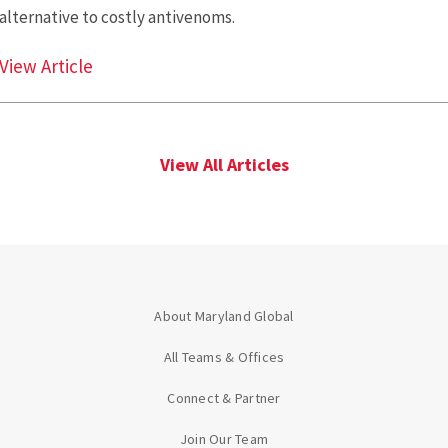
alternative to costly antivenoms.
Scientists Discover an Antidote to Lethal Sn
View Article
View All Articles
About Maryland Global
All Teams & Offices
Connect & Partner
Join Our Team