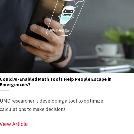
Could AI-Enabled Math Tools Help People Escape in
Emergencies?
UMD researcher is developing a tool to optimize
calculations to make decisions.
Could AI-Enabled Math Tools Help People E
View Article