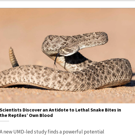
Scientists Discover an Antidote to Lethal Snake Bites in
the Reptiles’ Own Blood
A new UMD-led study finds a powerful potential