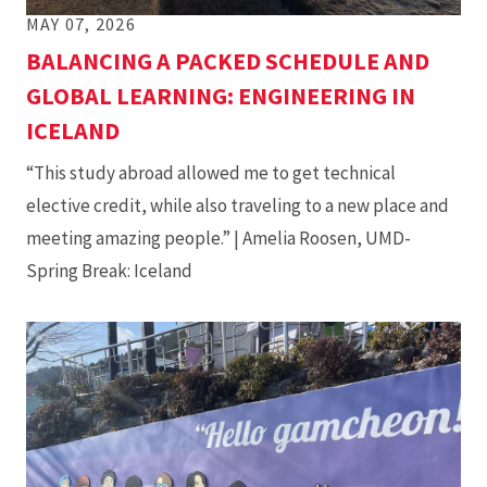
MAY 07, 2026
BALANCING A PACKED SCHEDULE AND
GLOBAL LEARNING: ENGINEERING IN
ICELAND
“This study abroad allowed me to get technical
elective credit, while also traveling to a new place and
meeting amazing people.” | Amelia Roosen, UMD-
Spring Break: Iceland