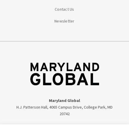
Contact Us
Newsletter
Maryland Global
H.J. Patterson Hall, 4065 Campus Drive, College Park, MD
20742