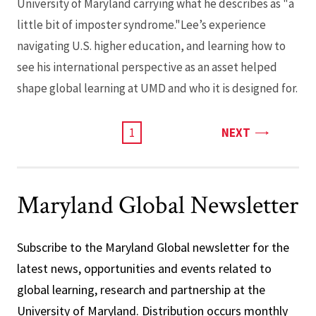
University of Maryland carrying what he describes as "a
little bit of imposter syndrome."Lee’s experience
navigating U.S. higher education, and learning how to
see his international perspective as an asset helped
shape global learning at UMD and who it is designed for.
PAGE
CURRENT
1
NEXT
PAGE
Maryland Global Newsletter
Subscribe to the Maryland Global newsletter for the
latest news, opportunities and events related to
global learning, research and partnership at the
University of Maryland. Distribution occurs monthly