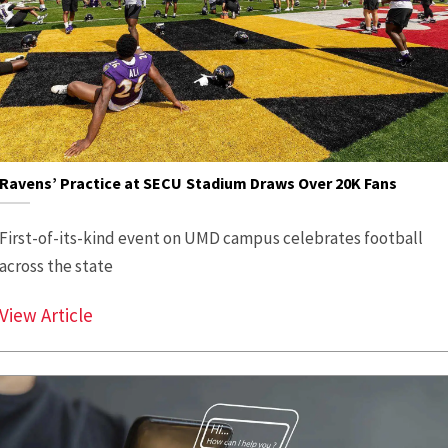
Ravens’ Practice at SECU Stadium Draws Over 20K Fans
First-of-its-kind event on UMD campus celebrates football
across the state
Ravens’ Practice at SECU Stadium Draws Ov
View Article