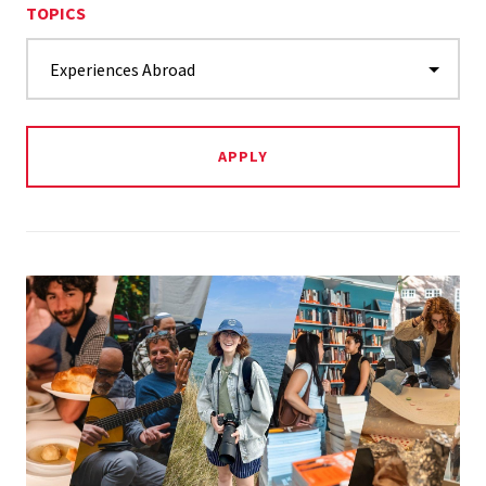
TOPICS