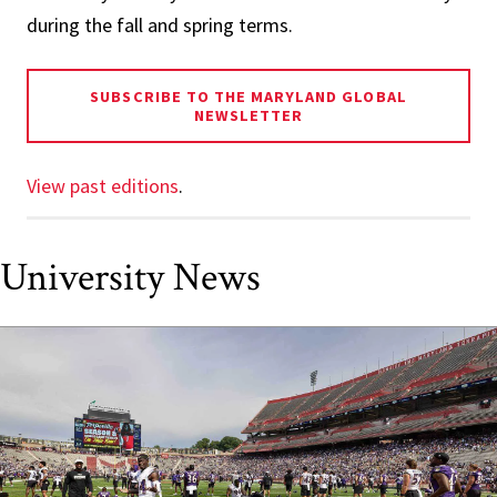
during the fall and spring terms.
SUBSCRIBE TO THE MARYLAND GLOBAL
NEWSLETTER
View past editions
.
University News