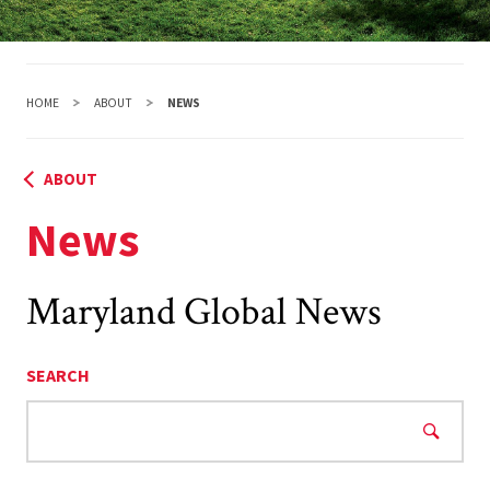
HOME
ABOUT
NEWS
ABOUT
News
Maryland Global News
SEARCH