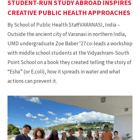
STUDENT-RUN STUDY ABROAD INSPIRES
CREATIVE PUBLIC HEALTH APPROACHES
By School of Public Health StaffVARANASI, India –
Outside the ancient city of Varanasi in northern India,
UMD undergraduate Zoe Baber ‘27 co-leads a workshop
with middle school students at the Vidyashram-South
Point School on a book they created telling the story of
“Esha” (or E.coli), how it spreads in water and what
actions can prevent it.