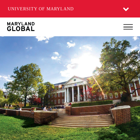
UNIVERSITY OF MARYLAND
Skip
Main
to
main
content