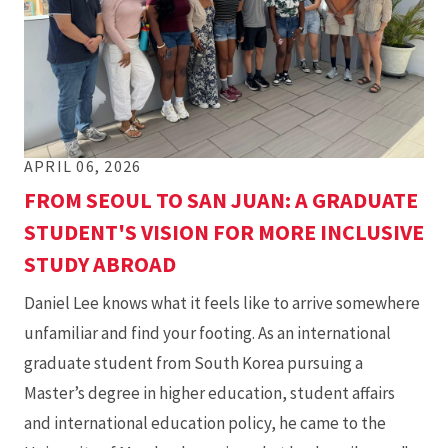
APRIL 06, 2026
FROM SEOUL TO SAN JUAN: A GRADUATE
STUDENT'S VISION FOR MORE INCLUSIVE
STUDY ABROAD
Daniel Lee knows what it feels like to arrive somewhere
unfamiliar and find your footing. As an international
graduate student from South Korea pursuing a
Master’s degree in higher education, student affairs
and international education policy, he came to the