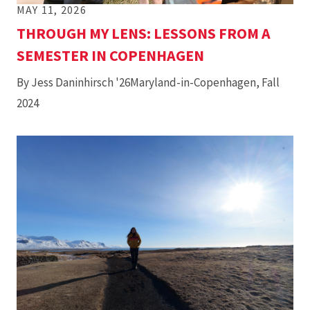
MAY 11, 2026
THROUGH MY LENS: LESSONS FROM A
SEMESTER IN COPENHAGEN
By Jess Daninhirsch '26Maryland-in-Copenhagen, Fall
2024