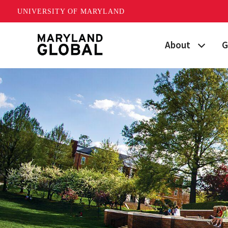
UNIVERSITY OF MARYLAND
Skip
About
G
to
main
Maryland's Global
P
content
Strategic Plan
G
Our Team
S
Networks
I
News
F
Events
G
Land Acknowled