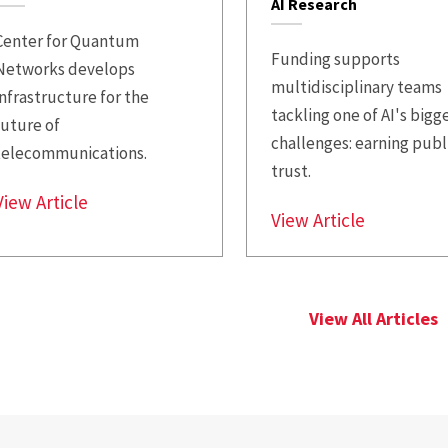
AI Research
Center for Quantum
Funding supports
Networks develops
multidisciplinary teams
infrastructure for the
tackling one of AI's bigg
future of
challenges: earning publ
telecommunications.
trust.
$18.6M NSF Award Funds UMD Quantum Inte
View Article
$515K in 
View Article
View All Articles