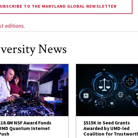
SUBSCRIBE TO THE MARYLAND GLOBAL NEWSLETTER
st editions
.
versity News
$18.6M NSF Award Funds
$515K in Seed Grants
UMD Quantum Internet
Awarded by UMD-led
Push
Coalition for Trustwort