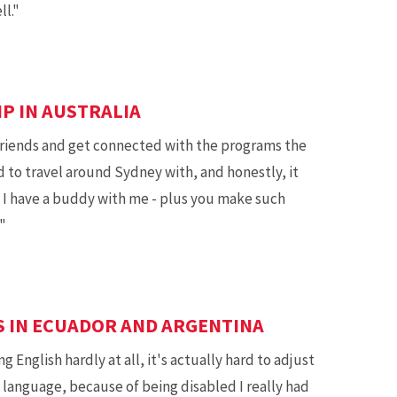
l."
IP IN AUSTRALIA
riends and get connected with the programs the
nd to travel around Sydney with, and honestly, it
I have a buddy with me - plus you make such
"
S IN ECUADOR AND ARGENTINA
 English hardly at all, it's actually hard to adjust
 language, because of being disabled I really had