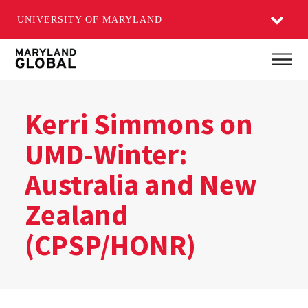
UNIVERSITY OF MARYLAND
Skip
Main
to
main
content
Kerri Simmons on
UMD-Winter:
Australia and New
Zealand​
(CPSP/HONR)