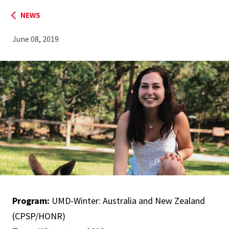
NEWS
June 08, 2019
Program:
UMD-Winter: Australia and New Zealand​
(CPSP/HONR)