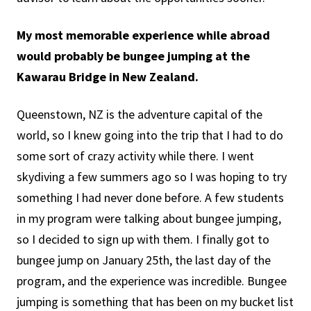
My most memorable experience while abroad
would probably be bungee jumping at the
Kawarau Bridge in New Zealand.
Queenstown, NZ is the adventure capital of the
world, so I knew going into the trip that I had to do
some sort of crazy activity while there. I went
skydiving a few summers ago so I was hoping to try
something I had never done before. A few students
in my program were talking about bungee jumping,
so I decided to sign up with them. I finally got to
bungee jump on January 25th, the last day of the
program, and the experience was incredible. Bungee
jumping is something that has been on my bucket list