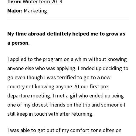
Term:
Winter term 2019
Major:
Marketing
My time abroad definitely helped me to grow as
a person.
I applied to the program on a whim without knowing
anyone else who was applying. I ended up deciding to
go even though I was terrified to go to a new
country not knowing anyone. At our first pre-
departure meeting, I met a girl who ended up being
one of my closest friends on the trip and someone I
still keep in touch with after returning.
I was able to get out of my comfort zone often on