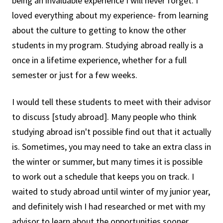
being an invaluable experience I will never forget. I
loved everything about my experience- from learning
about the culture to getting to know the other
students in my program. Studying abroad really is a
once in a lifetime experience, whether for a full
semester or just for a few weeks.
I would tell these students to meet with their advisor
to discuss [study abroad]. Many people who think
studying abroad isn't possible find out that it actually
is. Sometimes, you may need to take an extra class in
the winter or summer, but many times it is possible
to work out a schedule that keeps you on track. I
waited to study abroad until winter of my junior year,
and definitely wish I had researched or met with my
advisor to learn about the opportunities sooner.