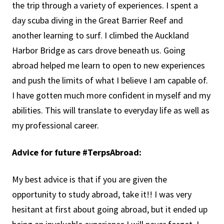
the trip through a variety of experiences. I spent a
day scuba diving in the Great Barrier Reef and
another learning to surf. I climbed the Auckland
Harbor Bridge as cars drove beneath us. Going
abroad helped me learn to open to new experiences
and push the limits of what I believe I am capable of.
I have gotten much more confident in myself and my
abilities. This will translate to everyday life as well as
my professional career.
Advice for future #TerpsAbroad:
My best advice is that if you are given the
opportunity to study abroad, take it!! I was very
hesitant at first about going abroad, but it ended up