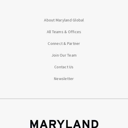
About Maryland Global
All Teams & Offices
Connect & Partner
Join Our Team
Contact Us
Newsletter