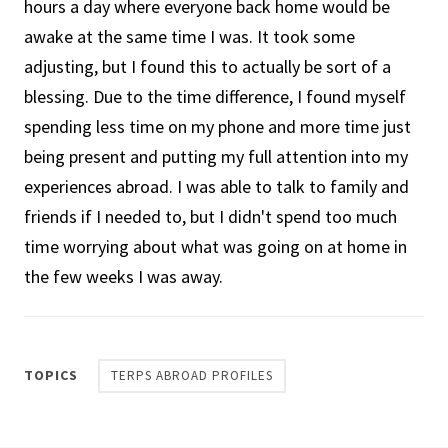
hours a day where everyone back home would be
awake at the same time I was. It took some
adjusting, but I found this to actually be sort of a
blessing. Due to the time difference, I found myself
spending less time on my phone and more time just
being present and putting my full attention into my
experiences abroad. I was able to talk to family and
friends if I needed to, but I didn't spend too much
time worrying about what was going on at home in
the few weeks I was away.
TOPICS
TERPS ABROAD PROFILES