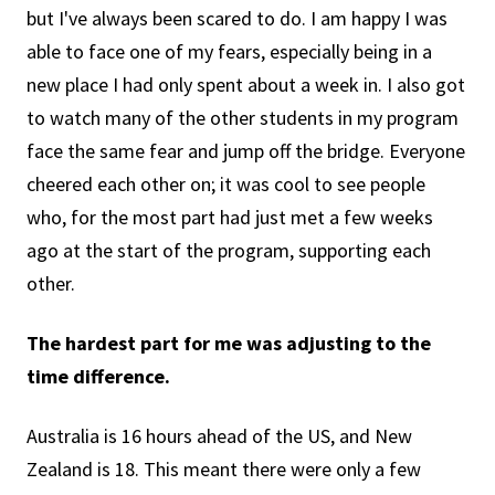
but I've always been scared to do. I am happy I was
able to face one of my fears, especially being in a
new place I had only spent about a week in. I also got
to watch many of the other students in my program
face the same fear and jump off the bridge. Everyone
cheered each other on; it was cool to see people
who, for the most part had just met a few weeks
ago at the start of the program, supporting each
other.
The hardest part for me was adjusting to the
time difference.
Australia is 16 hours ahead of the US, and New
Zealand is 18. This meant there were only a few