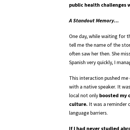
public health challenges 
A Standout Memory…
One day, while waiting for t
tell me the name of the sto
often saw her then. She mis
Spanish very quickly, I man
This interaction pushed me o
with a native speaker. It wa
local not only
boosted my c
culture.
It was a reminder 
language barriers.
If I had never studied ab