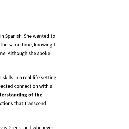
 in Spanish. She wanted to
 the same time, knowing I
ame. Although she spoke
.
ills in a real-life setting
xpected connection with a
derstanding of the
ctions that transcend
ily is Greek, and whenever