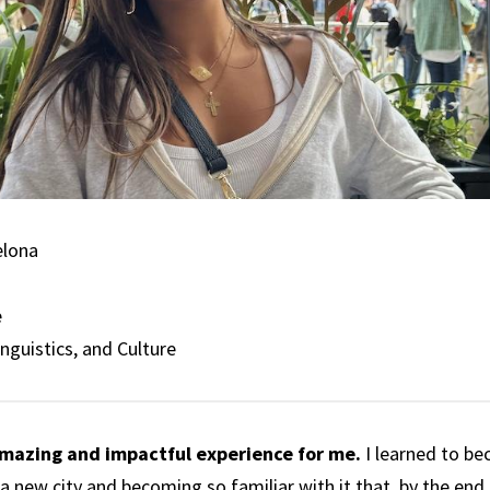
elona
e
inguistics, and Culture
mazing and impactful experience for me.
I learned to b
g a new city and becoming so familiar with it that, by the end