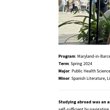
Program
: Maryland-in-Barc
Term
: Spring 2024
Major
: Public Health Scienc
Minor
: Spanish Literature, L
Studying abroad was an a
self-sufficient by navigatin