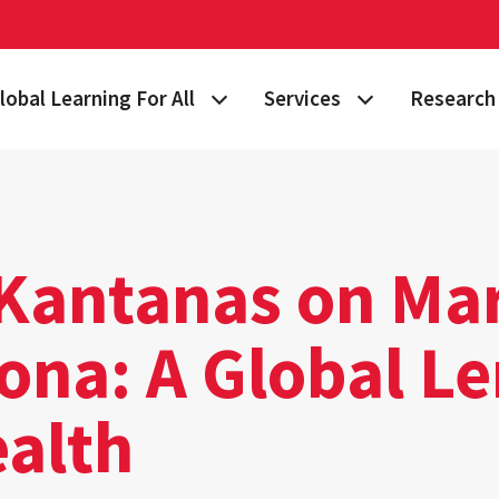
lobal Learning For All
Services
Research 
 Story
lan Your Learning Journey
Visa & Immigration Services
Taking on 
lobal Learning at Home
International Community at M
Building Gl
tudy Abroad
Travel Safety
Fulbright S
 Kantanas on Ma
nternational Students & Scholars
Consulting, Training & Works
Funding & 
ona: A Global L
ellowships & Scholarships
International Agreements
ealth
lobal Terps
gement