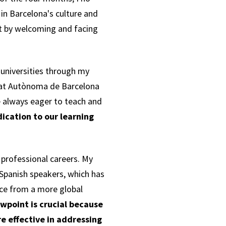
in Barcelona's culture and
t by welcoming and facing
universities through my
itat Autònoma de Barcelona
e always eager to teach and
ication to our learning
 professional careers. My
Spanish speakers, which has
nce from a more global
ewpoint is crucial because
e effective in addressing