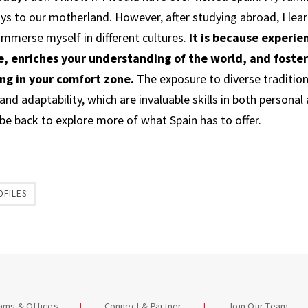
ays to our motherland. However, after studying abroad, I lea
 immerse myself in different cultures.
It is because experie
, enriches your understanding of the world, and foste
ing in your comfort zone.
The exposure to diverse traditio
nd adaptability, which are invaluable skills in both personal
ly be back to explore more of what Spain has to offer.
OFILES
eams & Offices
Connect & Partner
Join Our Team