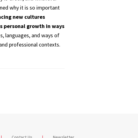
rned why it is so important
ncing new cultures
rs personal growth in ways
ns, languages, and ways of
 and professional contexts.
Contact Us
Newsletter