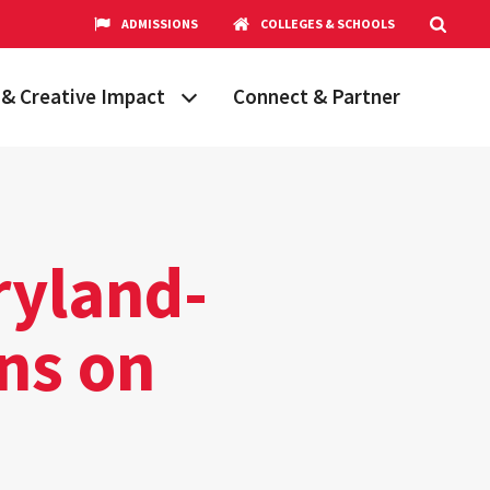
ADMISSIONS
COLLEGES & SCHOOLS
& Creative Impact
Connect & Partner
Grand Challenges
aryland
obal Partnerships
cholars
ryland-
hops
Research Opportunities
ens on