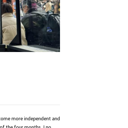
ecome more independent and
 of the four months, I no