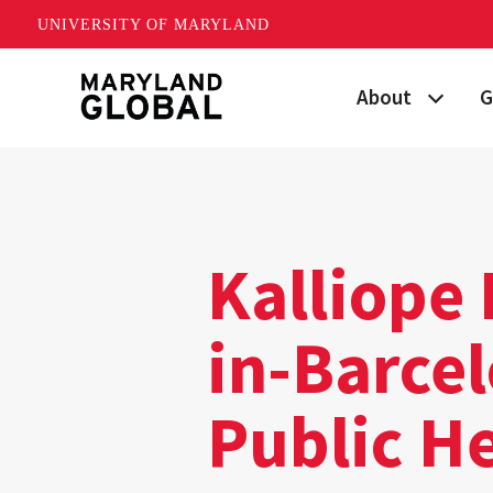
UNIVERSITY OF MARYLAND
Skip
About
G
to
main
Maryland's Global
P
content
Strategic Plan
G
Our Team
S
Kalliope
Networks
I
in-Barcel
News
F
Public H
Events
G
Land Acknowled