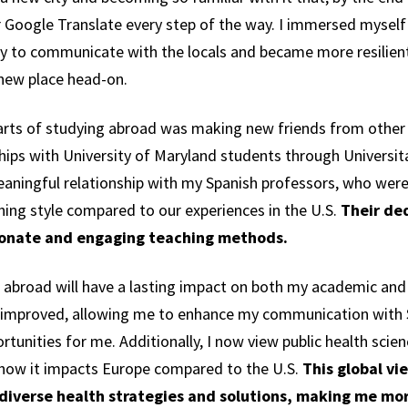
 Google Translate every step of the way. I immersed myself 
ly to communicate with the locals and became more resilien
a new place head-on.
rts of studying abroad was making new friends from other 
hips with University of Maryland students through Univers
eaningful relationship with my Spanish professors, who wer
hing style compared to our experiences in the U.S.
Their ded
sionate and engaging teaching methods.
 abroad will have a lasting impact on both my academic and
ly improved, allowing me to enhance my communication with 
tunities for me. Additionally, I now view public health scie
 how it impacts Europe compared to the U.S.
This global vi
 diverse health strategies and solutions, making me mor