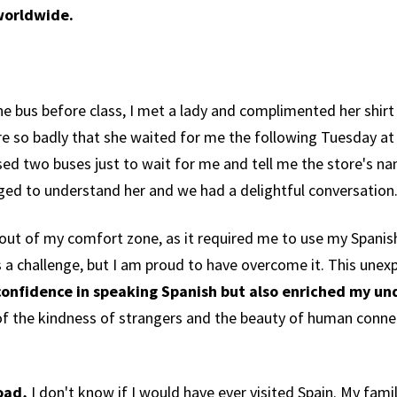
worldwide.
he bus before class, I met a lady and complimented her shirt
re so badly that she waited for me the following Tuesday at
sed two buses just to wait for me and tell me the store's n
aged to understand her and we had a delightful conversation
ut of my comfort zone, as it required me to use my Spanish sk
s a challenge, but I am proud to have overcome it. This une
onfidence in speaking Spanish but also enriched my un
of the kindness of strangers and the beauty of human conne
road,
I don't know if I would have ever visited Spain. My fam