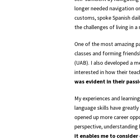
longer needed navigation or
customs, spoke Spanish dai
the challenges of living in 
One of the most amazing pa
classes and forming friends
(UAB). I also developed a m
interested in how their teac
was evident in their pas
My experiences and learning
language skills have great
opened up more career oppor
perspective, understanding
it enables me to consider