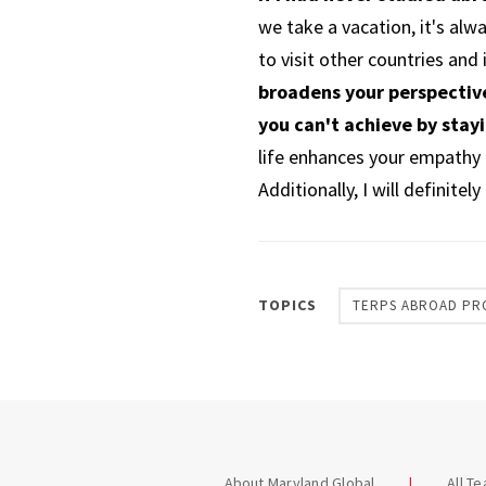
we take a vacation, it's alw
to visit other countries and
broadens your perspective
you can't achieve by stay
life enhances your empathy a
Additionally, I will definite
TOPICS
TERPS ABROAD PR
About Maryland Global
All T