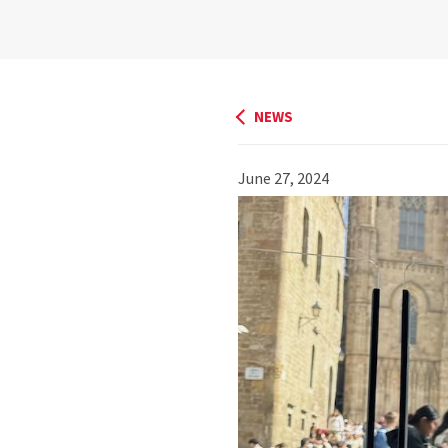
NEWS
June 27, 2024