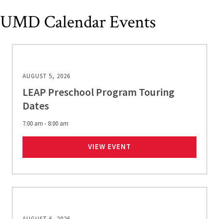
UMD Calendar Events
AUGUST 5, 2026
LEAP Preschool Program Touring
Dates
7:00 am - 8:00 am
LEAP PRESCHOOL PROG
VIEW EVENT
AUGUST 6, 2026