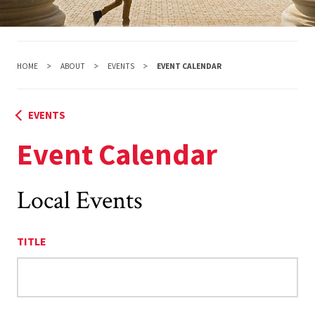
HOME
ABOUT
EVENTS
EVENT CALENDAR
EVENTS
Event Calendar
Local Events
TITLE