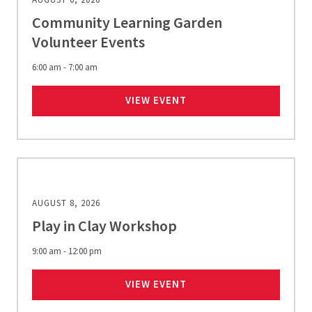
Community Learning Garden
Volunteer Events
6:00 am - 7:00 am
COMMUNITY LEARNING 
VIEW EVENT
AUGUST 8, 2026
Play in Clay Workshop
9:00 am - 12:00 pm
PLAY IN CLAY WORKSHO
VIEW EVENT