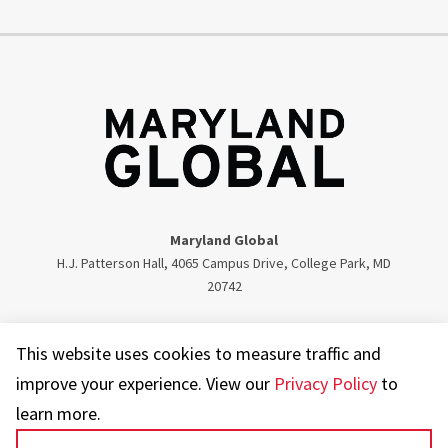
Maryland Global
H.J. Patterson Hall, 4065 Campus Drive, College Park, MD
20742
Twitter
Facebook
Instagram
Visit our LinkedIn
This website uses cookies to measure traffic and
improve your experience. View our
Privacy Policy
to
learn more.