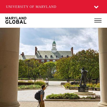
UNIVERSITY OF MARYLAND
Skip
Main
to
main
content