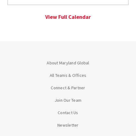
View Full Calendar
About Maryland Global
All Teams & Offices
Connect & Partner
Join Our Team
Contact Us
Newsletter