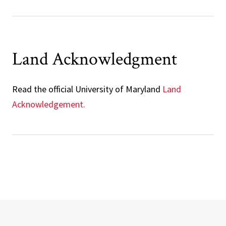
Land Acknowledgment
Read the
official University of Maryland
Land
Acknowledgement.