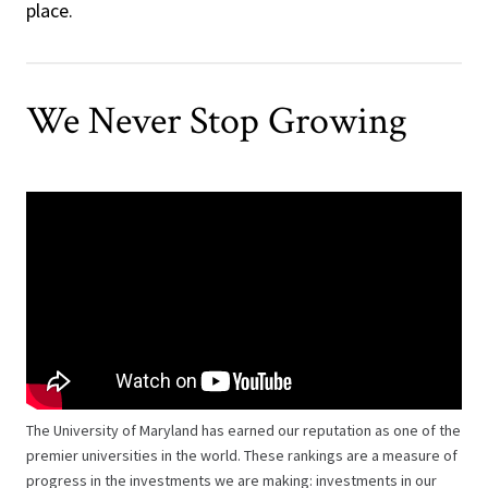
place.
We Never Stop Growing
The University of Maryland has earned our reputation as one of the
premier universities in the world. These rankings are a measure of
progress in the investments we are making: investments in our