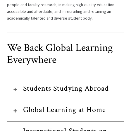
people and faculty research, in making high-quality education
accessible and affordable, and in recruiting and retaining an
academically talented and diverse student body.
We Back Global Learning
Everywhere
Students Studying Abroad
Global Learning at Home