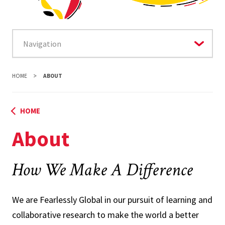
HOME
ABOUT
HOME
About
How We Make A Difference
We are Fearlessly Global in our pursuit of learning and
collaborative research to make the world a better