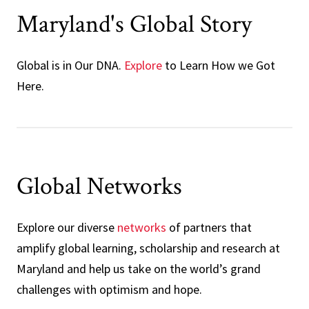
Maryland's Global Story
Global is in Our DNA.
Explore
to Learn How we Got
Here.
Global Networks
Explore our diverse
networks
of partners that
amplify global learning, scholarship and research at
Maryland and help us take on the world’s grand
challenges with optimism and hope.