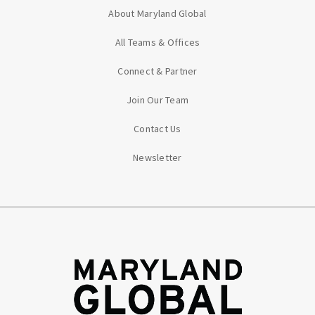
About Maryland Global
All Teams & Offices
Connect & Partner
Join Our Team
Contact Us
Newsletter