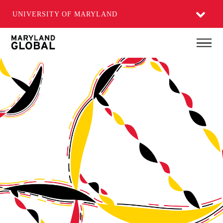
UNIVERSITY OF MARYLAND
Skip
Main
to
main
content