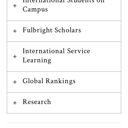
International Students on
Campus
Fulbright Scholars
International Service
Learning
Global Rankings
Research