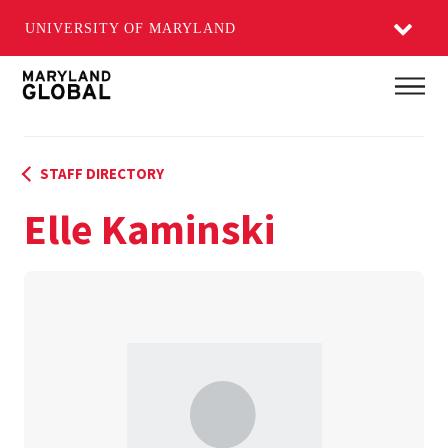
UNIVERSITY OF MARYLAND
Skip
Main
to
main
content
STAFF DIRECTORY
Elle Kaminski