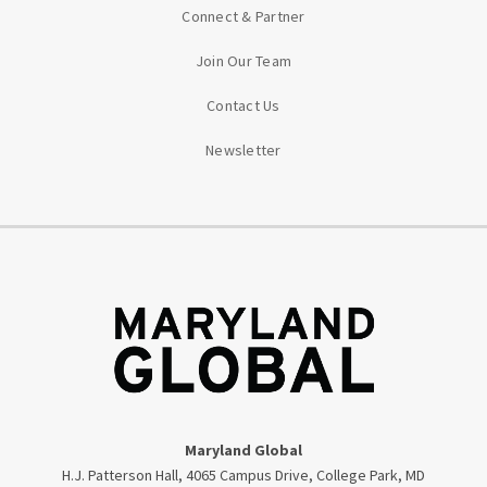
Connect & Partner
Join Our Team
Contact Us
Newsletter
Maryland Global
H.J. Patterson Hall, 4065 Campus Drive, College Park, MD