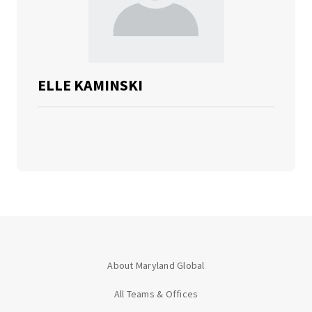
ELLE KAMINSKI
About Maryland Global
All Teams & Offices