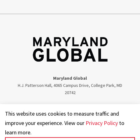
Maryland Global
H.J. Patterson Hall, 4065 Campus Drive, College Park, MD
20742
Twitter
Facebook
Instagram
Visit our LinkedIn
This website uses cookies to measure traffic and
improve your experience. View our
Privacy Policy
to
learn more.