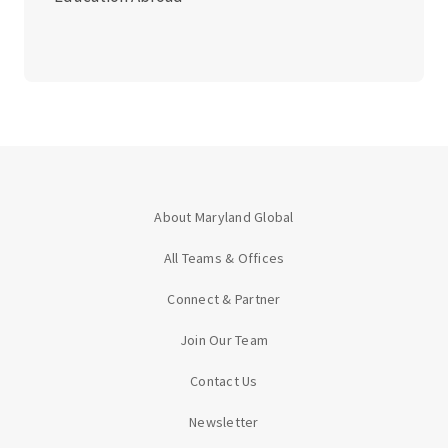
About Maryland Global
All Teams & Offices
Connect & Partner
Join Our Team
Contact Us
Newsletter