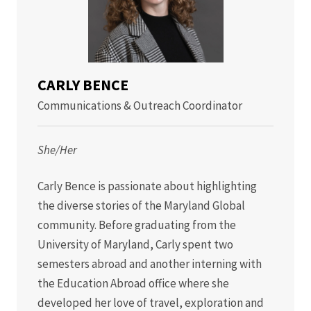
CARLY BENCE
Communications & Outreach Coordinator
She/Her
Carly Bence is passionate about highlighting
the diverse stories of the Maryland Global
community. Before graduating from the
University of Maryland, Carly spent two
semesters abroad and another interning with
the Education Abroad office where she
developed her love of travel, exploration and