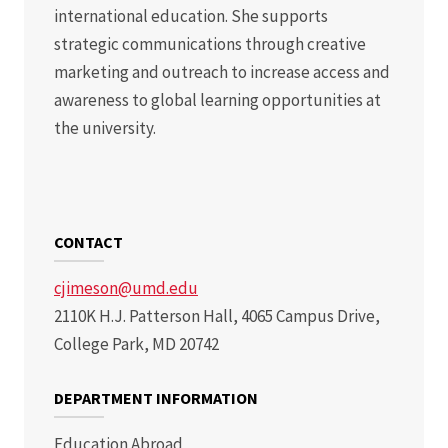
international education. She supports
strategic communications through creative
marketing and outreach to increase access and
awareness to global learning opportunities at
the university.
CONTACT
cjimeson@umd.edu
2110K H.J. Patterson Hall, 4065 Campus Drive,
College Park, MD 20742
DEPARTMENT INFORMATION
Education Abroad