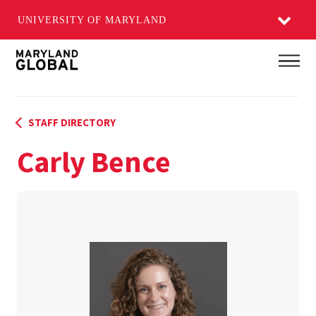
UNIVERSITY OF MARYLAND
Skip
Main
to
main
content
STAFF DIRECTORY
Carly Bence