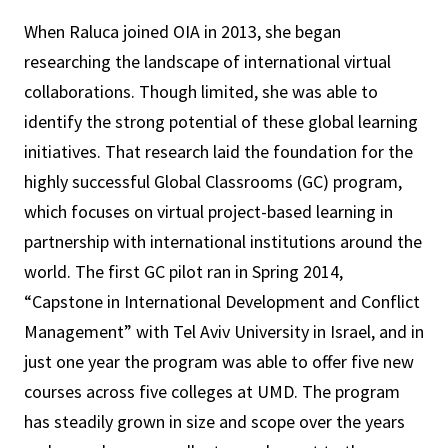
When Raluca joined OIA in 2013, she began
researching the landscape of international virtual
collaborations. Though limited, she was able to
identify the strong potential of these global learning
initiatives. That research laid the foundation for the
highly successful Global Classrooms (GC) program,
which focuses on virtual project-based learning in
partnership with international institutions around the
world. The first GC pilot ran in Spring 2014,
“Capstone in International Development and Conflict
Management” with Tel Aviv University in Israel, and in
just one year the program was able to offer five new
courses across five colleges at UMD. The program
has steadily grown in size and scope over the years