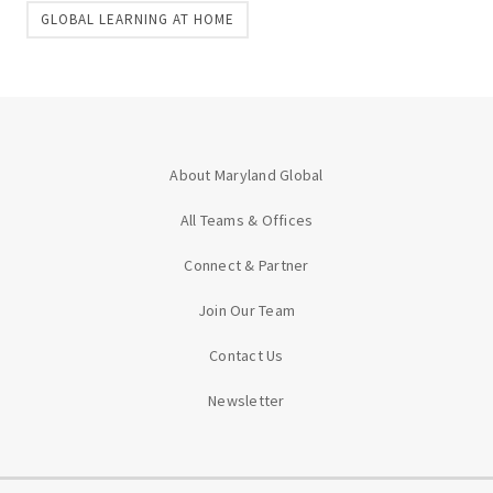
GLOBAL LEARNING AT HOME
About Maryland Global
All Teams & Offices
Connect & Partner
Join Our Team
Contact Us
Newsletter