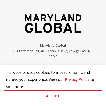
Maryland Global
H.J. Patterson Hall, 4065 Campus Drive, College Park, MD
20742
Twitter
Facebook
Instagram
Visit our LinkedIn
This website uses cookies to measure traffic and
improve your experience. View our
Privacy Policy
to
learn more.
ACCEPT
UMD.edu
Web Accessibility
Privacy Notice