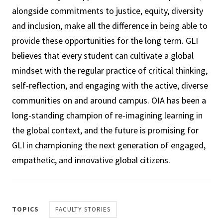
alongside commitments to justice, equity, diversity
and inclusion, make all the difference in being able to
provide these opportunities for the long term. GLI
believes that every student can cultivate a global
mindset with the regular practice of critical thinking,
self-reflection, and engaging with the active, diverse
communities on and around campus. OIA has been a
long-standing champion of re-imagining learning in
the global context, and the future is promising for
GLI in championing the next generation of engaged,
empathetic, and innovative global citizens.
TOPICS
FACULTY STORIES