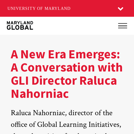
UNIVERSITY OF MARYLAND
Skip
Main
to
main
content
A New Era Emerges:
A Conversation with
GLI Director Raluca
Nahorniac
Raluca Nahorniac, director of the
office of Global Learning Initiatives,