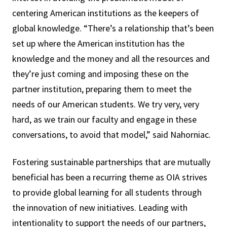
centering American institutions as the keepers of
global knowledge. “There’s a relationship that’s been
set up where the American institution has the
knowledge and the money and all the resources and
they’re just coming and imposing these on the
partner institution, preparing them to meet the
needs of our American students. We try very, very
hard, as we train our faculty and engage in these
conversations, to avoid that model,” said Nahorniac.
Fostering sustainable partnerships that are mutually
beneficial has been a recurring theme as OIA strives
to provide global learning for all students through
the innovation of new initiatives. Leading with
intentionality to support the needs of our partners,