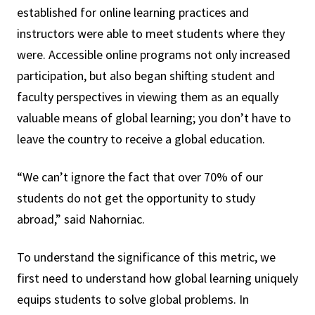
established for online learning practices and
instructors were able to meet students where they
were. Accessible online programs not only increased
participation, but also began shifting student and
faculty perspectives in viewing them as an equally
valuable means of global learning; you don’t have to
leave the country to receive a global education.
“We can’t ignore the fact that over 70% of our
students do not get the opportunity to study
abroad,” said Nahorniac.
To understand the significance of this metric, we
first need to understand how global learning uniquely
equips students to solve global problems. In