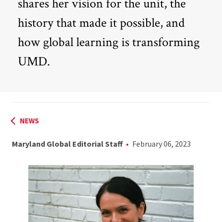
shares her vision for the unit, the
history that made it possible, and
how global learning is transforming
UMD.
NEWS
Maryland Global Editorial Staff
February 06, 2023