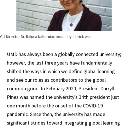
GLI Director Dr. Raluca Nahorniac poses by a brick wall.
UMD has always been a globally connected university;
however, the last three years have fundamentally
shifted the ways in which we define global learning
and see our roles as contributors to the global
common good. In February 2020, President Darryll
Pines was named the university’s 34th president just
one month before the onset of the COVID-19
pandemic. Since then, the university has made
significant strides toward integrating global learning