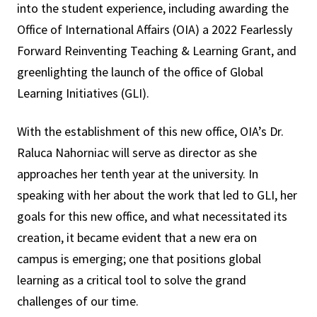
into the student experience, including awarding the
Office of International Affairs (OIA) a 2022 Fearlessly
Forward Reinventing Teaching & Learning Grant, and
greenlighting the launch of the office of Global
Learning Initiatives (GLI).
With the establishment of this new office, OIA’s Dr.
Raluca Nahorniac will serve as director as she
approaches her tenth year at the university. In
speaking with her about the work that led to GLI, her
goals for this new office, and what necessitated its
creation, it became evident that a new era on
campus is emerging; one that positions global
learning as a critical tool to solve the grand
challenges of our time.