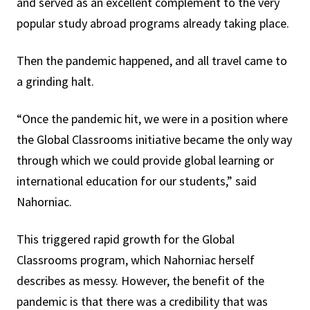
and served as an excellent complement to the very
popular study abroad programs already taking place.
Then the pandemic happened, and all travel came to
a grinding halt.
“Once the pandemic hit, we were in a position where
the Global Classrooms initiative became the only way
through which we could provide global learning or
international education for our students,” said
Nahorniac.
This triggered rapid growth for the Global
Classrooms program, which Nahorniac herself
describes as messy. However, the benefit of the
pandemic is that there was a credibility that was