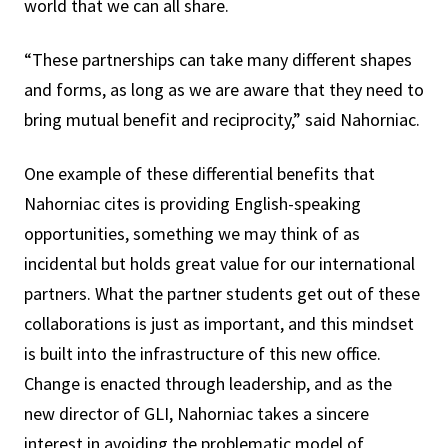
world that we can all share.
“These partnerships can take many different shapes
and forms, as long as we are aware that they need to
bring mutual benefit and reciprocity,” said Nahorniac.
One example of these differential benefits that
Nahorniac cites is providing English-speaking
opportunities, something we may think of as
incidental but holds great value for our international
partners. What the partner students get out of these
collaborations is just as important, and this mindset
is built into the infrastructure of this new office.
Change is enacted through leadership, and as the
new director of GLI, Nahorniac takes a sincere
interest in avoiding the problematic model of