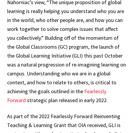
Nahorniac’s view, “The unique proposition of global
learning is really helping you understand who you are
in the world, who other people are, and how you can
work together to solve complex issues that affect
you collectively.” Building off of the momentum of
the Global Classrooms (GC) program, the launch of
the Global Learning Initiative (GLI) this past October
was a natural progression of re-imagining learning on
campus. Understanding who we are in a global
context, and how to relate to others, is critical to
achieving the goals outlined in the
Fearlessly
Forward
strategic plan released in early 2022.
As part of the 2022 Fearlessly Forward Reinventing
Teaching & Learning Grant that OIA received, GLI is