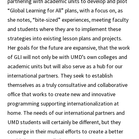
partnering with academic units to develop and pilot
“Global Learning for All” plans, with a focus on, as
she notes, “bite-sized” experiences, meeting faculty
and students where they are to implement these
strategies into existing lesson plans and projects.
Her goals for the future are expansive, that the work
of GLI will not only be with UMD’s own colleges and
academic units but will also serve as a hub for our
international partners. They seek to establish
themselves as a truly consultative and collaborative
office that works to create new and innovative
programming supporting internationalization at
home. The needs of our international partners and
UMD students will certainly be different, but they
converge in their mutual efforts to create a better