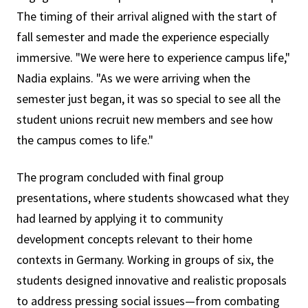
The timing of their arrival aligned with the start of
fall semester and made the experience especially
immersive. "We were here to experience campus life,"
Nadia explains. "As we were arriving when the
semester just began, it was so special to see all the
student unions recruit new members and see how
the campus comes to life."
The program concluded with final group
presentations, where students showcased what they
had learned by applying it to community
development concepts relevant to their home
contexts in Germany. Working in groups of six, the
students designed innovative and realistic proposals
to address pressing social issues—from combating