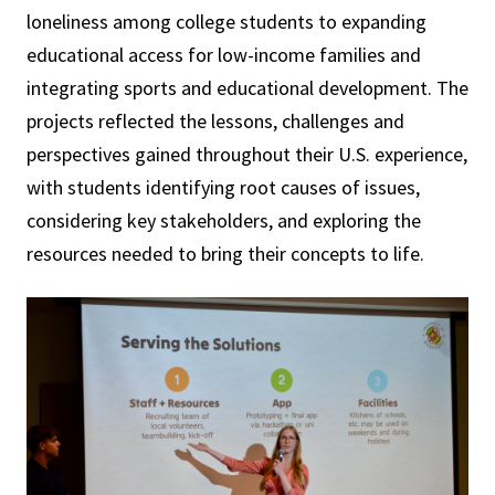
loneliness among college students to expanding
educational access for low-income families and
integrating sports and educational development. The
projects reflected the lessons, challenges and
perspectives gained throughout their U.S. experience,
with students identifying root causes of issues,
considering key stakeholders, and exploring the
resources needed to bring their concepts to life.