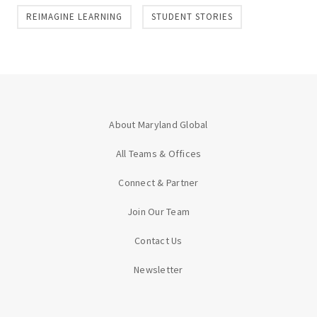
REIMAGINE LEARNING
STUDENT STORIES
About Maryland Global
All Teams & Offices
Connect & Partner
Join Our Team
Contact Us
Newsletter