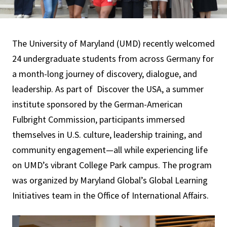
The University of Maryland (UMD) recently welcomed
24 undergraduate students from across Germany for
a month-long journey of discovery, dialogue, and
leadership. As part of Discover the USA, a summer
institute sponsored by the German-American
Fulbright Commission, participants immersed
themselves in U.S. culture, leadership training, and
community engagement—all while experiencing life
on UMD’s vibrant College Park campus. The program
was organized by Maryland Global’s Global Learning
Initiatives team in the Office of International Affairs.