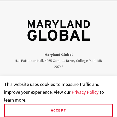
Maryland Global
H.J. Patterson Hall, 4065 Campus Drive, College Park, MD
20742
Twitter
Facebook
Instagram
Visit our LinkedIn
This website uses cookies to measure traffic and
improve your experience. View our
Privacy Policy
to
learn more.
ACCEPT
UMD.edu
Web Accessibility
Privacy Notice