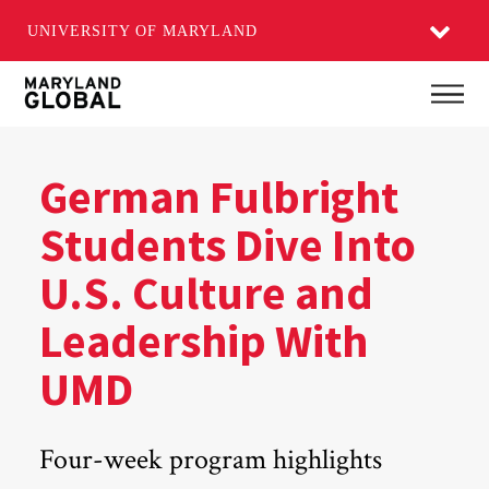
UNIVERSITY OF MARYLAND
Skip
Main
to
main
content
German Fulbright
Students Dive Into
U.S. Culture and
Leadership With
UMD
Four-week program highlights