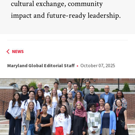
cultural exchange, community
impact and future-ready leadership.
NEWS
Maryland Global Editorial Staff
October 07, 2025