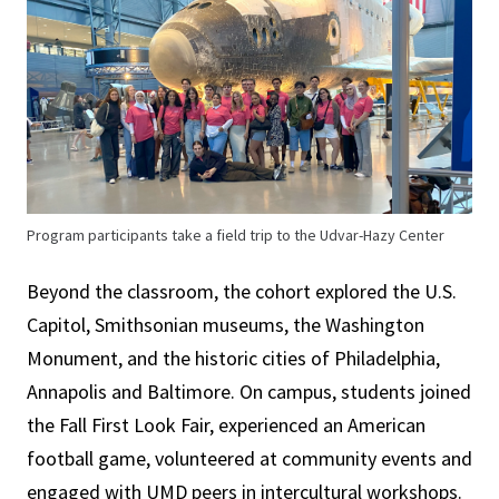
Program participants take a field trip to the Udvar-Hazy Center
Beyond the classroom, the cohort explored the U.S.
Capitol, Smithsonian museums, the Washington
Monument, and the historic cities of Philadelphia,
Annapolis and Baltimore. On campus, students joined
the Fall First Look Fair, experienced an American
football game, volunteered at community events and
engaged with UMD peers in intercultural workshops.