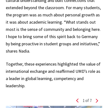
cultural understanding and built connections that
extended beyond the classroom. For many students,
the program was as much about personal growth as
it was about academic learning. “What stands out
most is the sense of community and belonging here.
I hope to bring some of this spirit back to Germany
by being proactive in student groups and initiatives,”
shares Nadia.
Together, these experiences highlighted the value of
international exchange and reaffirmed UMD’s role as
a leader in global learning, competency and
leadership.
1
of 7
Previous slide
Next s