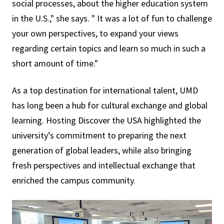
social processes, about the higher education system
in the U.S.," she says. " It was a lot of fun to challenge
your own perspectives, to expand your views
regarding certain topics and learn so much in such a
short amount of time."
As a top destination for international talent, UMD
has long been a hub for cultural exchange and global
learning. Hosting Discover the USA highlighted the
university’s commitment to preparing the next
generation of global leaders, while also bringing
fresh perspectives and intellectual exchange that
enriched the campus community.