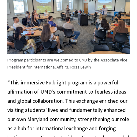
Program participants are welcomed to UMD by the Associate Vice
President for International Affairs, Ross Lewin
“This immersive Fulbright program is a powerful
affirmation of UMD's commitment to fearless ideas
and global collaboration. This exchange enriched our
visiting students' lives and fundamentally enhanced
our own Maryland community, strengthening our role
as a hub for international exchange and forging