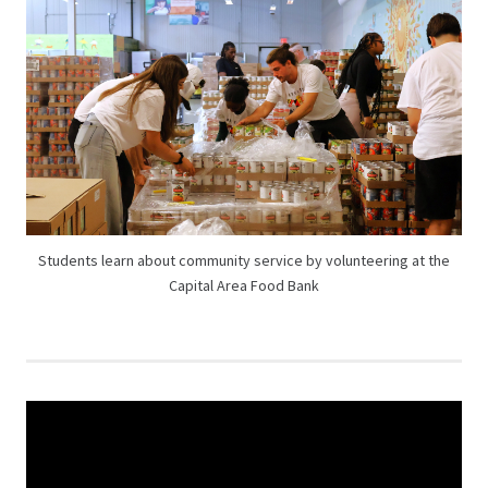
Students learn about community service by volunteering at the
Capital Area Food Bank