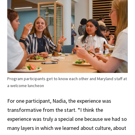
Program participants get to know each other and Maryland staff at
a welcome luncheon
For one participant, Nadia, the experience was
transformative from the start. “I think the
experience was truly a special one because we had so
many layers in which we learned about culture, about