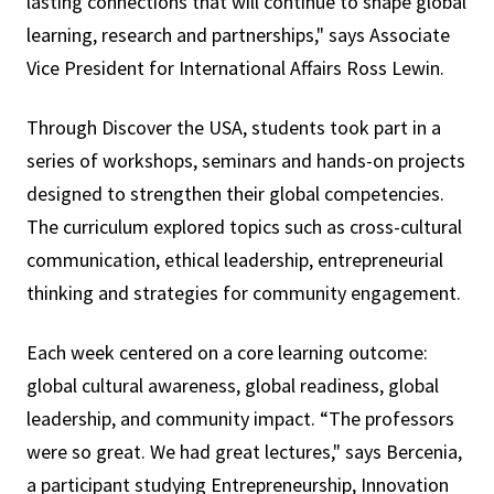
lasting connections that will continue to shape global
learning, research and partnerships," says Associate
Vice President for International Affairs Ross Lewin.
Through Discover the USA, students took part in a
series of workshops, seminars and hands-on projects
designed to strengthen their global competencies.
The curriculum explored topics such as cross-cultural
communication, ethical leadership, entrepreneurial
thinking and strategies for community engagement.
Each week centered on a core learning outcome:
global cultural awareness, global readiness, global
leadership, and community impact. “The professors
were so great. We had great lectures," says Bercenia,
a participant studying Entrepreneurship, Innovation