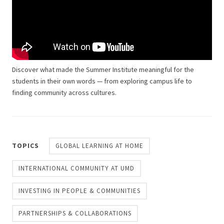
Discover what made the Summer Institute meaningful for the
students in their own words — from exploring campus life to
finding community across cultures.
TOPICS
GLOBAL LEARNING AT HOME
INTERNATIONAL COMMUNITY AT UMD
INVESTING IN PEOPLE & COMMUNITIES
PARTNERSHIPS & COLLABORATIONS