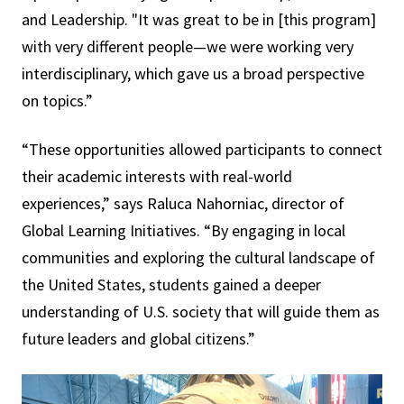
and Leadership. "It was great to be in [this program]
with very different people—we were working very
interdisciplinary, which gave us a broad perspective
on topics.”
“These opportunities allowed participants to connect
their academic interests with real-world
experiences,” says Raluca Nahorniac, director of
Global Learning Initiatives. “By engaging in local
communities and exploring the cultural landscape of
the United States, students gained a deeper
understanding of U.S. society that will guide them as
future leaders and global citizens.”