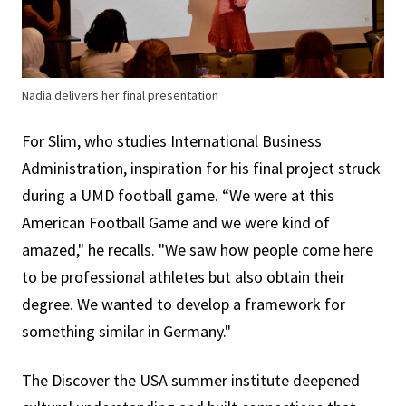
Nadia delivers her final presentation
For Slim, who studies International Business
Administration, inspiration for his final project struck
during a UMD football game. “We were at this
American Football Game and we were kind of
amazed," he recalls. "We saw how people come here
to be professional athletes but also obtain their
degree. We wanted to develop a framework for
something similar in Germany."
The Discover the USA summer institute deepened