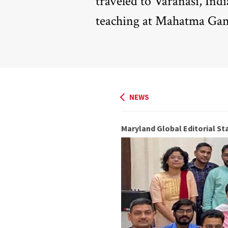
traveled to Varanasi, Ind
teaching at Mahatma Gan
NEWS
Maryland Global Editorial Sta