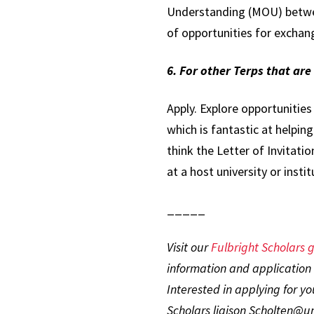
Understanding (MOU) between
of opportunities for exchang
6. For other Terps that ar
Apply. Explore opportunities
which is fantastic at helpin
think the Letter of Invitatio
at a host university or insti
_____
Visit our
Fulbright Scholars g
information and application 
Interested in applying for y
Scholars liaison Scholten@