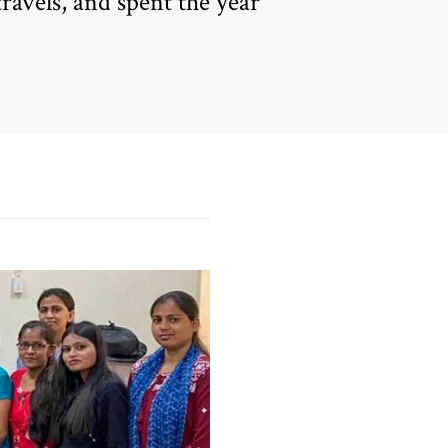
ravels, and spent the year