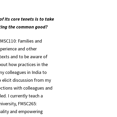
f its core tenets is to take
orting the common good?
 FMSC110: Families and
xperience and other
ntexts and to be aware of
bout how practices in the
y colleagues in India to
o elicit discussion from my
ections with colleagues and
d. I currently teach a
iversity, FMSC265:
uality and empowering