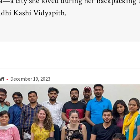
ia—a city she loved during her backpacking t
dhi Kashi Vidyapith.
ff
December 19, 2023