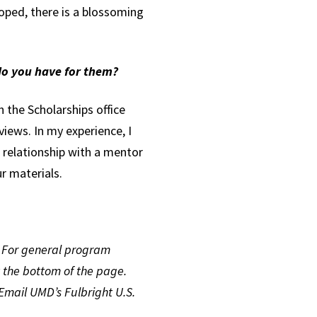
oped, there is a blossoming
 do you have for them?
 the Scholarships office
views. In my experience, I
 a relationship with a mentor
ur materials.
. For general program
t the bottom of the page.
Email UMD’s Fulbright U.S.