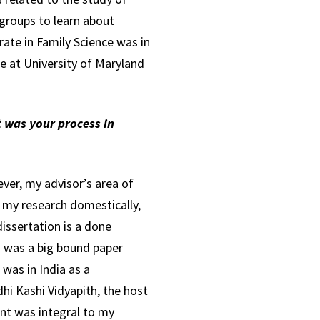
groups to learn about
rate in Family Science was in
e at University of Maryland
t was your process in
ver, my advisor’s area of
t my research domestically,
issertation is a done
ch was a big bound paper
 was in India as a
hi Kashi Vidyapith, the host
ent was integral to my