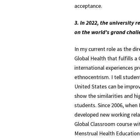
acceptance.
3. In 2022, the university 
on the world's grand chal
In my current role as the di
Global Health that fulfills
international experiences p
ethnocentrism. I tell studen
United States can be improv
show the similarities and hi
students. Since 2006, when I
developed new working relat
Global Classroom course wi
Menstrual Health Education