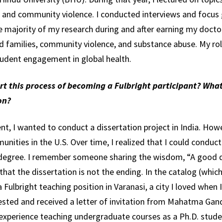
, and community violence. I conducted interviews and focus 
he majority of my research during and after earning my docto
d families, community violence, and substance abuse. My rol
tudent engagement in global health.
art this process of becoming a Fulbright participant? Wha
on?
t, I wanted to conduct a dissertation project in India. Howe
ities in the U.S. Over time, I realized that I could conduc
 degree. I remember someone sharing the wisdom, “A good d
that the dissertation is not the ending. In the catalog (whi
 Fulbright teaching position in Varanasi, a city I loved when I
uested and received a letter of invitation from Mahatma Gand
y experience teaching undergraduate courses as a Ph.D. stud