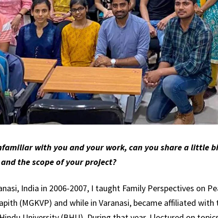
familiar with you and your work, can you share a little bi
 and the scope of your project?
ranasi, India in 2006-2007, I taught Family Perspectives on P
ith (MGKVP) and while in Varanasi, became affiliated with 
ndu University (BHU). During that year, I lectured on topics