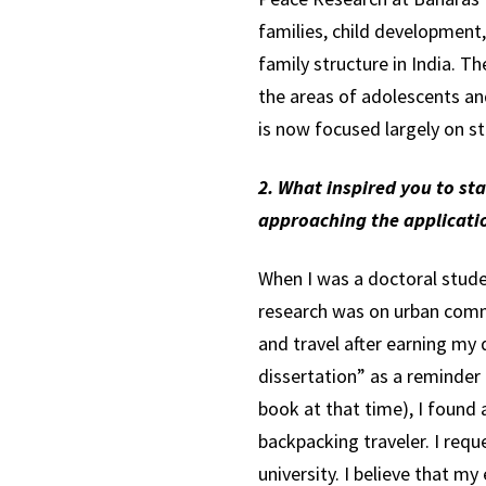
families, child development
family structure in India. T
the areas of adolescents an
is now focused largely on s
2. What inspired you to st
approaching the applicati
When I was a doctoral studen
research was on urban commun
and travel after earning my
dissertation” as a reminder 
book at that time), I found a
backpacking traveler. I req
university. I believe that m