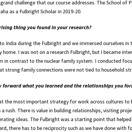
grand challenge that our course addresses. The School of P
ha as a Fulbright Scholar in 2019-20.
ising thing you found in your research?
to India during the Fulbright and we immersed ourselves in 
y home. I was not on a research Fulbright, but I became inte
em in contrast to the nuclear family system. I conducted foc
hat strong family connections were not tied to household st
ry forward what you learned and the relationships you fo
at the most important strategy for work across cultures to b
 a rush. There is value in building relationships, visiting proj
rating ideas. The Fulbright was a starting point that helped 
ward, there has to be reciprocity such as we have done wit