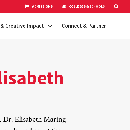
ADMISSIONS
COLLEGES & SCHOOLS
& Creative Impact
Connect & Partner
Grand Challenges
aryland
obal Partnerships
cholars
Elisabeth
hops
Research Opportunities
t. Dr. Elisabeth Maring