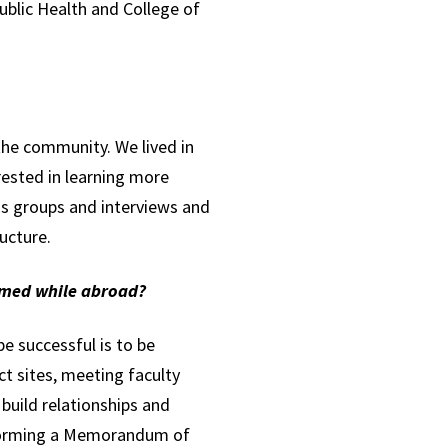
ublic Health and College of
the community. We lived in
rested in learning more
us groups and interviews and
ructure.
rmed while abroad?
e successful is to be
ect sites, meeting faculty
build relationships and
h forming a Memorandum of