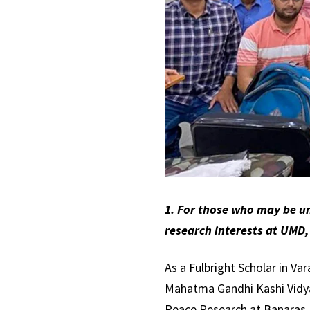
1. For those who may be un
research interests at UMD,
As a Fulbright Scholar in Va
Mahatma Gandhi Kashi Vidyap
Peace Research at Banaras Hi