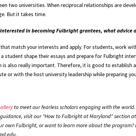
 two universities. When reciprocal relationships are devel
e. But it takes time.
e interested in becoming Fulbright grantees, what advice
 that match your interests and apply. For students, work with
g a student shape their essays and prepare for Fulbright inter
n is also really important. Therefore, it is good to establish
tute or with the host university leadership while preparing yo
allery
to meet our fearless scholars engaging with the world
guidance, visit our "How to Fulbright at Maryland" section a
our own Fulbright, or want to learn more about the program? 
umd.edu.