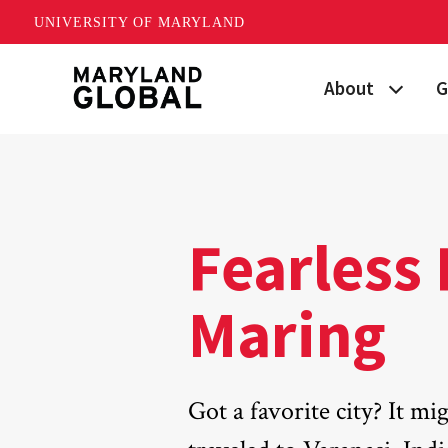
UNIVERSITY OF MARYLAND
Skip
About
G
to
main
Maryland's Global
P
content
Strategic Plan
G
Our Team
S
Fearless 
Networks
I
Maring
News
F
Events
G
Got a favorite city? It mi
Land Acknowled