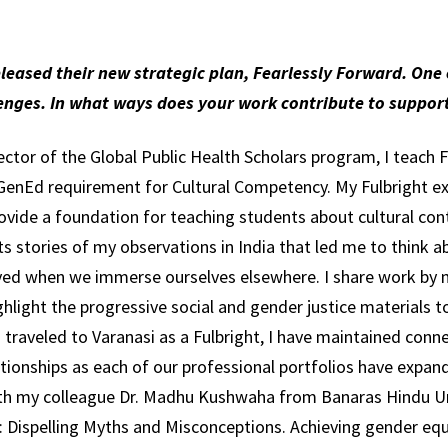
released their new strategic plan, Fearlessly Forward. One o
lenges. In what ways does your work contribute to supp
rector of the Global Public Health Scholars program, I teach
 a GenEd requirement for Cultural Competency. My Fulbright e
rovide a foundation for teaching students about cultural co
ts stories of my observations in India that led me to think a
ed when we immerse ourselves elsewhere. I share work by m
ghlight the progressive social and gender justice materials t
 traveled to Varanasi as a Fulbright, I have maintained conn
ionships as each of our professional portfolios have expande
th my colleague Dr. Madhu Kushwaha from Banaras Hindu Un
: Dispelling Myths and Misconceptions. Achieving gender eq