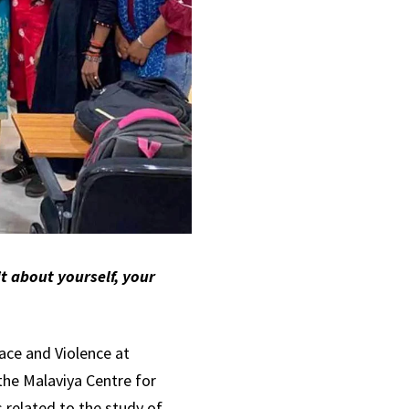
t about yourself, your
eace and Violence at
the Malaviya Centre for
 related to the study of