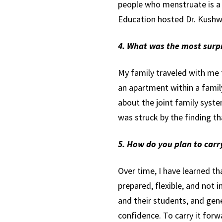
people who menstruate is a 
Education hosted Dr. Kushwa
4. What was the most surpr
My family traveled with me 
an apartment within a famil
about the joint family syst
was struck by the finding t
5. How do you plan to car
Over time, I have learned th
prepared, flexible, and not in
and their students, and gene
confidence. To carry it for