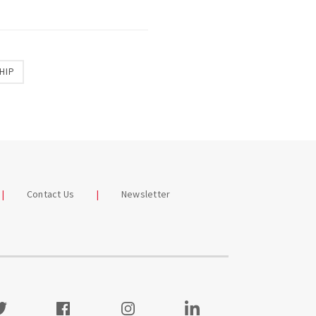
HIP
Contact Us
Newsletter
itter
Facebook
Instagram
Visit our LinkedIn