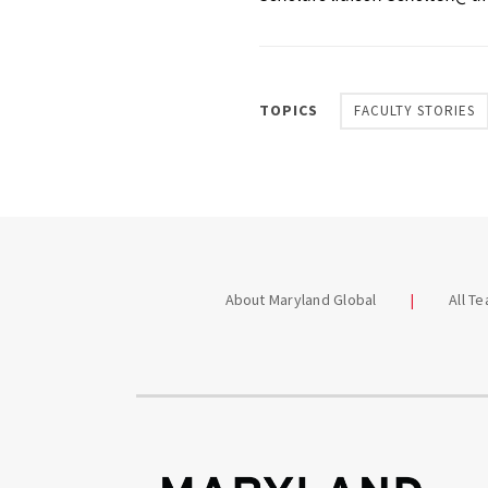
TOPICS
FACULTY STORIES
About Maryland Global
All T