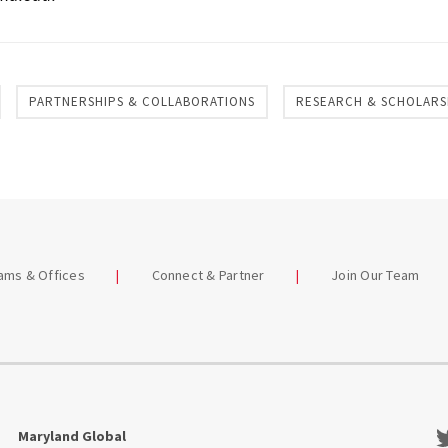
PARTNERSHIPS & COLLABORATIONS
RESEARCH & SCHOLARS
eams & Offices
Connect & Partner
Join Our Team
Tw
Maryland Global