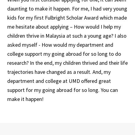
daunting to make it happen. For me, I had very young
kids for my first Fulbright Scholar Award which made
me hesitate about applying – How would I help my
children thrive in Malaysia at such a young age? I also
asked myself - How would my department and
college support my going abroad for so long to do
research? In the end, my children thrived and their life
trajectories have changed as a result. And, my
department and college at UMD offered great
support for my going abroad for so long. You can
make it happen!