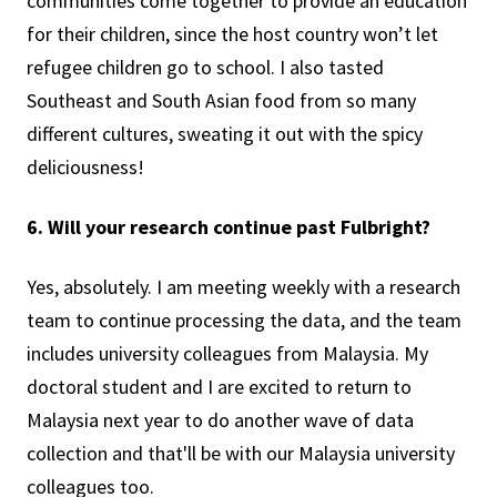
communities come together to provide an education
for their children, since the host country won’t let
refugee children go to school. I also tasted
Southeast and South Asian food from so many
different cultures, sweating it out with the spicy
deliciousness!
6. Will your research continue past Fulbright?
Yes, absolutely. I am meeting weekly with a research
team to continue processing the data, and the team
includes university colleagues from Malaysia. My
doctoral student and I are excited to return to
Malaysia next year to do another wave of data
collection and that'll be with our Malaysia university
colleagues too.