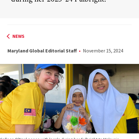
NEWS
Maryland Global Editorial Staff
November 15, 2024