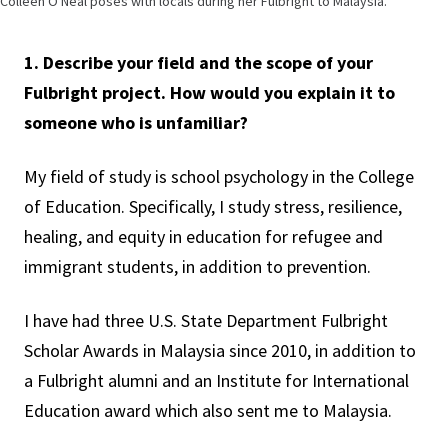
Colleen O'Neal poses with locals during her Fulbright to Malaysia.
1. Describe your field and the scope of your
Fulbright project. How would you explain it to
someone who is unfamiliar?
My field of study is school psychology in the College
of Education. Specifically, I study stress, resilience,
healing, and equity in education for refugee and
immigrant students, in addition to prevention.
I have had three U.S. State Department Fulbright
Scholar Awards in Malaysia since 2010, in addition to
a Fulbright alumni and an Institute for International
Education award which also sent me to Malaysia.