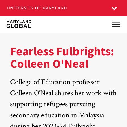
UNIVERSITY OF MARYLAND
Skip
Main
to
main
content
Fearless Fulbrights:
Colleen O'Neal
College of Education professor
Colleen O’Neal shares her work with
supporting refugees pursuing
secondary education in Malaysia
during her 2023-24 Fulbright.