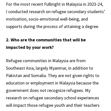
For the most recent Fulbright in Malaysia in 2023-24,
I conducted research on refugee secondary students’
motivation, socio-emotional well-being, and
supports during the process of attaining a degree.
2. Who are the communities that will be
impacted by your work?
Refugee communities in Malaysia are from
Southeast Asia, largely Myanmar, in addition to
Pakistan and Somalia. They are not given rights to
education or employment in Malaysia because the
government does not recognize refugees. My
research on refugee secondary school experiences
will impact those refugee youth and their teachers