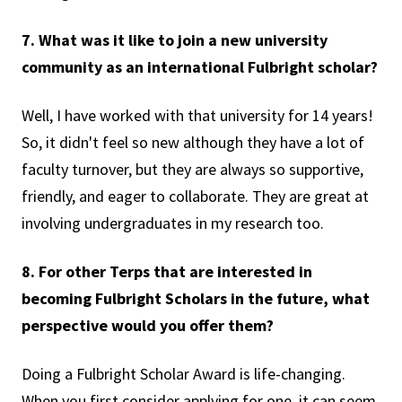
7. What was it like to join a new university
community as an international Fulbright scholar?
Well, I have worked with that university for 14 years!
So, it didn't feel so new although they have a lot of
faculty turnover, but they are always so supportive,
friendly, and eager to collaborate. They are great at
involving undergraduates in my research too.
8. For other Terps that are interested in
becoming Fulbright Scholars in the future, what
perspective would you offer them?
Doing a Fulbright Scholar Award is life-changing.
When you first consider applying for one, it can seem