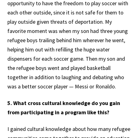
opportunity to have the freedom to play soccer with
each other outside, since it is not safe for them to
play outside given threats of deportation. My
favorite moment was when my son had three young
refugee boys trailing behind him wherever he went,
helping him out with refilling the huge water
dispensers for each soccer game. Then my son and
the refugee boys went and played basketball
together in addition to laughing and debating who
was a better soccer player — Messi or Ronaldo.
5. What cross cultural knowledge do you gain
from participating in a program like this?
I gained cultural knowledge about how many refugee