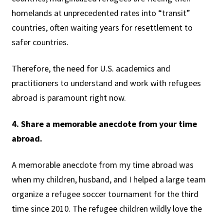
homelands at unprecedented rates into “transit”
countries, often waiting years for resettlement to
safer countries.
Therefore, the need for U.S. academics and
practitioners to understand and work with refugees
abroad is paramount right now.
4. Share a memorable anecdote from your time
abroad.
A memorable anecdote from my time abroad was
when my children, husband, and I helped a large team
organize a refugee soccer tournament for the third
time since 2010. The refugee children wildly love the