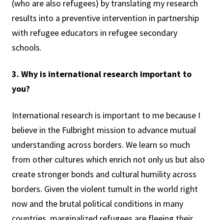
(who are also refugees) by translating my research
results into a preventive intervention in partnership
with refugee educators in refugee secondary
schools.
3. Why is international research important to
you?
International research is important to me because I
believe in the Fulbright mission to advance mutual
understanding across borders. We learn so much
from other cultures which enrich not only us but also
create stronger bonds and cultural humility across
borders. Given the violent tumult in the world right
now and the brutal political conditions in many
countries, marginalized refugees are fleeing their