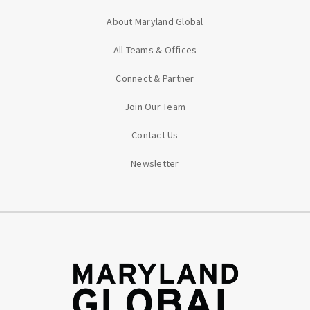
About Maryland Global
All Teams & Offices
Connect & Partner
Join Our Team
Contact Us
Newsletter