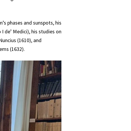
n’s phases and sunspots, his
I de’ Medici), his studies on
 Nuncius (1610), and
ems (1632).