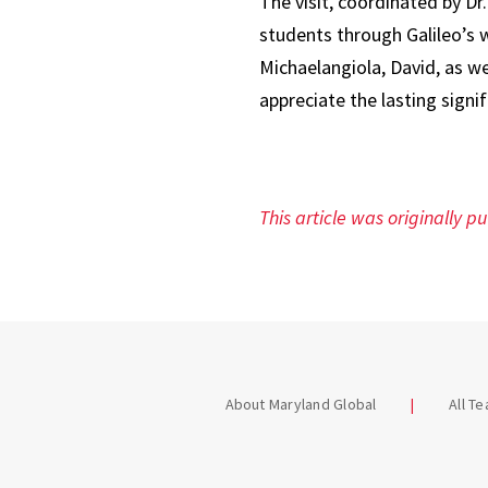
The visit, coordinated by D
students through Galileo’s 
Michaelangiola, David, as we
appreciate the lasting signi
This article was originally p
About Maryland Global
All T