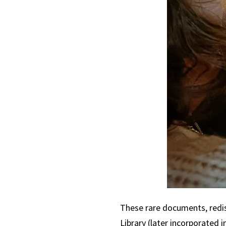
These rare documents, redis
Library (later incorporated i