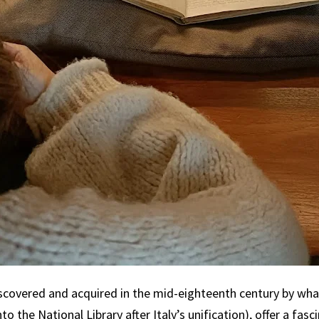
covered and acquired in the mid-eighteenth century by wha
nto the National Library after Italy’s unification), offer a fas