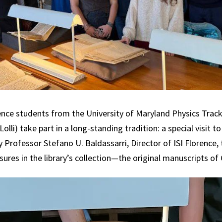
rence students from the University of Maryland Physics Trac
li) take part in a long-standing tradition: a special visit to
 Professor Stefano U. Baldassarri, Director of ISI Florence
res in the library’s collection—the original manuscripts of Ga