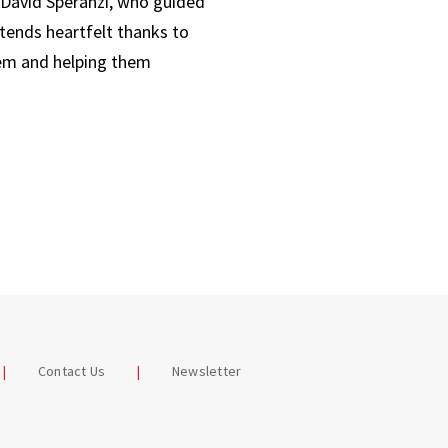
r David Speranzi, who guided
tends heartfelt thanks to
them and helping them
Contact Us
Newsletter