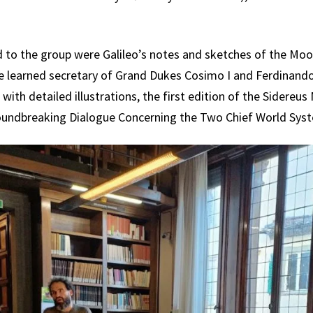
to the group were Galileo’s notes and sketches of the Moo
the learned secretary of Grand Dukes Cosimo I and Ferdinando 
ith detailed illustrations, the first edition of the Sidereus
roundbreaking Dialogue Concerning the Two Chief World Syst