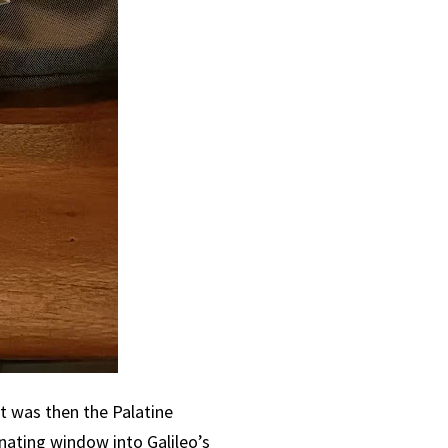
t was then the Palatine
cinating window into Galileo’s