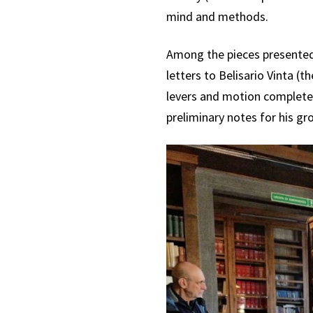
mind and methods.
Among the pieces presented 
letters to Belisario Vinta (
levers and motion complete w
preliminary notes for his g