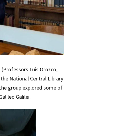
k (Professors Luis Orozco,
 the National Central Library
, the group explored some of
lileo Galilei.