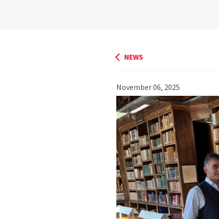
NEWS
November 06, 2025