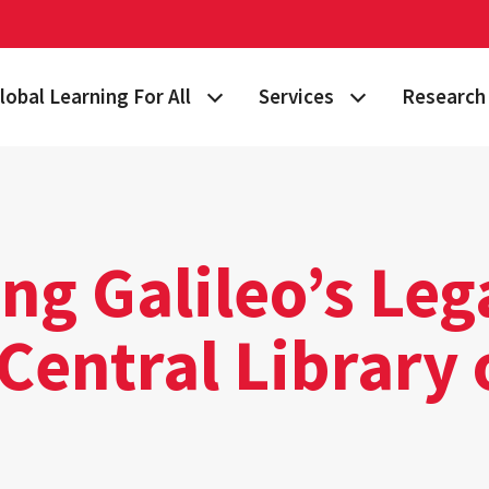
lobal Learning For All
Services
Research 
 Story
lan Your Learning Journey
Visa & Immigration Services
Taking on 
lobal Learning at Home
International Community at M
Building Gl
tudy Abroad
Travel Safety
Fulbright S
ng Galileo’s Leg
nternational Students & Scholars
Consulting, Training & Works
Funding & 
Central Library 
ellowships & Scholarships
International Agreements
lobal Terps
gement