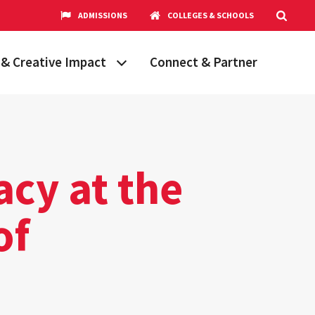
ADMISSIONS
COLLEGES & SCHOOLS
& Creative Impact
Connect & Partner
Grand Challenges
aryland
obal Partnerships
cholars
acy at the
hops
Research Opportunities
of