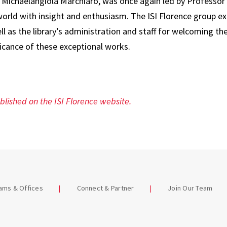
r. Michaelangiola Marchiaro, was once again led by Professo
world with insight and enthusiasm. The ISI Florence group ex
ll as the library’s administration and staff for welcoming 
ficance of these exceptional works.
ublished on the ISI Florence website.
eams & Offices
Connect & Partner
Join Our Team