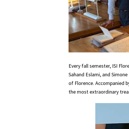
Every fall semester, ISI Flo
Sahand Eslami, and Simone Lol
of Florence. Accompanied by
the most extraordinary treasu