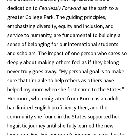
dedication to
Fearlessly Forward
as the path to a
greater College Park. The guiding principles,
emphasizing diversity, equity and inclusion, and
service to humanity, are fundamental to building a
sense of belonging for our international students
and scholars. The impact of one person who cares so
deeply about making others feel as if they belong
never truly goes away. “My personal goal is to make
sure that I’m able to help others as others have
helped my mom when she first came to the States.”
Her mom, who emigrated from Korea as an adult,
had limited English proficiency then, and the
community she found in the States supported her
linguistic journey until she fully learned the new
language. For Jwi, her mom’s journey inspires her to