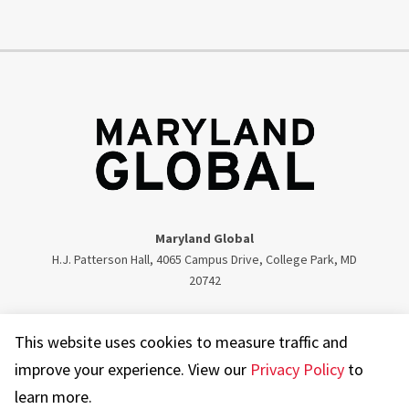
Maryland Global
H.J. Patterson Hall, 4065 Campus Drive, College Park, MD
20742
Twitter
Facebook
Instagram
Visit our LinkedIn
This website uses cookies to measure traffic and
improve your experience. View our
Privacy Policy
to
learn more.