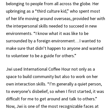
belonging to people from all across the globe. Her
upbringing as a “third culture kid,” who spent most
of her life moving around overseas, provided her with
the interpersonal skills needed to succeed in new
environments. “I know what it was like to be
surrounded by a foreign environment…I wanted to
make sure that didn’t happen to anyone and wanted
to volunteer to be a guide for others.”
Jwi used International Coffee Hour not only as a
space to build community but also to work on her
own interaction skills. “I’m generally a quiet person,
to everyone’s disbelief, so when I first started, it was
difficult for me to get around and talk to others.”
Now, Jwi is one of the most recognizable faces at