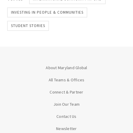
INVESTING IN PEOPLE & COMMUNITIES
STUDENT STORIES
About Maryland Global
All Teams & Offices
Connect & Partner
Join Our Team
Contact Us
Newsletter