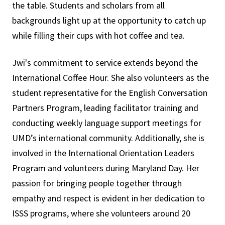
the table. Students and scholars from all
backgrounds light up at the opportunity to catch up
while filling their cups with hot coffee and tea.
Jwi's commitment to service extends beyond the
International Coffee Hour. She also volunteers as the
student representative for the English Conversation
Partners Program, leading facilitator training and
conducting weekly language support meetings for
UMD’s international community. Additionally, she is
involved in the International Orientation Leaders
Program and volunteers during Maryland Day. Her
passion for bringing people together through
empathy and respect is evident in her dedication to
ISSS programs, where she volunteers around 20