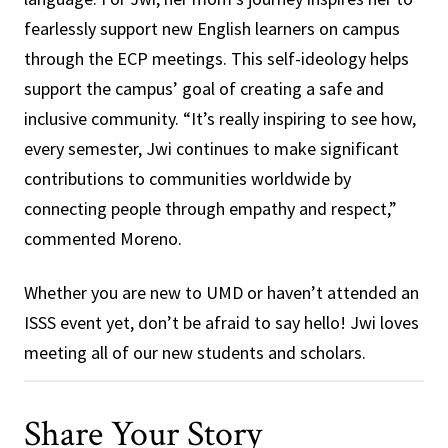
fearlessly support new English learners on campus
through the ECP meetings. This self-ideology helps
support the campus’ goal of creating a safe and
inclusive community. “It’s really inspiring to see how,
every semester, Jwi continues to make significant
contributions to communities worldwide by
connecting people through empathy and respect,”
commented Moreno.
Whether you are new to UMD or haven’t attended an
ISSS event yet, don’t be afraid to say hello! Jwi loves
meeting all of our new students and scholars.
Share Your Story