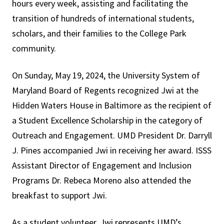
hours every week, assisting and facilitating the
transition of hundreds of international students,
scholars, and their families to the College Park
community.
On Sunday, May 19, 2024, the University System of
Maryland Board of Regents recognized Jwi at the
Hidden Waters House in Baltimore as the recipient of
a Student Excellence Scholarship in the category of
Outreach and Engagement. UMD President Dr. Darryll
J. Pines accompanied Jwi in receiving her award. ISSS
Assistant Director of Engagement and Inclusion
Programs Dr. Rebeca Moreno also attended the
breakfast to support Jwi.
As a student volunteer, Jwi represents UMD’s