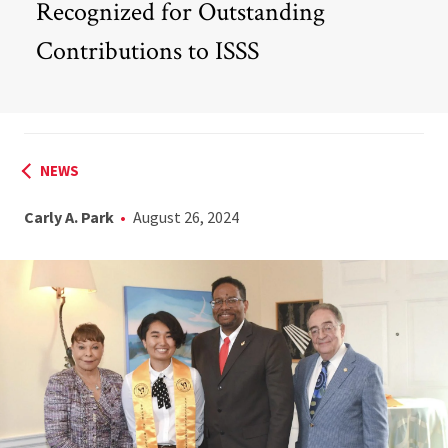
Recognized for Outstanding
Contributions to ISSS
NEWS
Carly A. Park
August 26, 2024