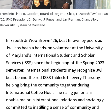
From left: Linda R. Gooden, Board of Regents Chair, Elizabeth "Jwi" Brown
'26, UMD President Dr. Darryll J. Pines, and Jay Perman, Chancellor,
University System of Maryland
Elizabeth Ji-Woo Brown ‘26, best known by peers as
Jwi, has been a hands-on volunteer at the University
of Maryland’s International Student and Scholar
Services (ISSS) since the beginning of the Spring 2023
semester. International students may recognize Jwi
best behind the red ISSS tablecloth every Thursday,
helping bring the community together during
International Coffee Hour. The rising junior is a
double major in international relations and sociology,
committed to instilling a sense of community and