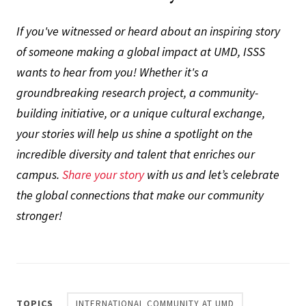
If you've witnessed or heard about an inspiring story
of someone making a global impact at UMD, ISSS
wants to hear from you! Whether it's a
groundbreaking research project, a community-
building initiative, or a unique cultural exchange,
your stories will help us shine a spotlight on the
incredible diversity and talent that enriches our
campus.
Share your story
with us and let’s celebrate
the global connections that make our community
stronger!
TOPICS
INTERNATIONAL COMMUNITY AT UMD