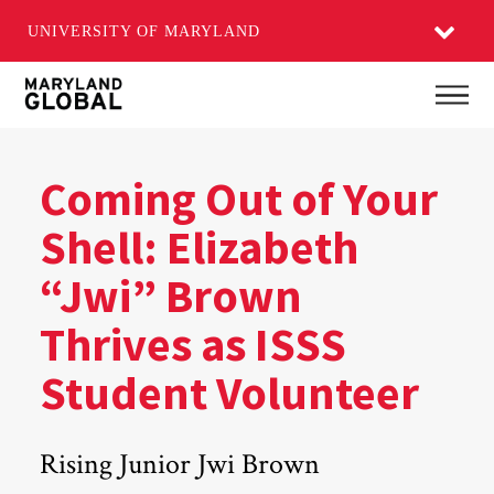
UNIVERSITY OF MARYLAND
Skip
Main
to
main
content
Coming Out of Your
Shell: Elizabeth
“Jwi” Brown
Thrives as ISSS
Student Volunteer
Rising Junior Jwi Brown