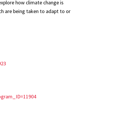
explore how climate change is
h are being taken to adapt to or
923
rogram_ID=11904