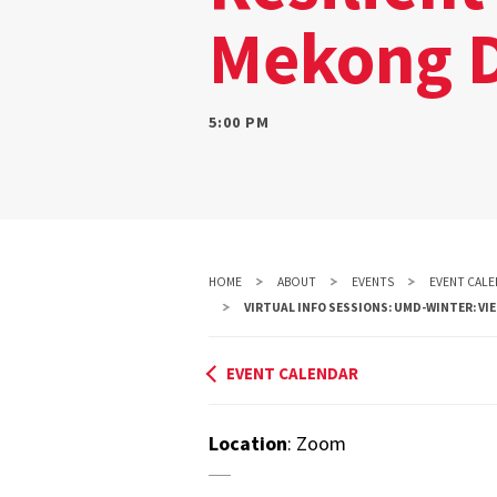
Mekong D
5:00 PM
HOME
ABOUT
EVENTS
EVENT CALE
VIRTUAL INFO SESSIONS: UMD-WINTER: VI
EVENT CALENDAR
Location
: Zoom