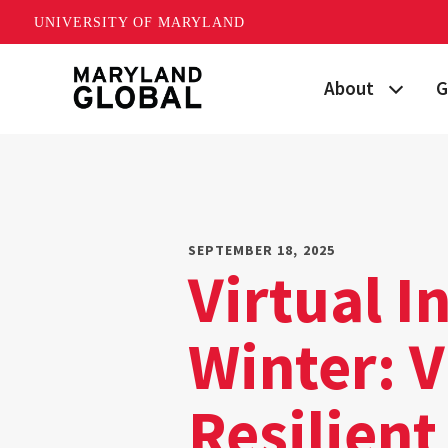
UNIVERSITY OF MARYLAND
Skip
About
G
to
main
Maryland's Global
P
content
Strategic Plan
G
Our Team
S
SEPTEMBER 18, 2025
Virtual I
Networks
I
Winter: 
News
F
Events
G
Resilien
Land Acknowled