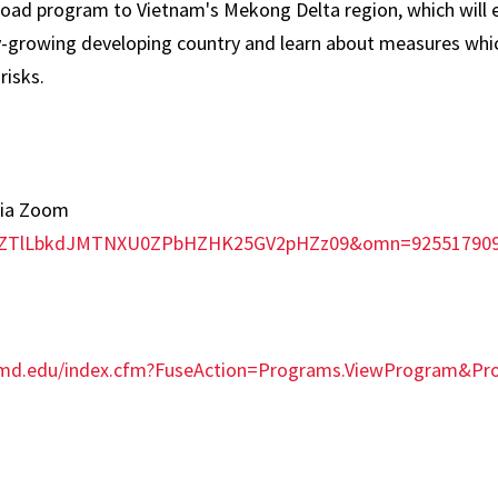
broad program to Vietnam's Mekong Delta region, which will 
y-growing developing country and learn about measures whic
risks.
via Zoom
d=ZTlLbkdJMTNXU0ZPbHZHK25GV2pHZz09&omn=92551790
umd.edu/index.cfm?FuseAction=Programs.ViewProgram&P