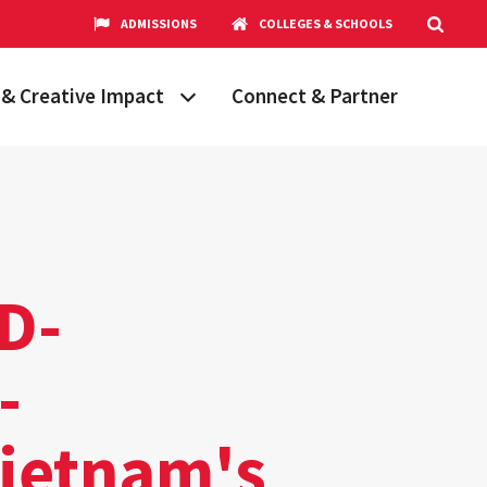
ADMISSIONS
COLLEGES & SCHOOLS
& Creative Impact
Connect & Partner
Grand Challenges
aryland
obal Partnerships
cholars
MD-
hops
Research Opportunities
-
Vietnam's