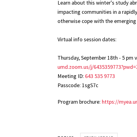
Learn about this winter's study a
impacting communities in a rapidl
otherwise cope with the emerging 
Virtual info session dates:
Thursday, September 18th - 5 pm 
umd.zoom.us/j/6435359773?pw
Meeting ID:
643 535 9773
Passcode: 1sgS7c
Program brochure:
https://myea.