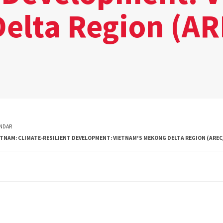
elta Region (A
NDAR
ETNAM: CLIMATE-RESILIENT DEVELOPMENT: VIETNAM'S MEKONG DELTA REGION (AREC