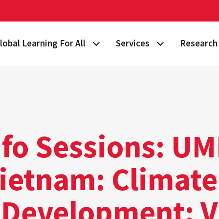
lobal Learning For All
Services
Research 
 Story
lan Your Learning Journey
Visa & Immigration Services
Taking on 
lobal Learning at Home
International Community at M
Building Gl
tudy Abroad
Travel Safety
Fulbright S
nfo Sessions: U
nternational Students & Scholars
Consulting, Training & Works
Funding & 
Vietnam: Climate
ellowships & Scholarships
International Agreements
lobal Terps
t Development: 
gement