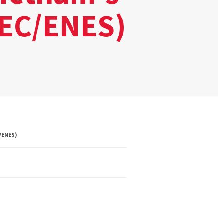
REC/ENES)
/ENES)