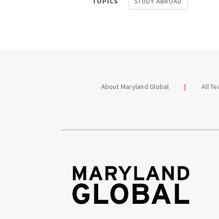
TOPICS
STUDY ABROAD
About Maryland Global
All T