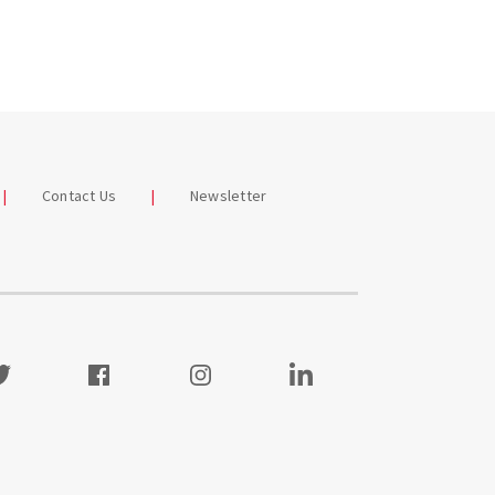
Contact Us
Newsletter
itter
Facebook
Instagram
Visit our LinkedIn