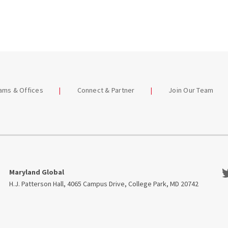
eams & Offices
Connect & Partner
Join Our Team
Tw
Maryland Global
H.J. Patterson Hall, 4065 Campus Drive, College Park, MD 20742