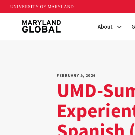
UNIVERSITY OF MARYLAND
Skip
About
G
to
main
Maryland's Global
P
content
Strategic Plan
G
Our Team
S
FEBRUARY 5, 2026
UMD-Sum
Networks
I
Experient
News
F
Events
G
Spanish 
Land Acknowled