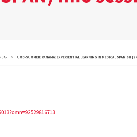
NDAR
UMD-SUMMER: PANAMA: EXPERIENTIAL LEARNING IN MEDICAL SPANISH (SP
36013?omn=92529816713