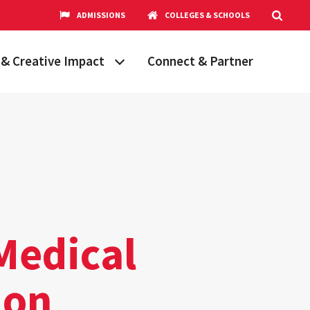
ADMISSIONS
COLLEGES & SCHOOLS
& Creative Impact
Connect & Partner
Grand Challenges
aryland
obal Partnerships
cholars
hops
Research Opportunities
Medical
ion