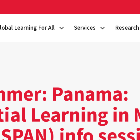
lobal Learning For All
Services
Research 
 Story
lan Your Learning Journey
Visa & Immigration Services
Taking on 
lobal Learning at Home
International Community at M
Building Gl
tudy Abroad
Travel Safety
Fulbright S
mer: Panama:
nternational Students & Scholars
Consulting, Training & Works
Funding & 
ial Learning in 
ellowships & Scholarships
International Agreements
lobal Terps
(SPAN) info sess
gement