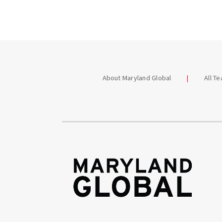
About Maryland Global
All T