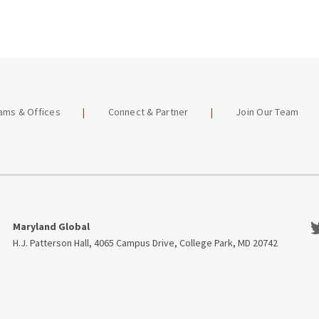
eams & Offices
Connect & Partner
Join Our Team
Tw
Maryland Global
H.J. Patterson Hall, 4065 Campus Drive, College Park, MD 20742