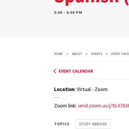
5:00 - 6:00 PM
HOME
ABOUT
EVENTS
EVENT CALE
EVENT CALENDAR
Location
: Virtual - Zoom
Zoom link:
umd.zoom.us/j/91478
TOPICS
STUDY ABROAD