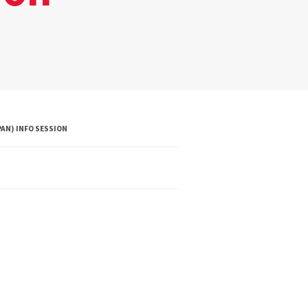
AN) INFO SESSION