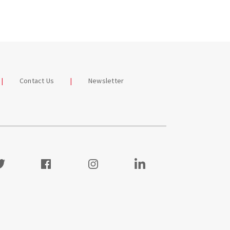
Contact Us
Newsletter
itter
Facebook
Instagram
Visit our LinkedIn