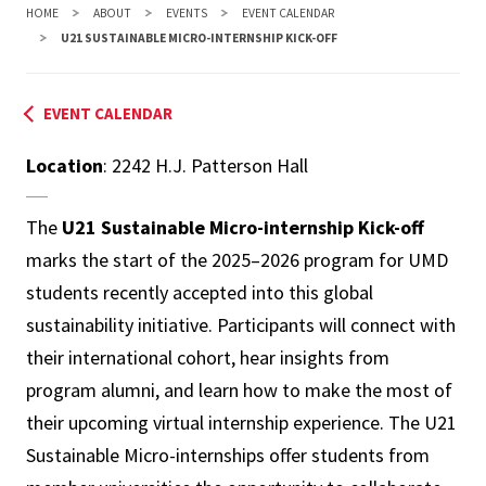
HOME
ABOUT
EVENTS
EVENT CALENDAR
U21 SUSTAINABLE MICRO-INTERNSHIP KICK-OFF
EVENT CALENDAR
Location
: 2242 H.J. Patterson Hall
The
U21 Sustainable Micro-internship Kick-off
marks the start of the 2025–2026 program for UMD
students recently accepted into this global
sustainability initiative. Participants will connect with
their international cohort, hear insights from
program alumni, and learn how to make the most of
their upcoming virtual internship experience. The U21
Sustainable Micro-internships offer students from