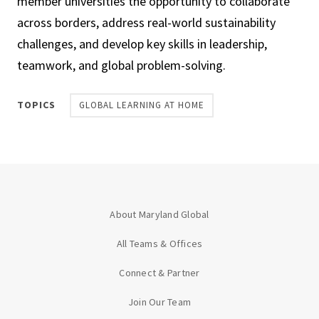
member universities the opportunity to collaborate
across borders, address real-world sustainability
challenges, and develop key skills in leadership,
teamwork, and global problem-solving.
TOPICS
GLOBAL LEARNING AT HOME
About Maryland Global
All Teams & Offices
Connect & Partner
Join Our Team