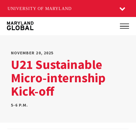
UNIVERSITY OF MARYLAND
Skip
Main
to
main
content
NOVEMBER 20, 2025
U21 Sustainable
Micro-internship
Kick-off
5-6 P.M.