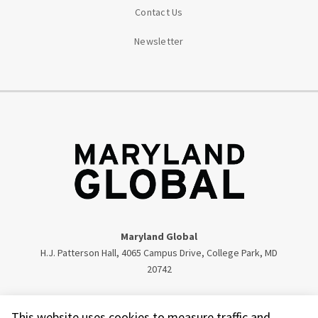
Contact Us
Newsletter
Maryland Global
H.J. Patterson Hall, 4065 Campus Drive, College Park, MD
20742
Twitter
Facebook
Instagram
Visit our LinkedIn
This website uses cookies to measure traffic and