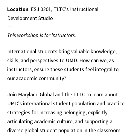
Location
: ESJ 0201, TLTC's Instructional
Development Studio
This workshop is for instructors.
International students bring valuable knowledge,
skills, and perspectives to UMD. How can we, as
instructors, ensure these students feel integral to
our academic community?
Join Maryland Global and the TLTC to learn about
UMD’s international student population and practice
strategies for increasing belonging, explicitly
articulating academic culture, and supporting a
diverse global student population in the classroom.