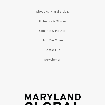
About Maryland Global
All Teams & Offices
Connect & Partner
Join Our Team
Contact Us
Newsletter