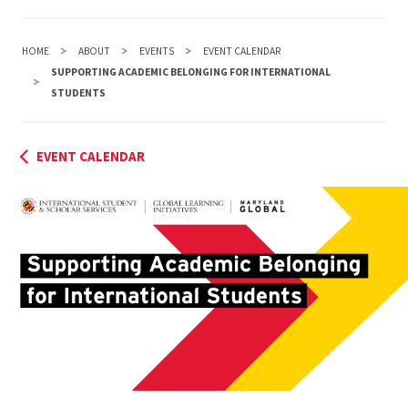
HOME
ABOUT
EVENTS
EVENT CALENDAR
SUPPORTING ACADEMIC BELONGING FOR INTERNATIONAL
STUDENTS
EVENT CALENDAR