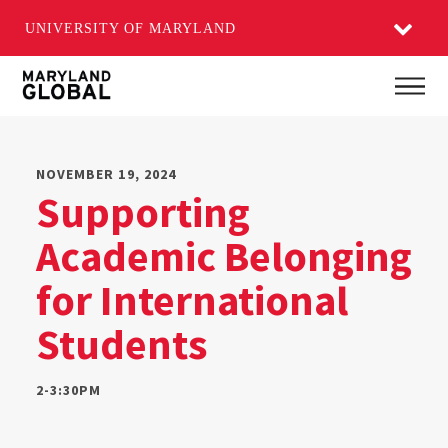
UNIVERSITY OF MARYLAND
Skip
Main
to
main
content
NOVEMBER 19, 2024
Supporting
Academic Belonging
for International
Students
2-3:30PM