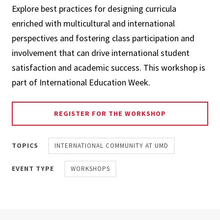
Explore best practices for designing curricula
enriched with multicultural and international
perspectives and fostering class participation and
involvement that can drive international student
satisfaction and academic success. This workshop is
part of International Education Week.
REGISTER FOR THE WORKSHOP
TOPICS
INTERNATIONAL COMMUNITY AT UMD
EVENT TYPE
WORKSHOPS