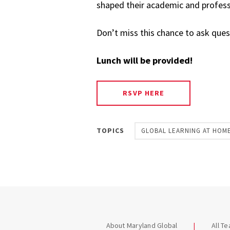
shaped their academic and profess
Don’t miss this chance to ask ques
Lunch will be provided!
RSVP HERE
TOPICS
GLOBAL LEARNING AT HOM
About Maryland Global
All T