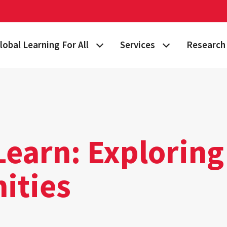
lobal Learning For All
Services
Research 
 Story
lan Your Learning Journey
Visa & Immigration Services
Taking on 
lobal Learning at Home
International Community at M
Building Gl
tudy Abroad
Travel Safety
Fulbright S
Learn: Exploring
nternational Students & Scholars
Consulting, Training & Works
Funding & 
ities
ellowships & Scholarships
International Agreements
lobal Terps
gement