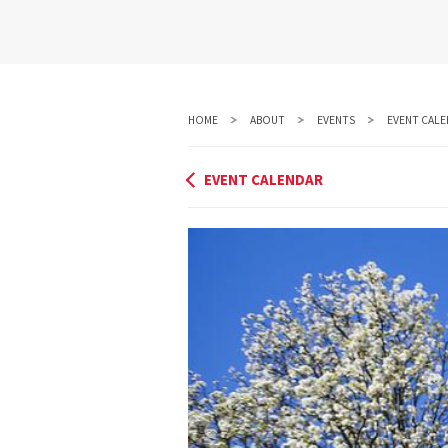
HOME
ABOUT
EVENTS
EVENT CALE
EVENT CALENDAR