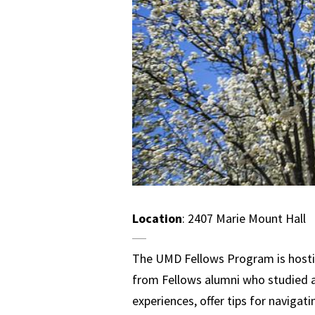
Location
: 2407 Marie Mount Hall
The UMD Fellows Program is hostin
from Fellows alumni who studied ab
experiences, offer tips for naviga