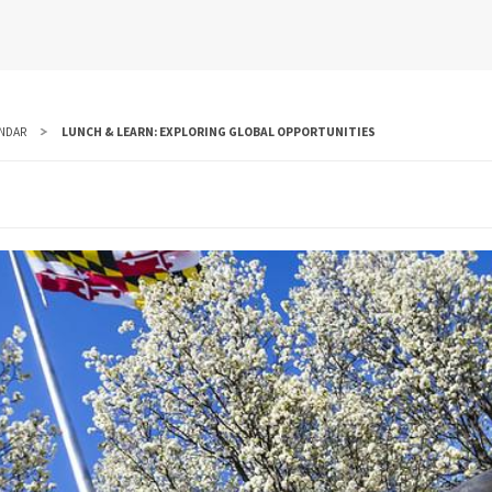
NDAR
LUNCH & LEARN: EXPLORING GLOBAL OPPORTUNITIES