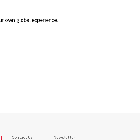
our own global experience.
Contact Us
Newsletter