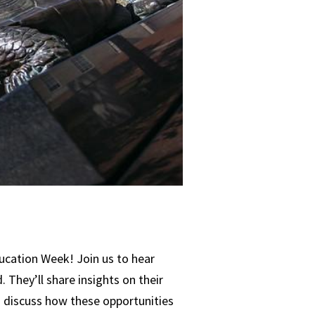
ucation Week! Join us to hear
They’ll share insights on their
nd discuss how these opportunities