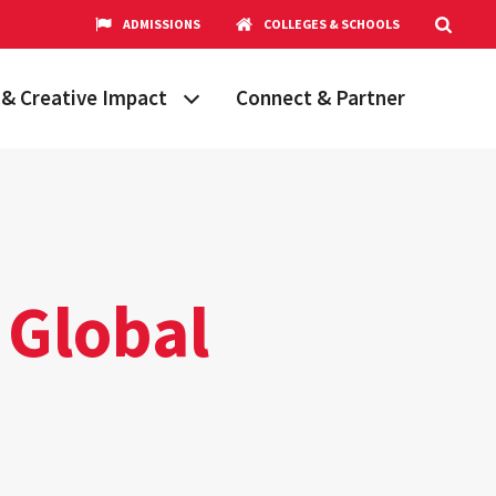
ADMISSIONS
COLLEGES & SCHOOLS
& Creative Impact
Connect & Partner
Grand Challenges
aryland
obal Partnerships
cholars
 Global
hops
Research Opportunities