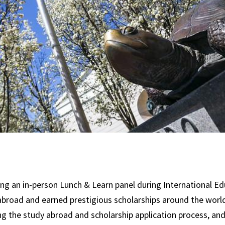
g an in-person Lunch & Learn panel during International Ed
road and earned prestigious scholarships around the world. 
ting the study abroad and scholarship application process, a