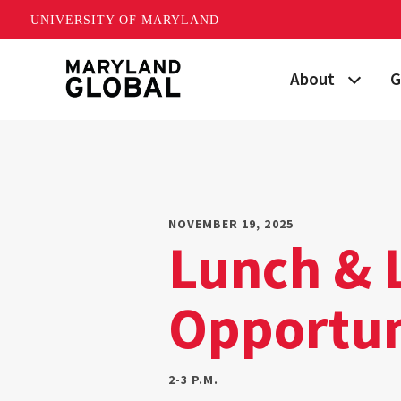
UNIVERSITY OF MARYLAND
Skip
About
G
to
main
Maryland's Global
P
content
Strategic Plan
G
Our Team
S
NOVEMBER 19, 2025
Lunch & 
Networks
I
Opportun
News
F
Events
G
2-3 P.M.
Land Acknowled