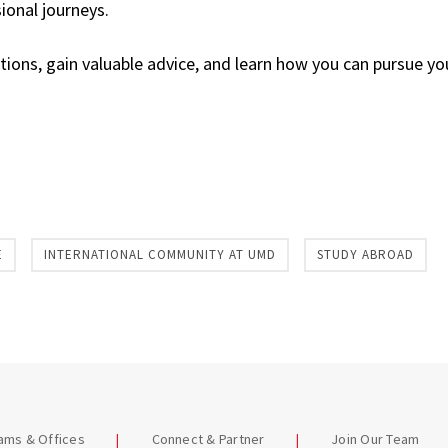
ional journeys.
tions, gain valuable advice, and learn how you can pursue y
E
INTERNATIONAL COMMUNITY AT UMD
STUDY ABROAD
eams & Offices
Connect & Partner
Join Our Team